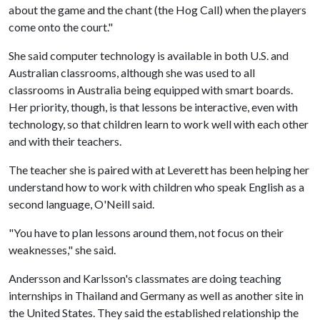
about the game and the chant (the Hog Call) when the players
come onto the court."
She said computer technology is available in both U.S. and
Australian classrooms, although she was used to all
classrooms in Australia being equipped with smart boards.
Her priority, though, is that lessons be interactive, even with
technology, so that children learn to work well with each other
and with their teachers.
The teacher she is paired with at Leverett has been helping her
understand how to work with children who speak English as a
second language, O'Neill said.
"You have to plan lessons around them, not focus on their
weaknesses," she said.
Andersson and Karlsson's classmates are doing teaching
internships in Thailand and Germany as well as another site in
the United States. They said the established relationship the