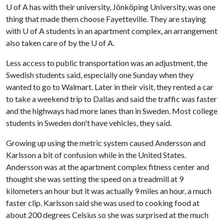
U of A
has with their university, Jönköping University, was one
thing that made them choose Fayetteville. They are staying
with
U of A
students in an apartment complex, an arrangement
also taken care of by the
U of A
.
Less access to public transportation was an adjustment, the
Swedish students said, especially one Sunday when they
wanted to go to Walmart. Later in their visit, they rented a car
to take a weekend trip to Dallas and said the traffic was faster
and the highways had more lanes than in Sweden. Most college
students in Sweden don't have vehicles, they said.
Growing up using the metric system caused Andersson and
Karlsson a bit of confusion while in the United States.
Andersson was at the apartment complex fitness center and
thought she was setting the speed on a treadmill at 9
kilometers an hour but it was actually 9 miles an hour, a much
faster clip. Karlsson said she was used to cooking food at
about 200 degrees Celsius so she was surprised at the much