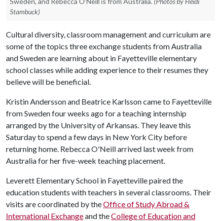
Sweden, and Rebecca O'Neill is from Australia.
(Photos by Heidi
Stambuck)
Cultural diversity, classroom management and curriculum are
some of the topics three exchange students from Australia
and Sweden are learning about in Fayetteville elementary
school classes while adding experience to their resumes they
believe will be beneficial.
Kristin Andersson and Beatrice Karlsson came to Fayetteville
from Sweden four weeks ago for a teaching internship
arranged by the University of Arkansas. They leave this
Saturday to spend a few days in New York City before
returning home. Rebecca O'Neill arrived last week from
Australia for her five-week teaching placement.
Leverett Elementary School in Fayetteville paired the
education students with teachers in several classrooms. Their
visits are coordinated by the
Office of Study Abroad &
International Exchange
and the
College of Education and