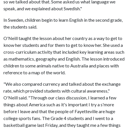
so we talked about that. Some asked us what language we
speak, and we explained about Swedish."
In Sweden, children begin to learn English in the second grade,
the students said.
O'Neill taught the lesson about her country as a way to get to
know her students and for them to get to know her. She used a
cross-curriculum activity that included key learning areas such
as mathematics, geography and English. The lesson introduced
children to some animals native to Australia and places with
reference to a map of the world.
"We also compared currency and talked about the exchange
rate, which provided students with cultural awareness,"
O'Neill said. "Through our class discussion, I learned a few
things about America such as it's important I try a s'more
before I leave and that the people of Fayetteville are huge
college sports fans. The Grade 4 students and I went to a
basketball game last Friday, and they taught me a few things