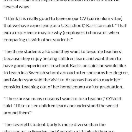
several ways.
"I think it is really good to have on our CV (curriculum vitae)
that we have experience at a U.S. school," Karlsson said. "That
extra experience may be why (employers) choose us when
comparing us with other students."
The three students also said they want to become teachers
because they enjoy helping children learn and want them to
have good experiences in school. Karlsson said she would like
to teach in a Swedish school abroad after she earns her degree,
and Andersson said the visit to Arkansas has also made her
consider teaching out of her home country after graduation.
"There are so many reasons I want to be a teacher," O'Neill
said. "I like to see children learn and understand the world
around them."
The Leverett student body is more diverse than the
classrooms in Sweden and Australia with which they are