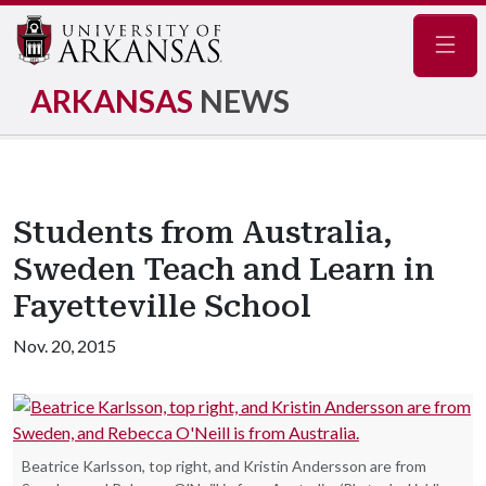
Navig
ARKANSAS
NEWS
Students from Australia,
Sweden Teach and Learn in
Fayetteville School
Nov. 20, 2015
Beatrice Karlsson, top right, and Kristin Andersson are from