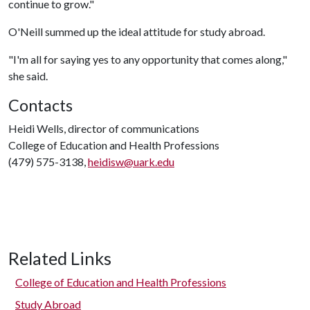
continue to grow."
O'Neill summed up the ideal attitude for study abroad.
"I'm all for saying yes to any opportunity that comes along,"
she said.
Contacts
Heidi Wells, director of communications
College of Education and Health Professions
(479) 575-3138,
heidisw@uark.edu
Related Links
College of Education and Health Professions
Study Abroad