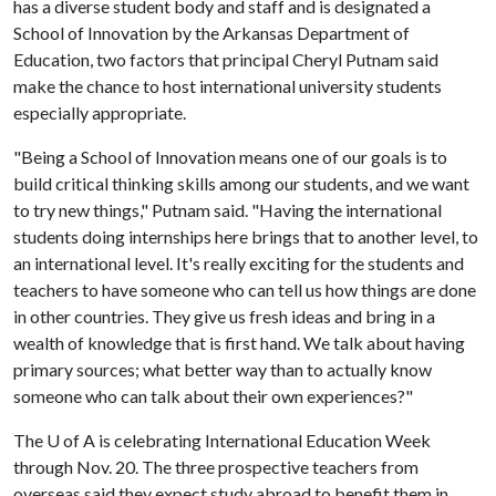
has a diverse student body and staff and is designated a
School of Innovation by the Arkansas Department of
Education, two factors that principal Cheryl Putnam said
make the chance to host international university students
especially appropriate.
"Being a School of Innovation means one of our goals is to
build critical thinking skills among our students, and we want
to try new things," Putnam said. "Having the international
students doing internships here brings that to another level, to
an international level. It's really exciting for the students and
teachers to have someone who can tell us how things are done
in other countries. They give us fresh ideas and bring in a
wealth of knowledge that is first hand. We talk about having
primary sources; what better way than to actually know
someone who can talk about their own experiences?"
The
U of A
is celebrating International Education Week
through Nov. 20. The three prospective teachers from
overseas said they expect study abroad to benefit them in