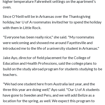
higher temperature Fahrenheit settings on the apartment's
oven.
Since O'Neill will be in Arkansas over the Thanksgiving
holiday, her
U of A
roommates invited her to spend the holiday
with them in Little Rock.
"Everyone has been really nice," she said. "My roommates
were welcoming and showed me around Fayetteville and
introduced me to the life of a university student in Arkansas."
Jake Ayo, director of field placement for the College of
Education and Health Professions, said the college plans to
build on the study abroad program for students studying to be
teachers.
"We had one student here from Australia last year, and the
three this year are doing well," Ayo said. "Our
U of A
students
have gone to Sweden and Peru, and we will add Belize as a
location for the spring, as well. We expect this program to