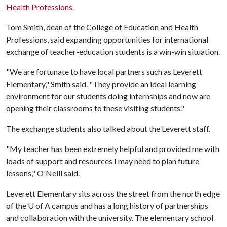
Health Professions
.
Tom Smith, dean of the College of Education and Health
Professions, said expanding opportunities for international
exchange of teacher-education students is a win-win situation.
"We are fortunate to have local partners such as Leverett
Elementary," Smith said. "They provide an ideal learning
environment for our students doing internships and now are
opening their classrooms to these visiting students."
The exchange students also talked about the Leverett staff.
"My teacher has been extremely helpful and provided me with
loads of support and resources I may need to plan future
lessons," O'Neill said.
Leverett Elementary sits across the street from the north edge
of the
U of A
campus and has a long history of partnerships
and collaboration with the university. The elementary school