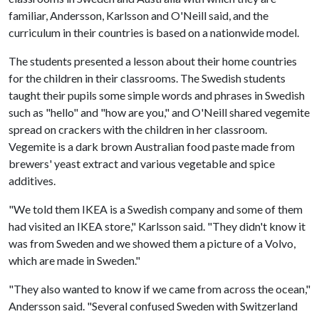
familiar, Andersson, Karlsson and O'Neill said, and the
curriculum in their countries is based on a nationwide model.
The students presented a lesson about their home countries
for the children in their classrooms. The Swedish students
taught their pupils some simple words and phrases in Swedish
such as "hello" and "how are you," and O'Neill shared vegemite
spread on crackers with the children in her classroom.
Vegemite is a dark brown Australian food paste made from
brewers' yeast extract and various vegetable and spice
additives.
"We told them IKEA is a Swedish company and some of them
had visited an IKEA store," Karlsson said. "They didn't know it
was from Sweden and we showed them a picture of a Volvo,
which are made in Sweden."
"They also wanted to know if we came from across the ocean,"
Andersson said. "Several confused Sweden with Switzerland