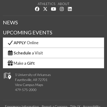
ATHLETICS
ABOUT
Like us on Facebook
Follow us on Twitter
Watch us on YouTube
See us on Instagram
Connect with us on Lin
NEWS
UPCOMING EVENTS
APPLY
Online
Schedule
a Visit
Make a
Gift
1 University of Arkansas
Fayetteville, AR 72701
View Campus Maps
479-575-2000
Emergency Information
Report a Concern
Title IX
Accessibility