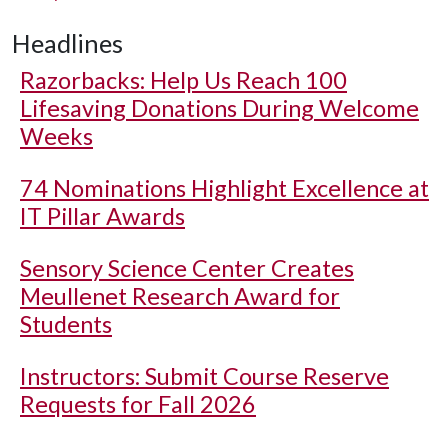
Headlines
Razorbacks: Help Us Reach 100
Lifesaving Donations During Welcome
Weeks
74 Nominations Highlight Excellence at
IT Pillar Awards
Sensory Science Center Creates
Meullenet Research Award for
Students
Instructors: Submit Course Reserve
Requests for Fall 2026