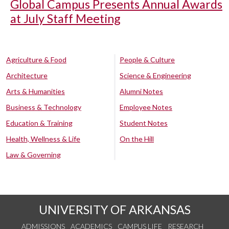
Global Campus Presents Annual Awards
at July Staff Meeting
Agriculture & Food
People & Culture
Architecture
Science & Engineering
Arts & Humanities
Alumni Notes
Business & Technology
Employee Notes
Education & Training
Student Notes
Health, Wellness & Life
On the Hill
Law & Governing
UNIVERSITY OF ARKANSAS
ADMISSIONS
ACADEMICS
CAMPUS LIFE
RESEARCH