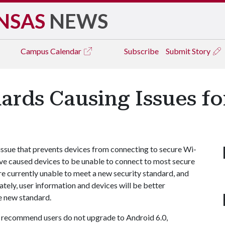
NSAS
NEWS
Campus
Calendar
Subscribe
Submit Story
ards Causing Issues f
issue that prevents devices from connecting to secure Wi-
ve caused devices to be unable to connect to most secure
e currently unable to meet a new security standard, and
ately, user information and devices will be better
e new standard.
 recommend users do not upgrade to Android 6.0,