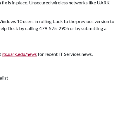
fix is in place. Unsecured wireless networks like UARK
Windows 10 users in rolling back to the previous version to
 Help Desk by calling 479-575-2905 or by submitting a
it
its.uark.edu/news
for recent IT Services news.
alist