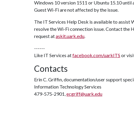
Windows 10 version 1511 or Ubuntu 15.10 until a 
Guest Wi-Fi are not affected by the issue.
The IT Services Help Desk is available to assist 
resolve the Wi-Fi connection issue. Contact the
request at
askit.uark.edu
.
------
Like IT Services at
facebook.com/uarkITS
or vis
Contacts
Erin C. Griffin, documentation/user support speci
Information Technology Services
479-575-2901,
ecgriff@uark.edu