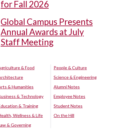
for Fall 2026
Global Campus Presents
Annual Awards at July
Staff Meeting
Agriculture & Food
People & Culture
Architecture
Science & Engineering
Arts & Humanities
Alumni Notes
Business & Technology
Employee Notes
Education & Training
Student Notes
Health, Wellness & Life
On the Hill
Law & Governing