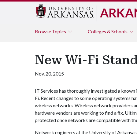
ARKA
Browse
Topics
Colleges & Schools
New Wi-Fi Stand
Nov. 20, 2015
IT Services has thoroughly investigated a known 
Fi. Recent changes to some operating systems ha
wireless networks. Wireless network providers ar
hardware vendors are working to find a fix. Ultim
protected once networks are compatible with th
Network engineers at the University of Arkansas