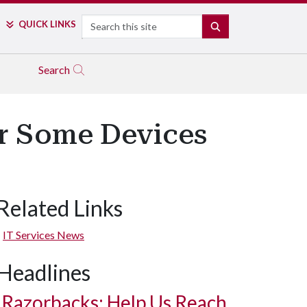
Search
QUICK LINKS
SEARCH
Search
or Some Devices
Related Links
IT Services News
Headlines
Razorbacks: Help Us Reach