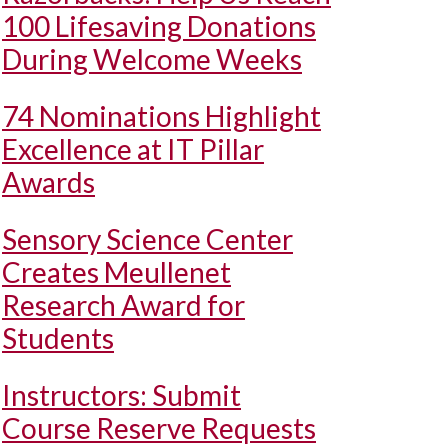
100 Lifesaving Donations
During Welcome Weeks
74 Nominations Highlight
Excellence at IT Pillar
Awards
Sensory Science Center
Creates Meullenet
Research Award for
Students
Instructors: Submit
Course Reserve Requests