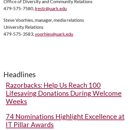
Office of Diversity and Community Relations
479-575-7580,
lrestr@uark.edu
Steve Voorhies, manager, media relations
University Relations
479-575-3583,
voorhies@uark.edu
Headlines
Razorbacks: Help Us Reach 100
Lifesaving Donations During Welcome
Weeks
74 Nominations Highlight Excellence at
IT Pillar Awards