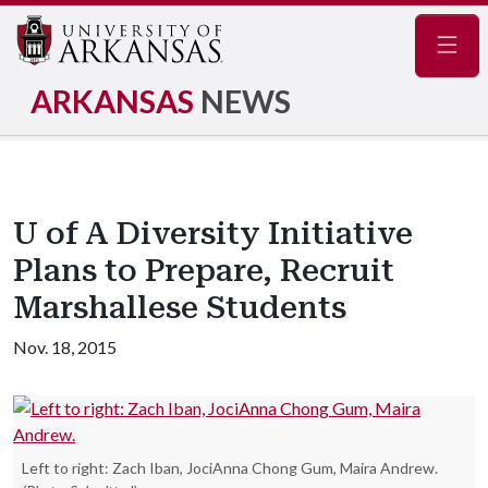
Navig
ARKANSAS
NEWS
U of A Diversity Initiative
Plans to Prepare, Recruit
Marshallese Students
Nov. 18, 2015
Left to right: Zach Iban, JociAnna Chong Gum, Maira Andrew.