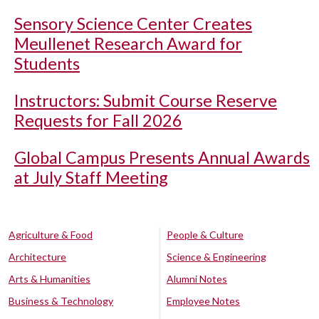
Sensory Science Center Creates
Meullenet Research Award for
Students
Instructors: Submit Course Reserve
Requests for Fall 2026
Global Campus Presents Annual Awards
at July Staff Meeting
Agriculture & Food
People & Culture
Architecture
Science & Engineering
Arts & Humanities
Alumni Notes
Business & Technology
Employee Notes