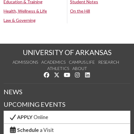
Education & Training
Student Notes
Health, Wellness & Life
On the Hill
Law & Governing
UNIVERSITY OF ARKANSAS
ADMISSIONS
ACADEMICS
CAMPUS LIFE
RESEARCH
ATHLETICS
ABOUT
Like us on Facebook
Follow us on Twitter
Watch us on YouTube
See us on Instagram
Connect with us on Lin
NEWS
UPCOMING EVENTS
APPLY
Online
Schedule
a Visit