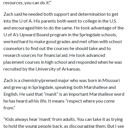
resources, you can do it’.’’
Zach said he needed both support and determination to get
into the
U of A
. His parents both went to college in the U.S.
and encouraged him to do the same. He took advantage of the
U of A
’s Upward Bound program in the Springdale schools,
worked hard to make good grades and met often with school
counselors to find out the courses he should take and to
research sources for financial aid. He took advanced
placement courses in high school and responded when he was
recruited by the University of Arkansas.
Zach is a chemistry/premed major who was born in Missouri
and grew up in Springdale, speaking both Marshallese and
English. He said that “manit” is an important Marshallese word
he has heard all his life. It means “respect where you come
from.”
“Kids always hear ‘manit’ from adults. You can take it as trying
to hold the young people back, as discouraging them. But I see