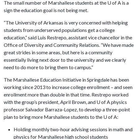
The small number of Marshallese students at the
U of A
is a
sign the education goal is not being met.
“The University of Arkansas is very concerned with helping
students from underserved populations get a college
education,” said Luis Restrepo, assistant vice chancellor in the
Office of Diversity and Community Relations. “We have made
great strides in some areas, but here is a community
essentially living next door to the university and we clearly
need to do more to bring them to campus.”
The Marshallese Education Initiative in Springdale has been
working since 2013 to increase college enrollment – and seen
enrollment more than double in that time. Restrepo worked
with the group’s president, April Brown, and
U of A
physics
professor Salvador Barraza-Lopez, to develop a three-point
plan to bring more Marshallese students to the
U of A
:
Holding monthly two-hour advising sessions in math and
physics for Marshallese high school students