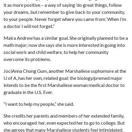
it as more positive – a way of saying ‘do great things, follow
your dreams, but remember to give back to your community,
to your people. Never forget where you came from.’ When I’m
a doctor I will not forget.”
Maira Andrew has a similar goal. She originally planned to be a
math major; now she says she is more interested in going into
social work and child welfare, to help her community
overcome its problems.
JociAnna Chong Gum, another Marshallese sophomore at the
U of A
, has her own, related goal: the biology/premed major
intends to be the first Marshallese woman medical doctor to
graduate in the U.S. Ever.
“I want to help my people,” she said.
She credits her parents and members of her extended family,
who encouraged her, even expected her to go to college. But
she agrees that many Marshallese students feel intimidated.