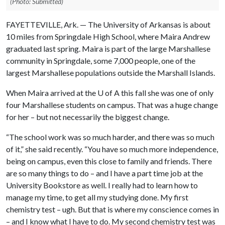
(Photo: Submitted)
FAYETTEVILLE, Ark. — The University of Arkansas is about
10 miles from Springdale High School, where Maira Andrew
graduated last spring. Maira is part of the large Marshallese
community in Springdale, some 7,000 people, one of the
largest Marshallese populations outside the Marshall Islands.
When Maira arrived at the
U of A
this fall she was one of only
four Marshallese students on campus. That was a huge change
for her – but not necessarily the biggest change.
“The school work was so much harder, and there was so much
of it,” she said recently. “You have so much more independence,
being on campus, even this close to family and friends. There
are so many things to do – and I have a part time job at the
University Bookstore as well. I really had to learn how to
manage my time, to get all my studying done. My first
chemistry test – ugh. But that is where my conscience comes in
– and I know what I have to do. My second chemistry test was