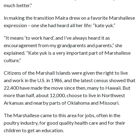
much better.”
In making the transition Maira drew on a favorite Marshallese
expression – one she had heard all her life: “kate yuk.”
“It means ‘to work hard’, and I’ve always heard it as
encouragement from my grandparents and parents,” she
explained. “Kate yuk is a very important part of Marshallese
culture.”
Citizens of the Marshall Islands were given the right to live
and work in the U.S. in 1986, and the latest census showed that
22,400 have made the move since then, many to Hawaii. But
more than half, about 12,000, choose to live in Northwest
Arkansas and nearby parts of Oklahoma and Missouri.
The Marshallese came to this area for jobs, often in the
poultry industry, for good quality health care and for their
children to get an education.