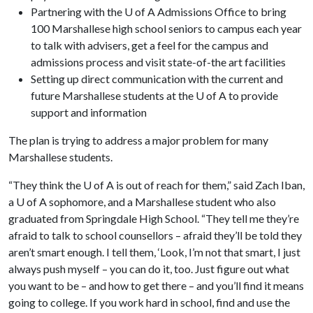
Partnering with the U of A Admissions Office to bring
100 Marshallese high school seniors to campus each year
to talk with advisers, get a feel for the campus and
admissions process and visit state-of-the art facilities
Setting up direct communication with the current and
future Marshallese students at the U of A to provide
support and information
The plan is trying to address a major problem for many
Marshallese students.
“They think the
U of A
is out of reach for them,” said Zach Iban,
a
U of A
sophomore, and a Marshallese student who also
graduated from Springdale High School. “They tell me they’re
afraid to talk to school counsellors – afraid they’ll be told they
aren’t smart enough. I tell them, ‘Look, I’m not that smart, I just
always push myself – you can do it, too. Just figure out what
you want to be – and how to get there – and you’ll find it means
going to college. If you work hard in school, find and use the