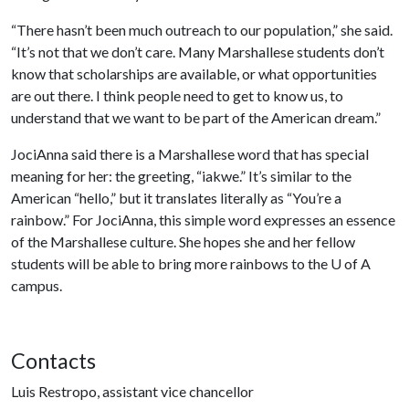
“There hasn’t been much outreach to our population,” she said.
“It’s not that we don’t care. Many Marshallese students don’t
know that scholarships are available, or what opportunities
are out there. I think people need to get to know us, to
understand that we want to be part of the American dream.”
JociAnna said there is a Marshallese word that has special
meaning for her: the greeting, “iakwe.” It’s similar to the
American “hello,” but it translates literally as “You’re a
rainbow.” For JociAnna, this simple word expresses an essence
of the Marshallese culture. She hopes she and her fellow
students will be able to bring more rainbows to the
U of A
campus.
Contacts
Luis Restropo, assistant vice chancellor