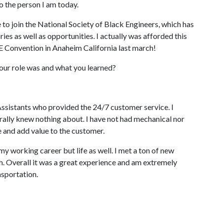
 the person I am today.
to join the National Society of Black Engineers, which has
s as well as opportunities. I actually was afforded this
 Convention in Anaheim California last march!
 your role was and what you learned?
Assistants who provided the 24/7 customer service. I
iterally knew nothing about. I have not had mechanical nor
 and add value to the customer.
 my working career but life as well. I met a ton of new
. Overall it was a great experience and am extremely
nsportation.