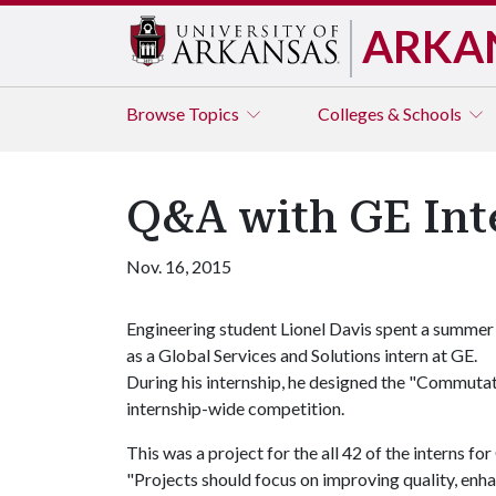
ARKA
Browse
Topics
Colleges & Schools
Q&A with GE Int
Nov. 16, 2015
Engineering student Lionel Davis spent a summer
as a Global Services and Solutions intern at GE.
During his internship, he designed the "Commuta
internship-wide competition.
This was a project for the all 42 of the interns fo
"Projects should focus on improving quality, enhan