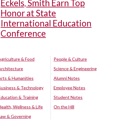
Eckels, Smith Earn Top
Honor at State
International Education
Conference
Agriculture & Food
People & Culture
Architecture
Science & Engineering
Arts & Humanities
Alumni Notes
Business & Technology
Employee Notes
Education & Training
Student Notes
Health, Wellness & Life
On the Hill
Law & Governing