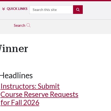
Search
QUICK LINKS
SEARCH
Search
Winner
Headlines
Instructors: Submit
Course Reserve Requests
for Fall 2026