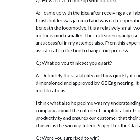
Q: How did you come up with the idea?
A: I came up with the idea after receiving a call 
brush holder was jammed and was not cooperating
beneath the locomotive. It is a relatively small w
motor is much smaller. The craftsmen mainly use th
unsuccessful in my attempt also. From this experi
assist craft in the brush change-out process.
Q: What do you think set you apart?
A: Definitely the scalability and how quickly it 
dimensioned and approved by GE Engineering. It 
modifications.
I think what also helped me was my understandin
company around the culture of simplification. I si
productivity and ensures our customer that their sa
chosen as the winning Intern Project for the Clas
Q: Were you surprised to win?