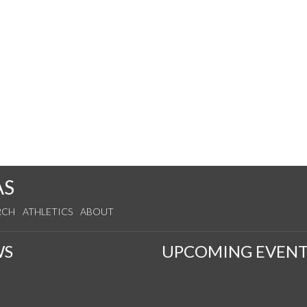
AS
RCH
ATHLETICS
ABOUT
WS
UPCOMING EVENT