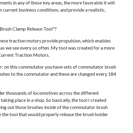
nts in any of these key areas, the more favorable it will
 current business conditions, and provide a realistic,
 Brush Clamp Release Tool"?
hese traction motors provide propulsion, which enables
 as we see every so often. My tool was created for a more
urrent Traction Motors.
tor; on this commutator you have sets of commutator brush
rushes to the commutator and these are changed every 184
er thousands of locomotives across the different
taking place in a shop. So basically, the tool I created
nging out those brushes inside of the commutator brush
se the tool that would properly release the brush holder