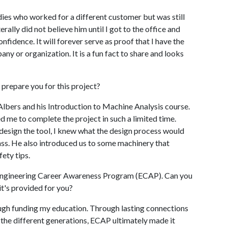
dies who worked for a different customer but was still
erally did not believe him until I got to the office and
nfidence. It will forever serve as proof that I have the
ny or organization. It is a fun fact to share and looks
 prepare you for this project?
Albers and his Introduction to Machine Analysis course.
d me to complete the project in such a limited time.
 design the tool, I knew what the design process would
ass. He also introduced us to some machinery that
fety tips.
e Engineering Career Awareness Program (ECAP). Can you
t's provided for you?
ough funding my education. Through lasting connections
he different generations, ECAP ultimately made it