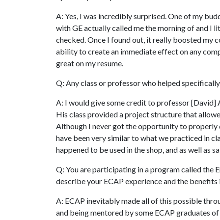
A: Yes, I was incredibly surprised. One of my bud
with GE actually called me the morning of and I lit
checked. Once I found out, it really boosted my co
ability to create an immediate effect on any compa
great on my resume.
Q: Any class or professor who helped specifically
A: I would give some credit to professor [David] 
His class provided a project structure that allowe
Although I never got the opportunity to properly
have been very similar to what we practiced in cl
happened to be used in the shop, and as well as sa
Q: You are participating in a program called th
describe your ECAP experience and the benefits i
A: ECAP inevitably made all of this possible thr
and being mentored by some ECAP graduates of t