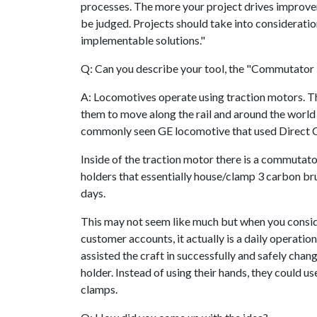
processes. The more your project drives improveme
be judged. Projects should take into consideration
implementable solutions."
Q: Can you describe your tool, the "Commutator
A: Locomotives operate using traction motors. T
them to move along the rail and around the world
commonly seen GE locomotive that used Direct C
Inside of the traction motor there is a commuta
holders that essentially house/clamp 3 carbon b
days.
This may not seem like much but when you consid
customer accounts, it actually is a daily operation 
assisted the craft in successfully and safely cha
holder. Instead of using their hands, they could u
clamps.