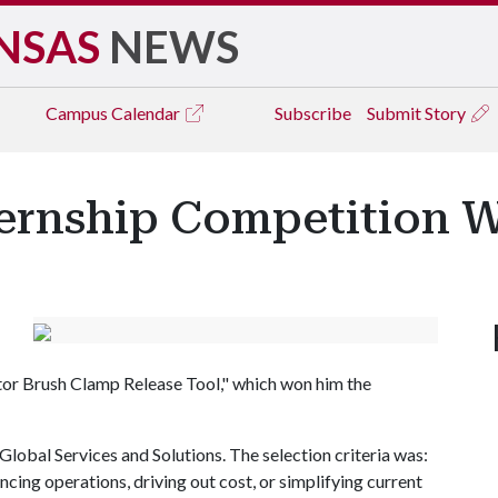
NSAS
NEWS
Campus
Calendar
Subscribe
Submit Story
ernship Competition 
tor Brush Clamp Release Tool," which won him the
r Global Services and Solutions. The selection criteria was:
cing operations, driving out cost, or simplifying current