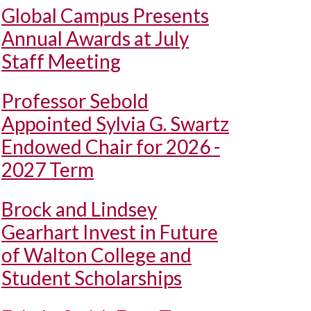
Global Campus Presents
Annual Awards at July
Staff Meeting
Professor Sebold
Appointed Sylvia G. Swartz
Endowed Chair for 2026 -
2027 Term
Brock and Lindsey
Gearhart Invest in Future
of Walton College and
Student Scholarships