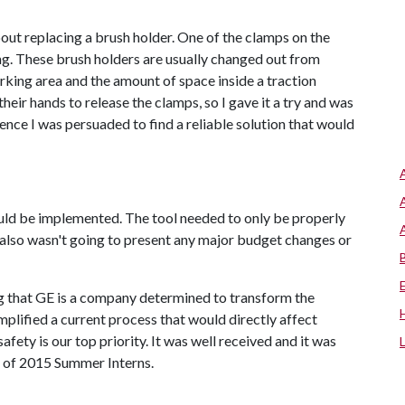
about replacing a brush holder. One of the clamps on the
. These brush holders are usually changed out from
orking area and the amount of space inside a traction
eir hands to release the clamps, so I gave it a try and was
ence I was persuaded to find a reliable solution that would
could be implemented. The tool needed to only be properly
also wasn't going to present any major budget changes or
g that GE is a company determined to transform the
mplified a current process that would directly affect
fety is our top priority. It was well received and it was
s of 2015 Summer Interns.