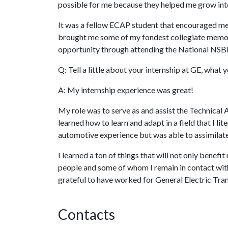
possible for me because they helped me grow into
It was a fellow ECAP student that encouraged me 
brought me some of my fondest collegiate memorie
opportunity through attending the National NSBE
Q: Tell a little about your internship at GE, what
A: My internship experience was great!
My role was to serve as and assist the Technical 
learned how to learn and adapt in a field that I l
automotive experience but was able to assimilate
I learned a ton of things that will not only benefit
people and some of whom I remain in contact with
grateful to have worked for General Electric Tra
Contacts