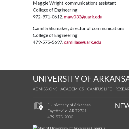
Maggie Wright, communications assistant
College of Engineering
972-971-0612,
maw033@uark.edu
Camilla Shumaker, director of communications
College of Engineering
479-575-5697,
camillas@uark.edu
UNIVERSITY OF ARKANS
ADMISSIONS
ACADEMICS
CAMPUS LIFE
RESEA
NE
1 University of Arkansas
Fayetteville, AR 72701
479-575-2000