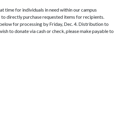
eat time for individuals in need within our campus
o directly purchase requested items for recipients.
elow for processing by Friday, Dec. 4. Distribution to
 wish to donate via cash or check, please make payable to