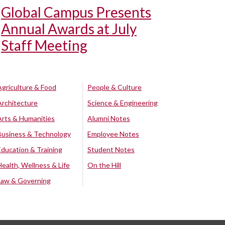
Global Campus Presents
Annual Awards at July
Staff Meeting
Agriculture & Food
People & Culture
Architecture
Science & Engineering
Arts & Humanities
Alumni Notes
Business & Technology
Employee Notes
Education & Training
Student Notes
Health, Wellness & Life
On the Hill
Law & Governing