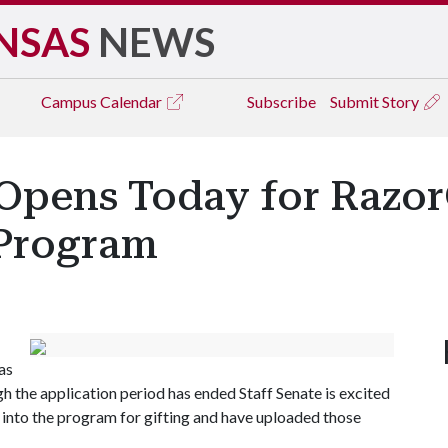
NSAS
NEWS
Campus
Calendar
Subscribe
Submit Story
 Opens Today for RazorG
 Program
as
gh the application period has ended Staff Senate is excited
into the program for gifting and have uploaded those