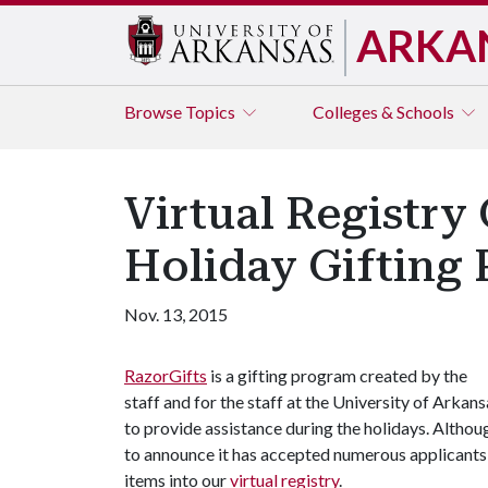
ARKA
Browse
Topics
Colleges & Schools
Virtual Registry
Holiday Gifting
Nov. 13, 2015
RazorGifts
is a gifting program created by the
staff and for the staff at the University of Arkans
to provide assistance during the holidays. Althou
to announce it has accepted numerous applicants 
items into our
virtual registry
.