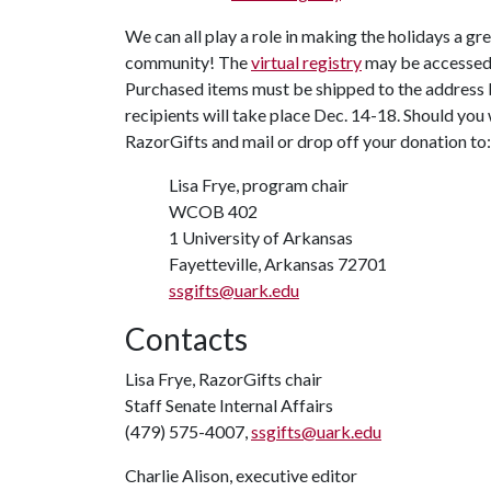
We can all play a role in making the holidays a gr
community! The
virtual registry
may be accessed t
Purchased items must be shipped to the address b
recipients will take place Dec. 14-18. Should you
RazorGifts and mail or drop off your donation to:
Lisa Frye, program chair
WCOB 402
1 University of Arkansas
Fayetteville, Arkansas 72701
ssgifts@uark.edu
Contacts
Lisa Frye, RazorGifts chair
Staff Senate Internal Affairs
(479) 575-4007,
ssgifts@uark.edu
Charlie Alison, executive editor