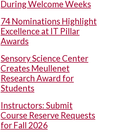
During Welcome Weeks
74 Nominations Highlight
Excellence at IT Pillar
Awards
Sensory Science Center
Creates Meullenet
Research Award for
Students
Instructors: Submit
Course Reserve Requests
for Fall 2026