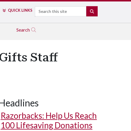
Search
QUICK LINKS
SEARCH
Search
ifts Staff
Headlines
Razorbacks: Help Us Reach
100 Lifesaving Donations