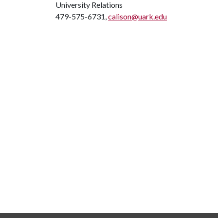
University Relations
479-575-6731,
calison@uark.edu