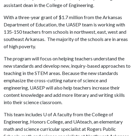
assistant dean in the College of Engineering.
With a three-year grant of $1.7 million from the Arkansas
Department of Education, the UASEP team is working with
135-150 teachers from schools in northwest, east, west and
southeast Arkansas. The majority of the schools are in areas
of high poverty.
The program will focus on helping teachers understand the
new standards and develop new, inquiry-based approaches to
teaching in the STEM areas. Because the new standards
emphasize the cross-cutting nature of science and
engineering, UASEP will also help teachers increase their
content knowledge and add more literary and writing skills
into their science classroom.
This team includes
U of A
faculty from the College of
Engineering, Honors College, and UAteach, an elementary
math and science curricular specialist at Rogers Public