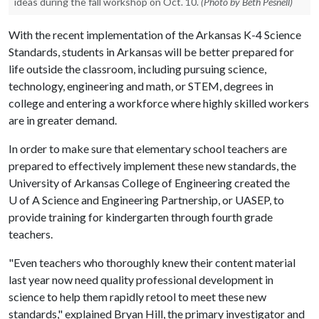
ideas during the fall workshop on Oct. 10.
(Photo by Beth Pesnell)
With the recent implementation of the Arkansas K-4 Science
Standards, students in Arkansas will be better prepared for
life outside the classroom, including pursuing science,
technology, engineering and math, or STEM, degrees in
college and entering a workforce where highly skilled workers
are in greater demand.
In order to make sure that elementary school teachers are
prepared to effectively implement these new standards, the
University of Arkansas College of Engineering created the
U of A
Science and Engineering Partnership, or UASEP, to
provide training for kindergarten through fourth grade
teachers.
"Even teachers who thoroughly knew their content material
last year now need quality professional development in
science to help them rapidly retool to meet these new
standards," explained Bryan Hill, the primary investigator and