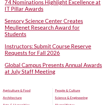
74 Nominations Highlight Excellence at
IT Pillar Awards
Sensory Science Center Creates
Meullenet Research Award for
Students
Instructors: Submit Course Reserve
Requests for Fall 2026
Global Campus Presents Annual Awards
at July Staff Meeting
Agriculture & Food
People & Culture
Architecture
Science & Engineering
Arts & Humanities
Alumni Notes