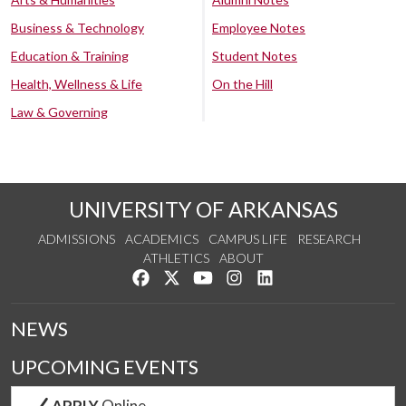
Business & Technology
Employee Notes
Education & Training
Student Notes
Health, Wellness & Life
On the Hill
Law & Governing
UNIVERSITY OF ARKANSAS
ADMISSIONS
ACADEMICS
CAMPUS LIFE
RESEARCH
ATHLETICS
ABOUT
Like us on Facebook
Follow us on Twitter
Watch us on YouTube
See us on Instagram
Connect with us on Lin
NEWS
UPCOMING EVENTS
APPLY
Online