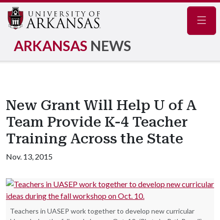
Navig
ARKANSAS
NEWS
New Grant Will Help U of A
Team Provide K-4 Teacher
Training Across the State
Nov. 13, 2015
Teachers in UASEP work together to develop new curricular