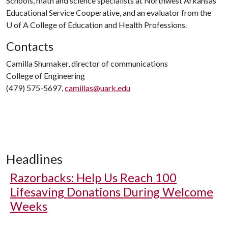
Schools, math and science specialists at Northwest Arkansas
Educational Service Cooperative, and an evaluator from the
U of A
College of Education and Health Professions.
Contacts
Camilla Shumaker, director of communications
College of Engineering
(479) 575-5697,
camillas@uark.edu
Headlines
Razorbacks: Help Us Reach 100
Lifesaving Donations During Welcome
Weeks