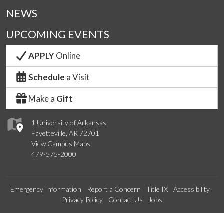
NEWS
UPCOMING EVENTS
APPLY
Online
Schedule
a Visit
Make a
Gift
1 University of Arkansas
Fayetteville, AR 72701
View Campus Maps
479-575-2000
Emergency Information
Report a Concern
Title IX
Accessibility
Privacy Policy
Contact Us
Jobs