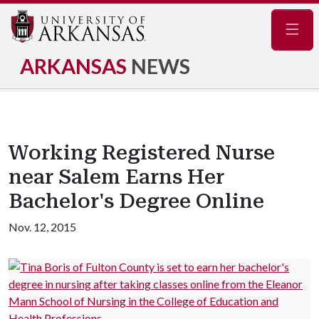
Navig
ARKANSAS
NEWS
Working Registered Nurse
near Salem Earns Her
Bachelor's Degree Online
Nov. 12, 2015