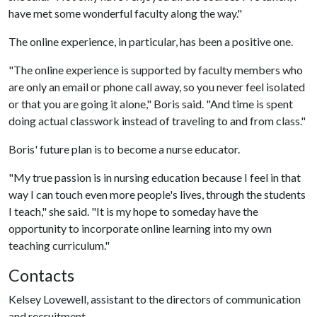
have met some wonderful faculty along the way."
The online experience, in particular, has been a positive one.
"The online experience is supported by faculty members who
are only an email or phone call away, so you never feel isolated
or that you are going it alone," Boris said. "And time is spent
doing actual classwork instead of traveling to and from class."
Boris' future plan is to become a nurse educator.
"My true passion is in nursing education because I feel in that
way I can touch even more people's lives, through the students
I teach," she said. "It is my hope to someday have the
opportunity to incorporate online learning into my own
teaching curriculum."
Contacts
Kelsey Lovewell, assistant to the directors of communication
and recruitment