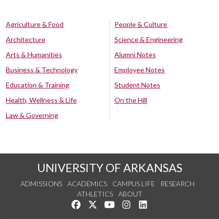
Agriculture & Food
People & Culture
Architecture
Science & Engineering
Arts & Humanities
Alumni Notes
Business & Technology
Employee Notes
Education & Training
Student Notes
Health, Wellness & Life
On the Hill
Law & Governing
UNIVERSITY OF ARKANSAS
ADMISSIONS
ACADEMICS
CAMPUS LIFE
RESEARCH
ATHLETICS
ABOUT
Like us on Facebook
Follow us on Twitter
Watch us on YouTube
See us on Instagram
Connect with us on Lin