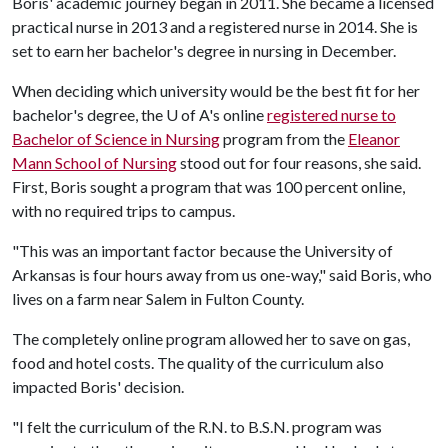
Boris' academic journey began in 2011. She became a licensed
practical nurse in 2013 and a registered nurse in 2014. She is
set to earn her bachelor's degree in nursing in December.
When deciding which university would be the best fit for her
bachelor's degree, the
U of A
's online
registered nurse to
Bachelor of Science in Nursing
program from the
Eleanor
Mann School of Nursing
stood out for four reasons, she said.
First, Boris sought a program that was 100 percent online,
with no required trips to campus.
"This was an important factor because the University of
Arkansas is four hours away from us one-way," said Boris, who
lives on a farm near Salem in Fulton County.
The completely online program allowed her to save on gas,
food and hotel costs. The quality of the curriculum also
impacted Boris' decision.
"I felt the curriculum of the R.N. to B.S.N. program was