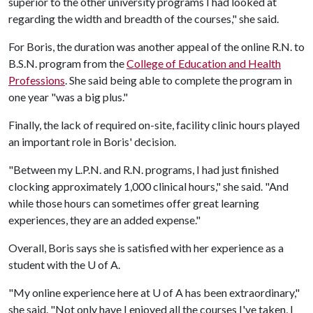
superior to the other university programs I had looked at
regarding the width and breadth of the courses," she said.
For Boris, the duration was another appeal of the online R.N. to
B.S.N. program from the
College of Education and Health
Professions
. She said being able to complete the program in
one year "was a big plus."
Finally, the lack of required on-site, facility clinic hours played
an important role in Boris' decision.
"Between my L.P.N. and R.N. programs, I had just finished
clocking approximately 1,000 clinical hours," she said. "And
while those hours can sometimes offer great learning
experiences, they are an added expense."
Overall, Boris says she is satisfied with her experience as a
student with the
U of A
.
"My online experience here at
U of A
has been extraordinary,"
she said. "Not only have I enjoyed all the courses I've taken, I