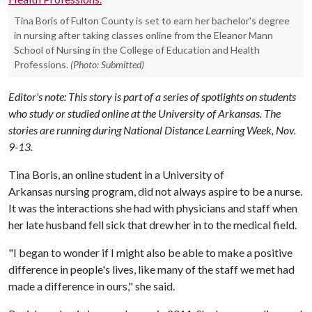
Tina Boris of Fulton County is set to earn her bachelor's degree
in nursing after taking classes online from the Eleanor Mann
School of Nursing in the College of Education and Health
Professions.
(Photo: Submitted)
Editor's note: This story is part of a series of spotlights on students
who study or studied online at the University of Arkansas. The
stories are running during National Distance Learning Week, Nov.
9-13.
Tina Boris, an online student in a University of
Arkansas nursing program, did not always aspire to be a nurse.
It was the interactions she had with physicians and staff when
her late husband fell sick that drew her in to the medical field.
"I began to wonder if I might also be able to make a positive
difference in people's lives, like many of the staff we met had
made a difference in ours," she said.