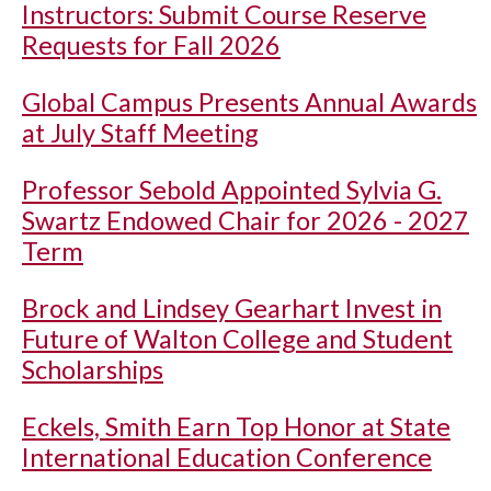
Instructors: Submit Course Reserve
Requests for Fall 2026
Global Campus Presents Annual Awards
at July Staff Meeting
Professor Sebold Appointed Sylvia G.
Swartz Endowed Chair for 2026 - 2027
Term
Brock and Lindsey Gearhart Invest in
Future of Walton College and Student
Scholarships
Eckels, Smith Earn Top Honor at State
International Education Conference