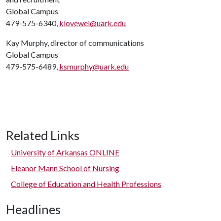
Global Campus
479-575-6340,
klovewel@uark.edu
Kay Murphy, director of communications
Global Campus
479-575-6489,
ksmurphy@uark.edu
Related Links
University of Arkansas ONLINE
Eleanor Mann School of Nursing
College of Education and Health Professions
Headlines