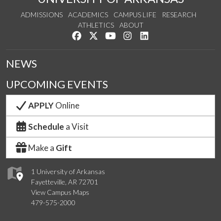
ADMISSIONS
ACADEMICS
CAMPUS LIFE
RESEARCH
ATHLETICS
ABOUT
Like us on Facebook
Follow us on Twitter
Watch us on YouTube
See us on Instagram
Connect with us on Lin
NEWS
UPCOMING EVENTS
APPLY
Online
Schedule
a Visit
Make a
Gift
1 University of Arkansas
Fayetteville, AR 72701
View Campus Maps
479-575-2000