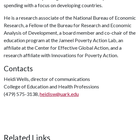
spending with a focus on developing countries.
He is a research associate of the National Bureau of Economic
Research, a Fellow of the Bureau for Research and Economic
Analysis of Development, a board member and co-chair of the
education program at the Jameel Poverty Action Lab, an
affiliate at the Center for Effective Global Action, and a
research affiliate with Innovations for Poverty Action.
Contacts
Heidi Wells, director of communications
College of Education and Health Professions
(479) 575-3138,
heidisw@uark.edu
Related Links