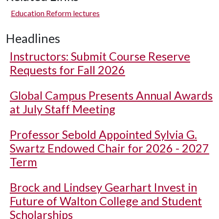
Education Reform lectures
Headlines
Instructors: Submit Course Reserve
Requests for Fall 2026
Global Campus Presents Annual Awards
at July Staff Meeting
Professor Sebold Appointed Sylvia G.
Swartz Endowed Chair for 2026 - 2027
Term
Brock and Lindsey Gearhart Invest in
Future of Walton College and Student
Scholarships