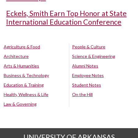
Eckels, Smith Earn Top Honor at State
International Education Conference
Agriculture & Food
People & Culture
Architecture
Science & Engineering
Arts & Humanities
Alumni Notes
Business & Technology
Employee Notes
Education & Training
Student Notes
Health, Wellness & Life
On the Hill
Law & Governing
UNIVERSITY OF ARKANSAS