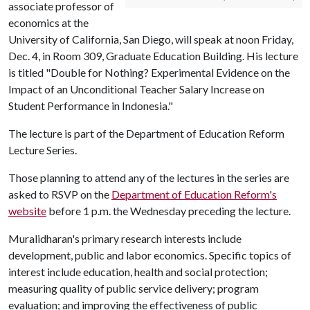
associate professor of
economics at the
University of California, San Diego, will speak at noon Friday,
Dec. 4, in Room 309, Graduate Education Building. His lecture
is titled "Double for Nothing? Experimental Evidence on the
Impact of an Unconditional Teacher Salary Increase on
Student Performance in Indonesia."
The lecture is part of the Department of Education Reform
Lecture Series.
Those planning to attend any of the lectures in the series are
asked to RSVP on the
Department of Education Reform's
website
before 1 p.m. the Wednesday preceding the lecture.
Muralidharan's primary research interests include
development, public and labor economics. Specific topics of
interest include education, health and social protection;
measuring quality of public service delivery; program
evaluation; and improving the effectiveness of public