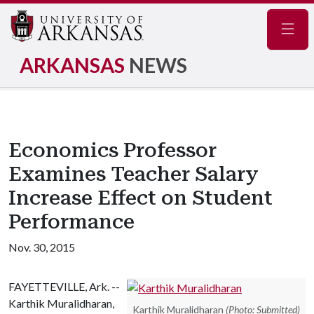
Navig
ARKANSAS
NEWS
Economics Professor
Examines Teacher Salary
Increase Effect on Student
Performance
Nov. 30, 2015
FAYETTEVILLE, Ark. --
Karthik Muralidharan,
Karthik Muralidharan
(Photo: Submitted)