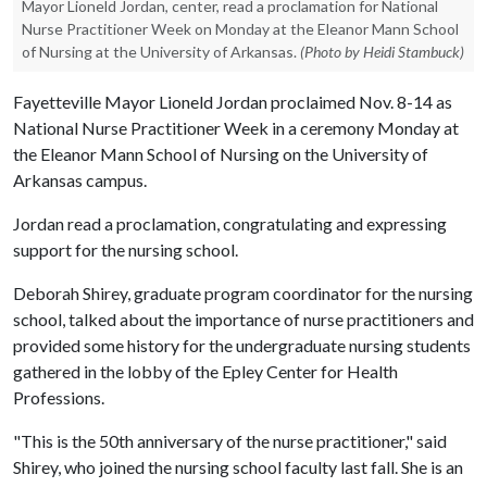
Mayor Lioneld Jordan, center, read a proclamation for National
Nurse Practitioner Week on Monday at the Eleanor Mann School
of Nursing at the University of Arkansas.
(Photo by Heidi Stambuck)
Fayetteville Mayor Lioneld Jordan proclaimed Nov. 8-14 as
National Nurse Practitioner Week in a ceremony Monday at
the Eleanor Mann School of Nursing on the University of
Arkansas campus.
Jordan read a proclamation, congratulating and expressing
support for the nursing school.
Deborah Shirey, graduate program coordinator for the nursing
school, talked about the importance of nurse practitioners and
provided some history for the undergraduate nursing students
gathered in the lobby of the Epley Center for Health
Professions.
"This is the 50th anniversary of the nurse practitioner," said
Shirey, who joined the nursing school faculty last fall. She is an