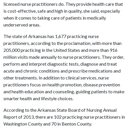
licensed nurse practitioners do. They provide health care that
is cost-effective, safe and high in quality, she said, especially
when it comes to taking care of patients in medically
underserved areas.
The state of Arkansas has 1,677 practicing nurse
practitioners, according to the proclamation, with more than
205,000 practicing in the United States and more than 916
million visits made annually to nurse practitioners. They order,
perform and interpret diagnostic tests, diagnose and treat
acute and chronic conditions and prescribe medications and
other treatments. In addition to clinical services, nurse
practitioners focus on health promotion, disease prevention
and health education and counseling, guiding patients to make
smarter health and lifestyle choices.
According to the Arkansas State Board of Nursing Annual
Report of 2013, there are 102 practicing nurse practitioners in
Washington County and 70 in Benton County.