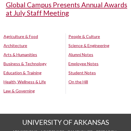
Global Campus Presents Annual Awards
at July Staff Meeting
Agriculture & Food
People & Culture
Architecture
Science & Engineering
Arts & Humanities
Alumni Notes
Business & Technology
Employee Notes
Education & Training
Student Notes
Health, Wellness & Life
On the Hill
Law & Governing
UNIVERSITY OF ARKANSAS