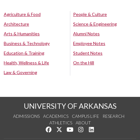
Agriculture & Food
People & Culture
Architecture
Science & Engineering
Arts & Humanities
Alumni Notes
Business & Technology
Employee Notes
Education & Training
Student Notes
Health, Wellness & Life
On the Hill
Law & Governing
UNIVERSITY OF ARKANSAS
ADMISSIONS
ACADEMICS
CAMPUS LIFE
RESEARCH
ATHLETICS
ABOUT
Like us on Facebook
Follow us on Twitter
Watch us on YouTube
See us on Instagram
Connect with us on Lin