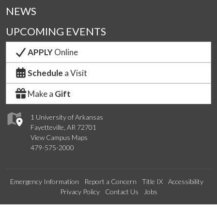
NEWS
UPCOMING EVENTS
APPLY
Online
Schedule
a Visit
Make a
Gift
1 University of Arkansas
Fayetteville, AR 72701
View Campus Maps
479-575-2000
Emergency Information
Report a Concern
Title IX
Accessibility
Privacy Policy
Contact Us
Jobs