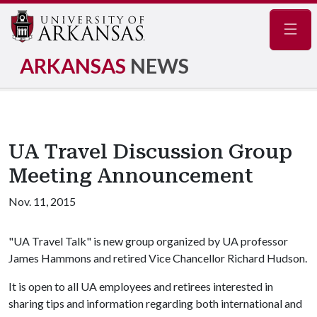
Navig
ARKANSAS
NEWS
UA Travel Discussion Group
Meeting Announcement
Nov. 11, 2015
"UA Travel Talk" is new group organized by UA professor
James Hammons and retired Vice Chancellor Richard Hudson.
It is open to all UA employees and retirees interested in
sharing tips and information regarding both international and