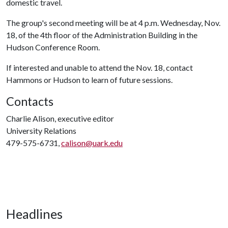
domestic travel.
The group's second meeting will be at 4 p.m. Wednesday, Nov.
18, of the 4th floor of the Administration Building in the
Hudson Conference Room.
If interested and unable to attend the Nov. 18, contact
Hammons or Hudson to learn of future sessions.
Contacts
Charlie Alison, executive editor
University Relations
479-575-6731,
calison@uark.edu
Headlines