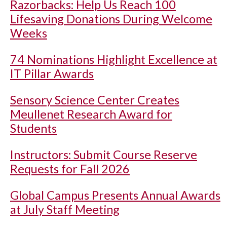
Razorbacks: Help Us Reach 100
Lifesaving Donations During Welcome
Weeks
74 Nominations Highlight Excellence at
IT Pillar Awards
Sensory Science Center Creates
Meullenet Research Award for
Students
Instructors: Submit Course Reserve
Requests for Fall 2026
Global Campus Presents Annual Awards
at July Staff Meeting