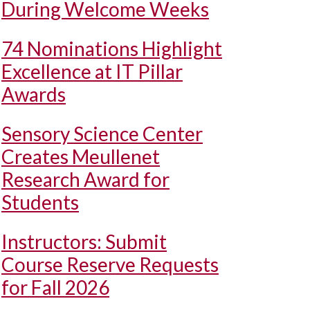
During Welcome Weeks
74 Nominations Highlight
Excellence at IT Pillar
Awards
Sensory Science Center
Creates Meullenet
Research Award for
Students
Instructors: Submit
Course Reserve Requests
for Fall 2026