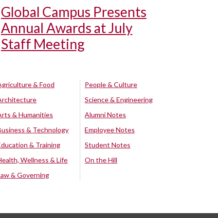
Global Campus Presents
Annual Awards at July
Staff Meeting
Agriculture & Food
People & Culture
Architecture
Science & Engineering
Arts & Humanities
Alumni Notes
Business & Technology
Employee Notes
Education & Training
Student Notes
Health, Wellness & Life
On the Hill
Law & Governing