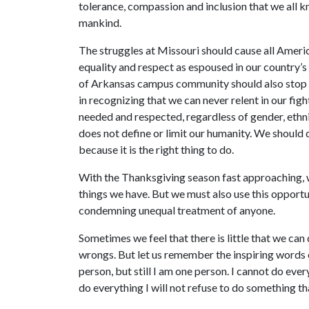
tolerance, compassion and inclusion that we all 
mankind.
The struggles at Missouri should cause all America
equality and respect as espoused in our country’
of Arkansas campus community should also stop to
in recognizing that we can never relent in our fig
needed and respected, regardless of gender, ethnic
does not define or limit our humanity. We should d
because it is the right thing to do.
With the Thanksgiving season fast approaching, 
things we have. But we must also use this opportun
condemning unequal treatment of anyone.
Sometimes we feel that there is little that we can
wrongs. But let us remember the inspiring words 
person, but still I am one person. I cannot do eve
do everything I will not refuse to do something tha