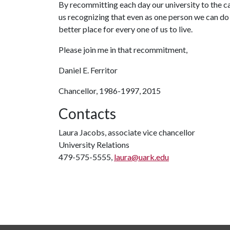
By recommitting each day our university to the caus
us recognizing that even as one person we can d
better place for every one of us to live.
Please join me in that recommitment,
Daniel E. Ferritor
Chancellor, 1986-1997, 2015
Contacts
Laura Jacobs, associate vice chancellor
University Relations
479-575-5555,
laura@uark.edu