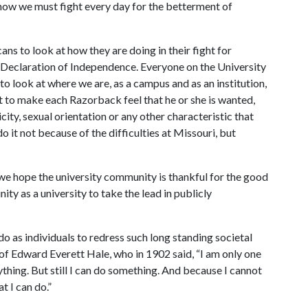
know we must fight every day for the betterment of
ns to look at how they are doing in their fight for
s Declaration of Independence. Everyone on the University
 look at where we are, as a campus and as an institution,
ht to make each Razorback feel that he or she is wanted,
ity, sexual orientation or any other characteristic that
o it not because of the difficulties at Missouri, but
we hope the university community is thankful for the good
ity as a university to take the lead in publicly
 do as individuals to redress such long standing societal
of Edward Everett Hale, who in 1902 said, “I am only one
rything. But still I can do something. And because I cannot
t I can do.”