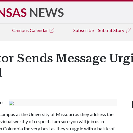
NSAS
NEWS
Campus
Calendar
Subscribe
Submit Story
itor Sends Message Urg
l
r:
campus at the University of Missouri as they address the
idual worthy of respect. I am sure you will join us in
in Columbia the very best as they struggle with a battle of