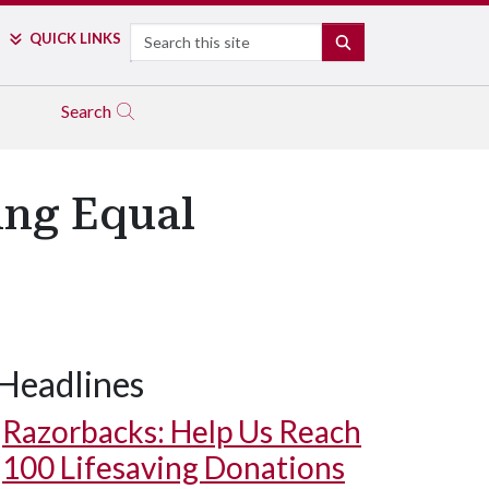
Search
QUICK LINKS
SEARCH
Search
ing Equal
Headlines
Razorbacks: Help Us Reach
100 Lifesaving Donations