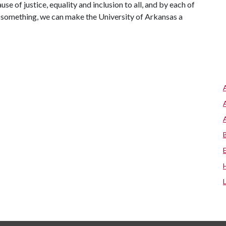
e of justice, equality and inclusion to all, and by each of
o something, we can make the University of Arkansas a