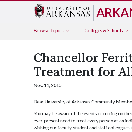
ARKA
Browse
Topics
Colleges & Schools
Chancellor Ferr
Treatment for Al
Nov. 11, 2015
Dear University of Arkansas Community Membe
You may be aware of the events occurring on the 
ever-present need to treat every person as an indiv
wishing our faculty, student and staff colleagues 