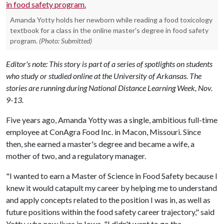
Amanda Yotty holds her newborn while reading a food toxicology
textbook for a class in the online master's degree in food safety
program.
(Photo: Submitted)
Editor's note: This story is part of a series of spotlights on students
who study or studied online at the University of Arkansas. The
stories are running during National Distance Learning Week, Nov.
9-13.
Five years ago, Amanda Yotty was a single, ambitious full-time
employee at ConAgra Food Inc. in Macon, Missouri. Since
then, she earned a master's degree and became a wife, a
mother of two, and a regulatory manager.
"I wanted to earn a Master of Science in Food Safety because I
knew it would catapult my career by helping me to understand
and apply concepts related to the position I was in, as well as
future positions within the food safety career trajectory," said
Yotty, who now lives in Iowa. "I didn't want to go the