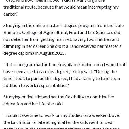
traditional route, because that would mean interrupting my
career."
Studying in the online master's degree program from the Dale
Bumpers College of Agricultural, Food and Life Sciences did
not deter her from getting married, having two children and
climbing in her career. She did it all and received her master's
degree diploma in August 2015.
"If this program had not been available online, then I would not
have been able to earn my degree," Yotty said. "During the
time I took to pursue this degree, I had a family to tend to, in
addition to work responsibilities."
Studying online allowed her the flexibility to combine her
education and her life, she said.
"I could take time to work on my studies on a weekend, over
the lunch hour, or late at night after the kids went to bed,"
Yotty said. "One of my favorite pictures is my first child as a