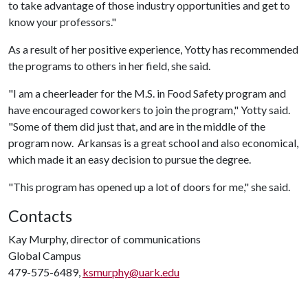
to take advantage of those industry opportunities and get to
know your professors."
As a result of her positive experience, Yotty has recommended
the programs to others in her field, she said.
"I am a cheerleader for the M.S. in Food Safety program and
have encouraged coworkers to join the program," Yotty said.
"Some of them did just that, and are in the middle of the
program now. Arkansas is a great school and also economical,
which made it an easy decision to pursue the degree.
"This program has opened up a lot of doors for me," she said.
Contacts
Kay Murphy, director of communications
Global Campus
479-575-6489,
ksmurphy@uark.edu