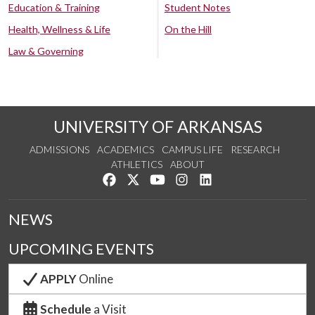
Education & Training
Student Notes
Health, Wellness & Life
On the Hill
Law & Governing
UNIVERSITY OF ARKANSAS
ADMISSIONS
ACADEMICS
CAMPUS LIFE
RESEARCH
ATHLETICS
ABOUT
Like us on Facebook
Follow us on Twitter
Watch us on YouTube
See us on Instagram
Connect with us on Lin
NEWS
UPCOMING EVENTS
APPLY
Online
Schedule
a Visit