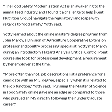
"The Food Safety Modernization Act is an awakening to the
animal feed industry, and I found it a challenge to help [Kent
Nutrition Group] navigate the regulatory landscape with
regards to food safety," Yotty said.
Yotty learned about the online master's degree program from
John Marcy, a Division of Agriculture Cooperative Extension
professor and poultry processing specialist. Yotty met Marcy
during an introductory Hazard Analysis Critical Control Point
course she took for professional development, a requirement
by her employer at the time.
"More often than not, job descriptions list a preference for a
candidate with an M.S. degree, especially when it is related to
the job function," Yotty said. "Pursuing the Master of Science
in Food Safety online gave me an edge as compared to those
who pursued an MS directly following their undergraduate
career."