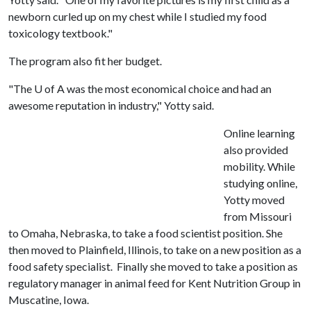
newborn curled up on my chest while I studied my food
toxicology textbook."
The program also fit her budget.
"The
U of A
was the most economical choice and had an
awesome reputation in industry," Yotty said.
Online learning
also provided
mobility. While
studying online,
Yotty moved
from Missouri
to Omaha, Nebraska, to take a food scientist position. She
then moved to Plainfield, Illinois, to take on a new position as a
food safety specialist. Finally she moved to take a position as
regulatory manager in animal feed for Kent Nutrition Group in
Muscatine, Iowa.