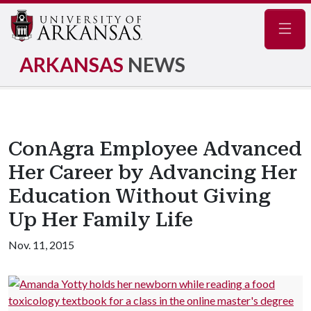
Navig
ARKANSAS
NEWS
ConAgra Employee Advanced
Her Career by Advancing Her
Education Without Giving
Up Her Family Life
Nov. 11, 2015