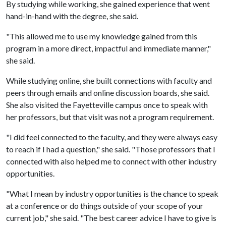
By studying while working, she gained experience that went
hand-in-hand with the degree, she said.
"This allowed me to use my knowledge gained from this
program in a more direct, impactful and immediate manner,"
she said.
While studying online, she built connections with faculty and
peers through emails and online discussion boards, she said.
She also visited the Fayetteville campus once to speak with
her professors, but that visit was not a program requirement.
"I did feel connected to the faculty, and they were always easy
to reach if I had a question," she said. "Those professors that I
connected with also helped me to connect with other industry
opportunities.
"What I mean by industry opportunities is the chance to speak
at a conference or do things outside of your scope of your
current job," she said. "The best career advice I have to give is