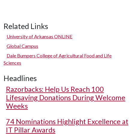
Related Links
University of Arkansas ONLINE
Global Campus
Dale Bumpers College of Agricultural Food and Life
Sciences
Headlines
Razorbacks: Help Us Reach 100
Lifesaving Donations During Welcome
Weeks
74 Nominations Highlight Excellence at
IT Pillar Awards