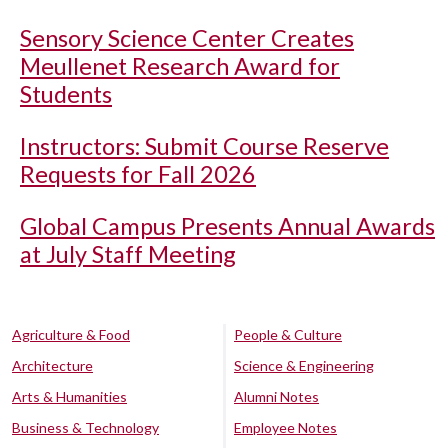
Sensory Science Center Creates
Meullenet Research Award for
Students
Instructors: Submit Course Reserve
Requests for Fall 2026
Global Campus Presents Annual Awards
at July Staff Meeting
Agriculture & Food
People & Culture
Architecture
Science & Engineering
Arts & Humanities
Alumni Notes
Business & Technology
Employee Notes