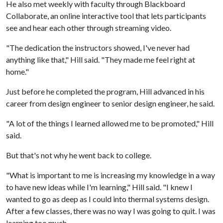
He also met weekly with faculty through Blackboard
Collaborate, an online interactive tool that lets participants
see and hear each other through streaming video.
"The dedication the instructors showed, I've never had
anything like that," Hill said. "They made me feel right at
home."
Just before he completed the program, Hill advanced in his
career from design engineer to senior design engineer, he said.
"A lot of the things I learned allowed me to be promoted," Hill
said.
But that's not why he went back to college.
"What is important to me is increasing my knowledge in a way
to have new ideas while I'm learning," Hill said. "I knew I
wanted to go as deep as I could into thermal systems design.
After a few classes, there was no way I was going to quit. I was
learning too much.