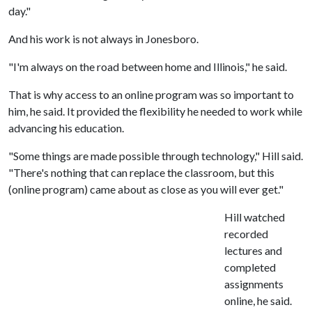
day."
And his work is not always in Jonesboro.
"I'm always on the road between home and Illinois," he said.
That is why access to an online program was so important to
him, he said. It provided the flexibility he needed to work while
advancing his education.
"Some things are made possible through technology," Hill said.
"There's nothing that can replace the classroom, but this
(online program) came about as close as you will ever get."
Hill watched
recorded
lectures and
completed
assignments
online, he said.