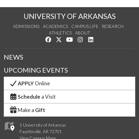
UNIVERSITY OF ARKANSAS
ADMISSIONS
ACADEMICS
CAMPUS LIFE
RESEARCH
ATHLETICS
ABOUT
Like us on Facebook
Follow us on Twitter
Watch us on YouTube
See us on Instagram
Connect with us on Lin
NEWS
UPCOMING EVENTS
APPLY
Online
Schedule
a Visit
Make a
Gift
1 University of Arkansas
Fayetteville, AR 72701
View Campus Maps