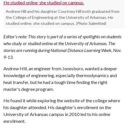
Andrew Hill and his daughter Courtney Hill both graduated from
the College of Engineering at the University of Arkansas. He
studied online; she studied on campus.
(Photo: Submitted)
Editor's note: This story is part of a series of spotlights on students
who study or studied online at the University of Arkansas. The
stories are running during National Distance Learning Week, Nov.
9-13.
Andrew Hill, an engineer from Jonesboro, wanted a deeper
knowledge of engineering, especially thermodynamics and
heat transfer, but he had a tough time finding the right
master's degree program.
He found it while exploring the website of the college where
his daughter attended. His daughter's enrollment on the
University of Arkansas campus in 2010 led to his online
enrollment.