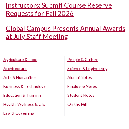
Instructors: Submit Course Reserve
Requests for Fall 2026
Global Campus Presents Annual Awards
at July Staff Meeting
Agriculture & Food
People & Culture
Architecture
Science & Engineering
Arts & Humanities
Alumni Notes
Business & Technology
Employee Notes
Education & Training
Student Notes
Health, Wellness & Life
On the Hill
Law & Governing