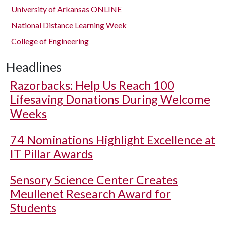
University of Arkansas ONLINE
National Distance Learning Week
College of Engineering
Headlines
Razorbacks: Help Us Reach 100
Lifesaving Donations During Welcome
Weeks
74 Nominations Highlight Excellence at
IT Pillar Awards
Sensory Science Center Creates
Meullenet Research Award for
Students