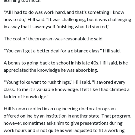
"All I had to do was work hard, and that's something I know
how to do," Hill said. "It was challenging, but it was challenging
in a way that I saw myself finishing what I'd started,"
The cost of the program was reasonable, he said.
"You can't get a better deal for a distance class," Hill said.
A bonus to going back to school in his late 40s, Hill said, is he
appreciated the knowledge he was absorbing.
"Young folks want to rush things," Hill said. "I savored every
class. To me it's valuable knowledge. I felt like I had climbed a
ladder of knowledge."
Hill is now enrolled in an engineering doctoral program
offered online by an institution in another state. That program,
however, sometimes asks him to give presentations during
work hours and is not quite as well adjusted to fit a working