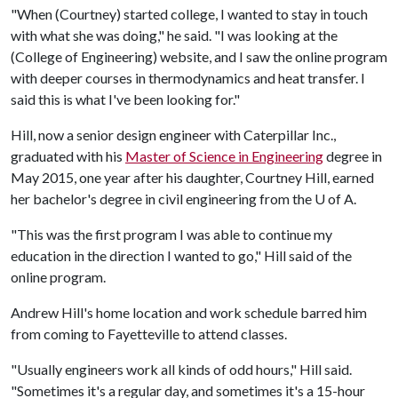
"When (Courtney) started college, I wanted to stay in touch
with what she was doing," he said. "I was looking at the
(College of Engineering) website, and I saw the online program
with deeper courses in thermodynamics and heat transfer. I
said this is what I've been looking for."
Hill, now a senior design engineer with Caterpillar Inc.,
graduated with his
Master of Science in Engineering
degree in
May 2015, one year after his daughter, Courtney Hill, earned
her bachelor's degree in civil engineering from the
U of A
.
"This was the first program I was able to continue my
education in the direction I wanted to go," Hill said of the
online program.
Andrew Hill's home location and work schedule barred him
from coming to Fayetteville to attend classes.
"Usually engineers work all kinds of odd hours," Hill said.
"Sometimes it's a regular day, and sometimes it's a 15-hour