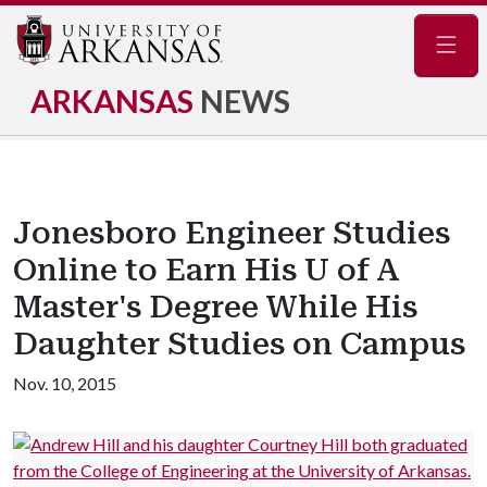
Navig
ARKANSAS
NEWS
Jonesboro Engineer Studies
Online to Earn His U of A
Master's Degree While His
Daughter Studies on Campus
Nov. 10, 2015