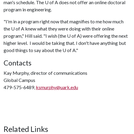
man's schedule. The
U of A
does not offer an online doctoral
program in engineering.
"I'm in a program right now that magnifies to me how much
the
U of A
knew what they were doing with their online
program," Hill said. "I wish (the
U of A
) were offering the next
higher level. I would be taking that. I don't have anything but
good things to say about the
U of A
."
Contacts
Kay Murphy, director of communications
Global Campus
479-575-6489,
ksmurphy@uark.edu
Related Links