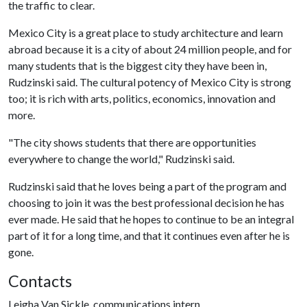
the traffic to clear.
Mexico City is a great place to study architecture and learn
abroad because it is a city of about 24 million people, and for
many students that is the biggest city they have been in,
Rudzinski said. The cultural potency of Mexico City is strong
too; it is rich with arts, politics, economics, innovation and
more.
"The city shows students that there are opportunities
everywhere to change the world," Rudzinski said.
Rudzinski said that he loves being a part of the program and
choosing to join it was the best professional decision he has
ever made. He said that he hopes to continue to be an integral
part of it for a long time, and that it continues even after he is
gone.
Contacts
Leigha Van Sickle, communications intern