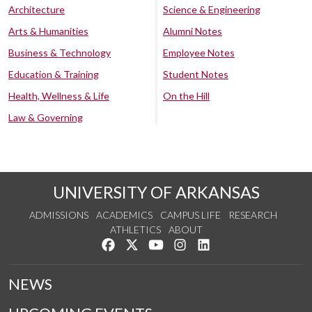
Architecture
Science & Engineering
Arts & Humanities
Alumni Notes
Business & Technology
Employee Notes
Education & Training
Student Notes
Health, Wellness & Life
On the Hill
Law & Governing
UNIVERSITY OF ARKANSAS
ADMISSIONS
ACADEMICS
CAMPUS LIFE
RESEARCH
ATHLETICS
ABOUT
Like us on Facebook
Follow us on Twitter
Watch us on YouTube
See us on Instagram
Connect with us on Lin
NEWS