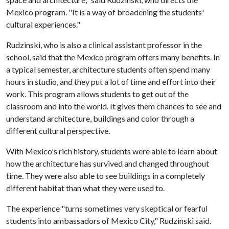
Mexico program. "It is a way of broadening the students'
cultural experiences."
Rudzinski, who is also a clinical assistant professor in the
school, said that the Mexico program offers many benefits. In
a typical semester, architecture students often spend many
hours in studio, and they put a lot of time and effort into their
work. This program allows students to get out of the
classroom and into the world. It gives them chances to see and
understand architecture, buildings and color through a
different cultural perspective.
With Mexico's rich history, students were able to learn about
how the architecture has survived and changed throughout
time. They were also able to see buildings in a completely
different habitat than what they were used to.
The experience "turns sometimes very skeptical or fearful
students into ambassadors of Mexico City," Rudzinski said.