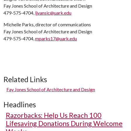
Fay Jones School of Architecture and Design
479-575-4704,
ljvansic@uark.edu
Michelle Parks, director of communications
Fay Jones School of Architecture and Design
479-575-4704,
mparks17@uark.edu
Related Links
Fay Jones School of Architecture and Design
Headlines
Razorbacks: Help Us Reach 100
Lifesaving Donations During Welcome