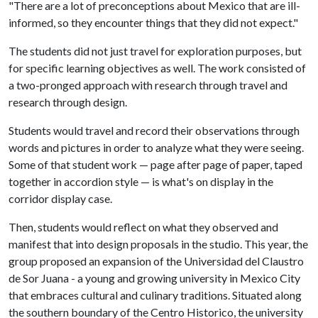
"There are a lot of preconceptions about Mexico that are ill-
informed, so they encounter things that they did not expect."
The students did not just travel for exploration purposes, but
for specific learning objectives as well. The work consisted of
a two-pronged approach with research through travel and
research through design.
Students would travel and record their observations through
words and pictures in order to analyze what they were seeing.
Some of that student work — page after page of paper, taped
together in accordion style — is what's on display in the
corridor display case.
Then, students would reflect on what they observed and
manifest that into design proposals in the studio. This year, the
group proposed an expansion of the Universidad del Claustro
de Sor Juana - a young and growing university in Mexico City
that embraces cultural and culinary traditions. Situated along
the southern boundary of the Centro Historico, the university