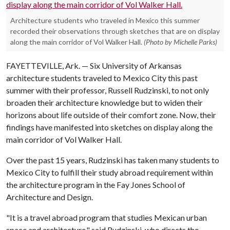
Architecture students who traveled in Mexico this summer
recorded their observations through sketches that are on display
along the main corridor of Vol Walker Hall.
(Photo by Michelle Parks)
FAYETTEVILLE, Ark. — Six University of Arkansas
architecture students traveled to Mexico City this past
summer with their professor, Russell Rudzinski, to not only
broaden their architecture knowledge but to widen their
horizons about life outside of their comfort zone. Now, their
findings have manifested into sketches on display along the
main corridor of Vol Walker Hall.
Over the past 15 years, Rudzinski has taken many students to
Mexico City to fulfill their study abroad requirement within
the architecture program in the Fay Jones School of
Architecture and Design.
"It is a travel abroad program that studies Mexican urban
space and architecture," said Rudzinski, who directs the