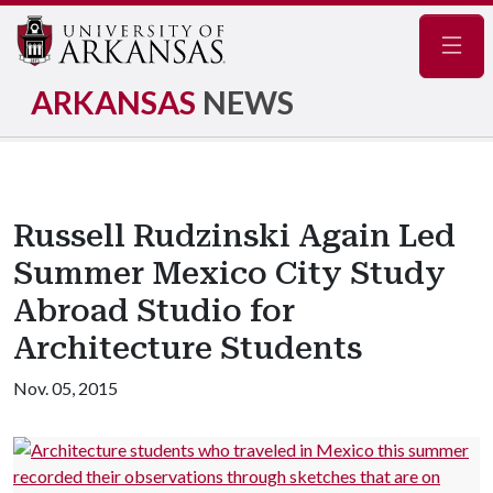
Navig
ARKANSAS
NEWS
Russell Rudzinski Again Led
Summer Mexico City Study
Abroad Studio for
Architecture Students
Nov. 05, 2015