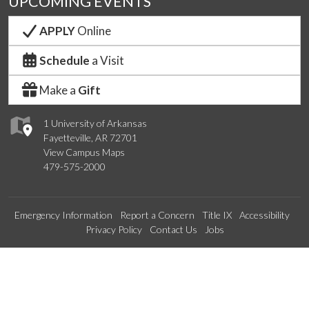
UPCOMING EVENTS
APPLY
Online
Schedule
a Visit
Make a
Gift
1 University of Arkansas
Fayetteville, AR 72701
View Campus Maps
479-575-2000
Emergency Information
Report a Concern
Title IX
Accessibility
Privacy Policy
Contact Us
Jobs