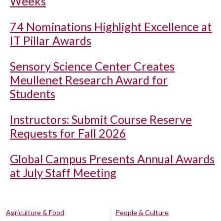
Weeks
74 Nominations Highlight Excellence at
IT Pillar Awards
Sensory Science Center Creates
Meullenet Research Award for
Students
Instructors: Submit Course Reserve
Requests for Fall 2026
Global Campus Presents Annual Awards
at July Staff Meeting
Agriculture & Food
People & Culture