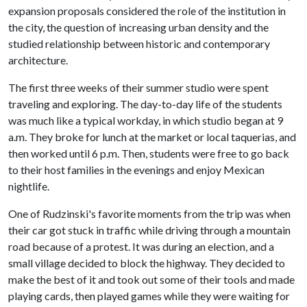
expansion proposals considered the role of the institution in
the city, the question of increasing urban density and the
studied relationship between historic and contemporary
architecture.
The first three weeks of their summer studio were spent
traveling and exploring. The day-to-day life of the students
was much like a typical workday, in which studio began at 9
a.m. They broke for lunch at the market or local taquerias, and
then worked until 6 p.m. Then, students were free to go back
to their host families in the evenings and enjoy Mexican
nightlife.
One of Rudzinski's favorite moments from the trip was when
their car got stuck in traffic while driving through a mountain
road because of a protest. It was during an election, and a
small village decided to block the highway. They decided to
make the best of it and took out some of their tools and made
playing cards, then played games while they were waiting for