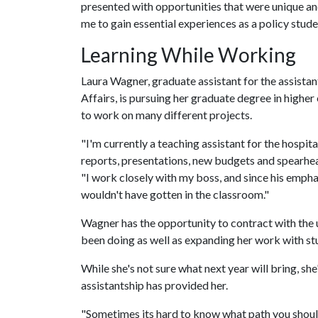
presented with opportunities that were unique and 
me to gain essential experiences as a policy studen
Learning While Working
Laura Wagner, graduate assistant for the assistan
Affairs, is pursuing her graduate degree in highe
to work on many different projects.
"I'm currently a teaching assistant for the hospi
reports, presentations, new budgets and spearhea
"I work closely with my boss, and since his emphasi
wouldn't have gotten in the classroom."
Wagner has the opportunity to contract with the u
been doing as well as expanding her work with st
While she's not sure what next year will bring, sh
assistantship has provided her.
"Sometimes its hard to know what path you should