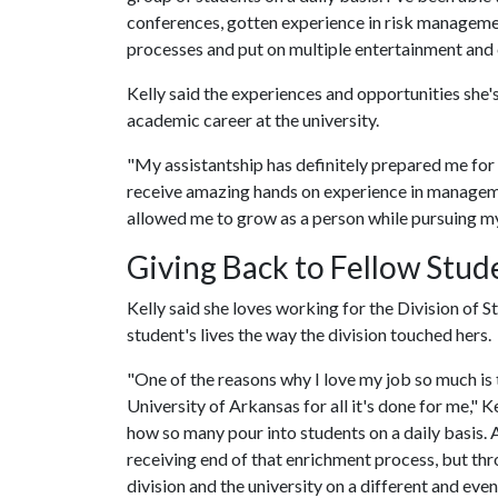
conferences, gotten experience in risk managemen
processes and put on multiple entertainment and 
Kelly said the experiences and opportunities she'
academic career at the university.
"My assistantship has definitely prepared me for l
receive amazing hands on experience in manageme
allowed me to grow as a person while pursuing m
Giving Back to Fellow Stud
Kelly said she loves working for the Division of 
student's lives the way the division touched hers.
"One of the reasons why I love my job so much is t
University of Arkansas for all it's done for me," Ke
how so many pour into students on a daily basis. 
receiving end of that enrichment process, but thr
division and the university on a different and eve