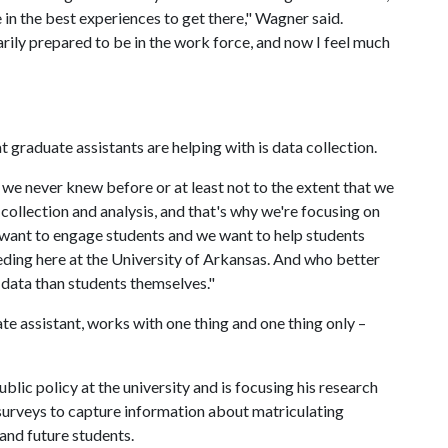
e in the best experiences to get there," Wagner said.
sarily prepared to be in the work force, and now I feel much
 graduate assistants are helping with is data collection.
 we never knew before or at least not to the extent that we
collection and analysis, and that's why we're focusing on
e want to engage students and we want to help students
eding here at the University of Arkansas. And who better
 data than students themselves."
 assistant, works with one thing and one thing only –
blic policy at the university and is focusing his research
 surveys to capture information about matriculating
 and future students.