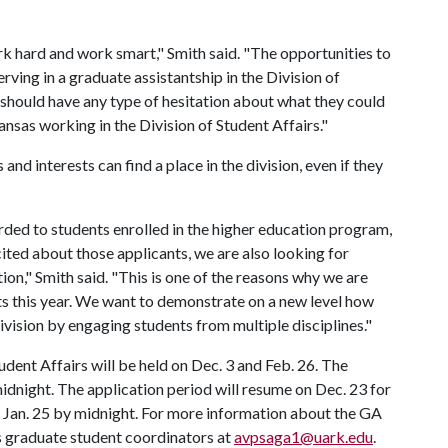
ork hard and work smart," Smith said. "The opportunities to
erving in a graduate assistantship in the Division of
t should have any type of hesitation about what they could
nsas working in the Division of Student Affairs."
nd interests can find a place in the division, even if they
rded to students enrolled in the higher education program,
ited about those applicants, we are also looking for
tion," Smith said. "This is one of the reasons why we are
ts this year. We want to demonstrate on a new level how
ivision by engaging students from multiple disciplines."
udent Affairs will be held on Dec. 3 and Feb. 26. The
midnight. The application period will resume on Dec. 23 for
be Jan. 25 by midnight. For more information about the GA
s graduate student coordinators at
avpsaga1@uark.edu
.