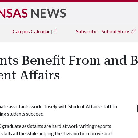
NSAS
NEWS
Campus
Calendar
Subscribe
Submit Story
nts Benefit From and B
nt Affairs
uate assistants work closely with Student Affairs staff to
ping students succeed.
0 graduate assistants are hard at work writing reports,
kills all the while helping the division to improve and