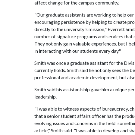
affect change for the campus community.
"Our graduate assistants are working to help ou
encouraging persistence by helping to create prog
directly to the university's mission," Everrett Smi
number of signature programs and services that ou
They not only gain valuable experiences, but I bel
in interacting with our students every day."
Smith was once a graduate assistant for the Divisi
currently holds. Smith said he not only sees the b
professional and academic development, but also 
Smith said his assistantship gave him a unique per
leadership.
"I was able to witness aspects of bureaucracy, c
that a senior student affairs officer has the prod
evolving issues and concerns in the field; someth
article," Smith said. "I was able to develop and s