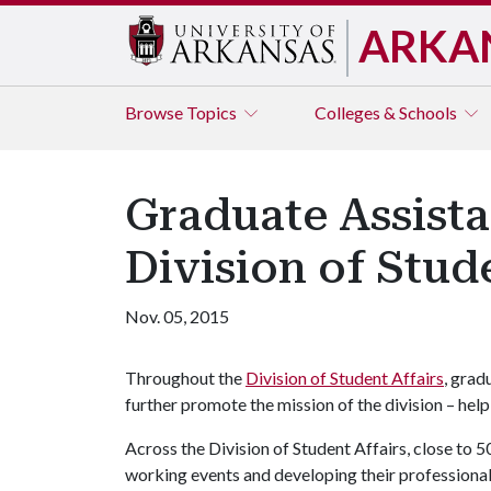
ARKA
Browse
Topics
Colleges & Schools
Graduate Assista
Division of Stude
Nov. 05, 2015
Throughout the
Division of Student Affairs
, grad
further promote the mission of the division – hel
Across the Division of Student Affairs, close to 5
working events and developing their professional s