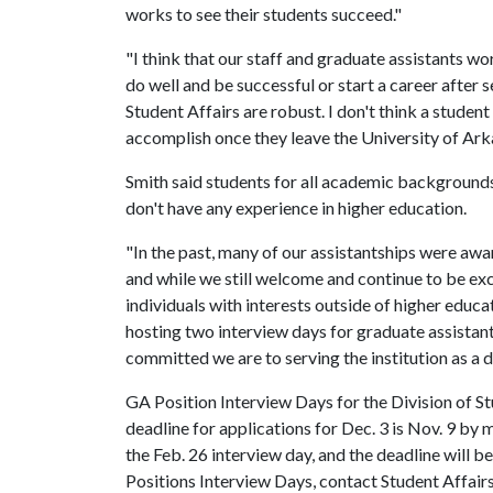
works to see their students succeed."
"I think that our staff and graduate assistants w
do well and be successful or start a career after s
Student Affairs are robust. I don't think a studen
accomplish once they leave the University of Arka
Smith said students for all academic backgrounds a
don't have any experience in higher education.
"In the past, many of our assistantships were awa
and while we still welcome and continue to be exc
individuals with interests outside of higher educa
hosting two interview days for graduate assistan
committed we are to serving the institution as a d
GA Position Interview Days for the Division of St
deadline for applications for Dec. 3 is Nov. 9 by 
the Feb. 26 interview day, and the deadline will 
Positions Interview Days, contact Student Affair