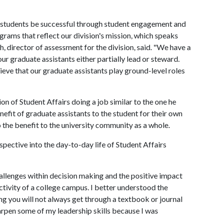
r students be successful through student engagement and
rams that reflect our division's mission, which speaks
th, director of assessment for the division, said. "We have a
r graduate assistants either partially lead or steward.
ieve that our graduate assistants play ground-level roles
on of Student Affairs doing a job similar to the one he
enefit of graduate assistants to the student for their own
the benefit to the university community as a whole.
spective into the day-to-day life of Student Affairs
hallenges within decision making and the positive impact
uctivity of a college campus. I better understood the
ing you will not always get through a textbook or journal
harpen some of my leadership skills because I was