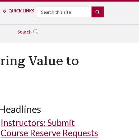
Search
QUICK LINKS
SEARCH
Search
ring Value to
Headlines
Instructors: Submit
Course Reserve Requests