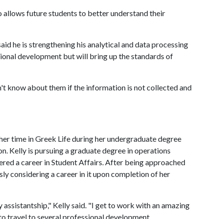
o allows future students to better understand their
id he is strengthening his analytical and data processing
essional development but will bring up the standards of
't know about them if the information is not collected and
d her time in Greek Life during her undergraduate degree
on. Kelly is pursuing a graduate degree in operations
red a career in Student Affairs. After being approached
usly considering a career in it upon completion of her
 assistantship," Kelly said. "I get to work with an amazing
 to travel to several professional development