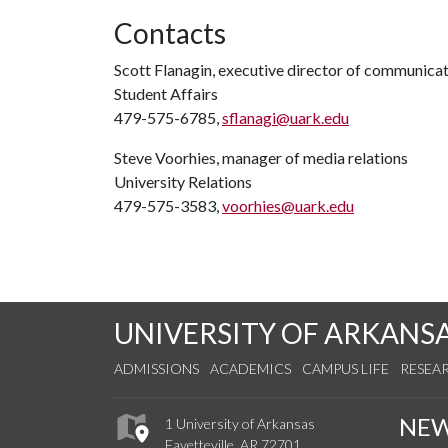
Contacts
Scott Flanagin, executive director of communica
Student Affairs
479-575-6785,
sflanagi@uark.edu
Steve Voorhies, manager of media relations
University Relations
479-575-3583,
voorhies@uark.edu
UNIVERSITY OF ARKANS
ADMISSIONS
ACADEMICS
CAMPUS LIFE
RESEA
NE
1 University of Arkansas
Fayetteville, AR 72701