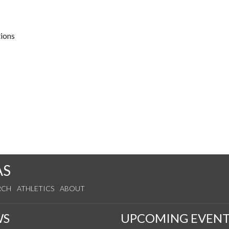
tions
AS
RCH
ATHLETICS
ABOUT
WS
UPCOMING EVENT