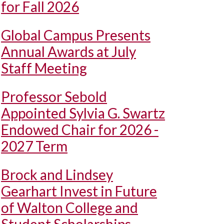
for Fall 2026
Global Campus Presents
Annual Awards at July
Staff Meeting
Professor Sebold
Appointed Sylvia G. Swartz
Endowed Chair for 2026 -
2027 Term
Brock and Lindsey
Gearhart Invest in Future
of Walton College and