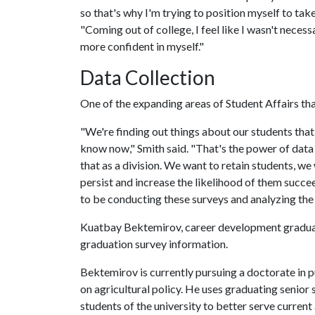
so that's why I'm trying to position myself to tak
"Coming out of college, I feel like I wasn't neces
more confident in myself."
Data Collection
One of the expanding areas of Student Affairs that
"We're finding out things about our students that
know now," Smith said. "That's the power of data 
that as a division. We want to retain students, w
persist and increase the likelihood of them succe
to be conducting these surveys and analyzing the
Kuatbay Bektemirov, career development graduate
graduation survey information.
Bektemirov is currently pursuing a doctorate in pu
on agricultural policy. He uses graduating senior
students of the university to better serve current