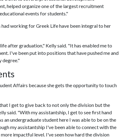
t, helped organize one of the largest recruitment
educational events for students."
s had working for Greek Life have been integral to her
ife after graduation," Kelly said. "It has enabled me to
nt. I've been put into positions that have pushed me and
y degree."
ents
Student Affairs because she gets the opportunity to touch
hat I get to give back to not only the division but the
lly said. "With my assistantship, I get to see first hand
As an undergraduate student here I was able to be on the
ough my assistantship I've been able to connect with the
n more impactful level. I've seen how hard the division