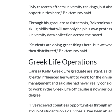
"My research affects university rankings, but als
opportunities here," Bektemirov said.
Through his graduate assistantship, Bektemirov sa
skills; skills that will not only help his own prof
University data collection across the board.
"Students are doing great things here, but we won
then distributed," Bektemirov said.
Greek Life Operations
Carissa Kelly, Greek Life graduate assistant, sai
greatly influenced her want to work for the divisi
management and said she had never really conside
to work in the Greek Life office, she is now serio
degree.
"I've received countless opportunities through my
group of students on a daily basis. I've been able