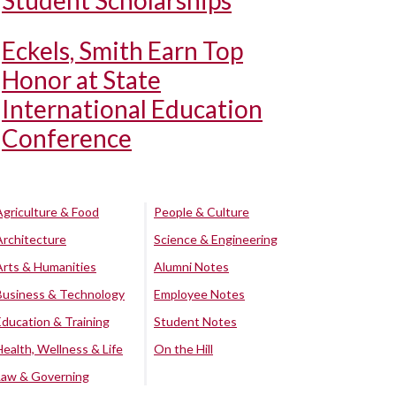
Student Scholarships
Eckels, Smith Earn Top
Honor at State
International Education
Conference
Agriculture & Food
People & Culture
Architecture
Science & Engineering
Arts & Humanities
Alumni Notes
Business & Technology
Employee Notes
Education & Training
Student Notes
Health, Wellness & Life
On the Hill
Law & Governing