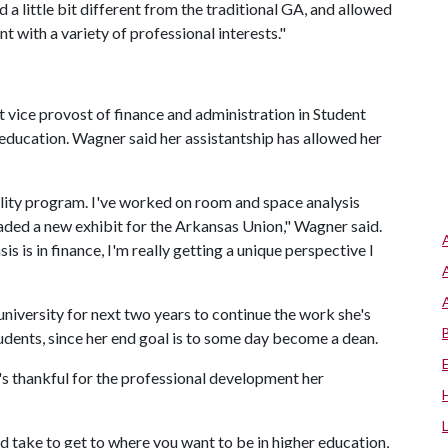
a little bit different from the traditional GA, and allowed
t with a variety of professional interests."
t vice provost of finance and administration in Student
r education. Wagner said her assistantship has allowed her
tality program. I've worked on room and space analysis
ded a new exhibit for the Arkansas Union," Wagner said.
s is in finance, I'm really getting a unique perspective I
niversity for next two years to continue the work she's
udents, since her end goal is to some day become a dean.
e's thankful for the professional development her
 take to get to where you want to be in higher education,