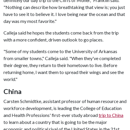
definitely our day trip to the Cliffs of Moher," Franklin said.
"Nothing can describe how breathtaking that view is; you just
have to see it to believe it. I love being near the ocean and that
day was my most favorite."
Calleja said he hopes the students come back from the trip
with a more confident, driven outlook to go places.
"Some of my students come to the University of Arkansas
from smaller towns," Calleja said. "When they've completed
their degree, they return to their hometown to live. Before
returning home, I want them to spread their wings and see the
world."
China
Carsten Schmidtke, assistant professor of human resource and
workforce development, is leading the College of Education
and Health Professions' first-ever study abroad
trip to China
to learn about a country that is going to be the major
economic and political rival of the United States in the 21st