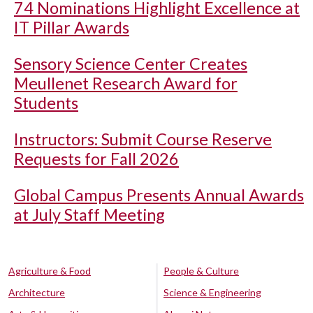
74 Nominations Highlight Excellence at
IT Pillar Awards
Sensory Science Center Creates
Meullenet Research Award for
Students
Instructors: Submit Course Reserve
Requests for Fall 2026
Global Campus Presents Annual Awards
at July Staff Meeting
Agriculture & Food
People & Culture
Architecture
Science & Engineering