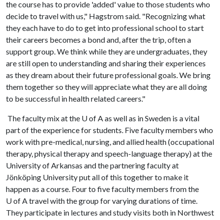
the course has to provide 'added' value to those students who
decide to travel with us," Hagstrom said. "Recognizing what
they each have to do to get into professional school to start
their careers becomes a bond and, after the trip, often a
support group. We think while they are undergraduates, they
are still open to understanding and sharing their experiences
as they dream about their future professional goals. We bring
them together so they will appreciate what they are all doing
to be successful in health related careers."
The faculty mix at the
U of A
as well as in Sweden is a vital
part of the experience for students. Five faculty members who
work with pre-medical, nursing, and allied health (occupational
therapy, physical therapy and speech-language therapy) at the
University of Arkansas and the partnering faculty at
Jönköping University put all of this together to make it
happen as a course. Four to five faculty members from the
U of A
travel with the group for varying durations of time.
They participate in lectures and study visits both in Northwest