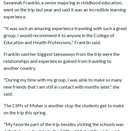
Savannah Franklin, a senior majoring in childhood education,
went on the trip last year and said it was an incredible learning
experience.
"It was such an amazing experience traveling with such a great
group, I would recommend it to anyone in the College of
Education and Health Professions," Franklin said.
Franklin said her biggest takeaways from the trip were the
relationships and experiences gained from traveling to
another country.
"During my time with my group, I was able to make so many
new friends that I am still in contact with months later," she
said.
The Cliffs of Moher is another stop the students get to make
on the trip this spring.
"My favorite part of the trip besides visiting the schools was