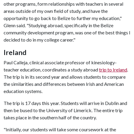
other programs, form relationships with teachers in several
areas outside of my own field of study, and have the
opportunity to go back to Belize to further my education,"
Glenn said. "Studying abroad, specifically in the Belize
community development program, was one of the best things I
decided to do in my college career."
Ireland
Paul Calleja, clinical associate professor of kinesiology-
teacher education, coordinates a study abroad
trip to Ireland
.
The trip is in its second year and allows students to compare
the similarities and differences between Irish and American
education systems.
The trip is 17 days this year. Students will arrive in Dublin and
then be bused to the University of Limerick. The entire trip
takes place in the southern half of the country.
"Initially, our students will take some coursework at the