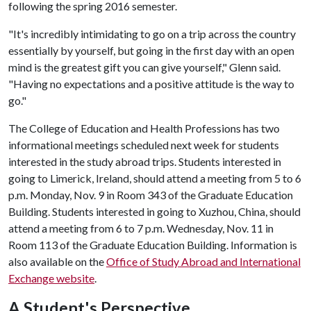
following the spring 2016 semester.
"It's incredibly intimidating to go on a trip across the country
essentially by yourself, but going in the first day with an open
mind is the greatest gift you can give yourself," Glenn said.
"Having no expectations and a positive attitude is the way to
go."
The College of Education and Health Professions has two
informational meetings scheduled next week for students
interested in the study abroad trips. Students interested in
going to Limerick, Ireland, should attend a meeting from 5 to 6
p.m. Monday, Nov. 9 in Room 343 of the Graduate Education
Building. Students interested in going to Xuzhou, China, should
attend a meeting from 6 to 7 p.m. Wednesday, Nov. 11 in
Room 113 of the Graduate Education Building. Information is
also available on the
Office of Study Abroad and International
Exchange website
.
A Student's Perspective