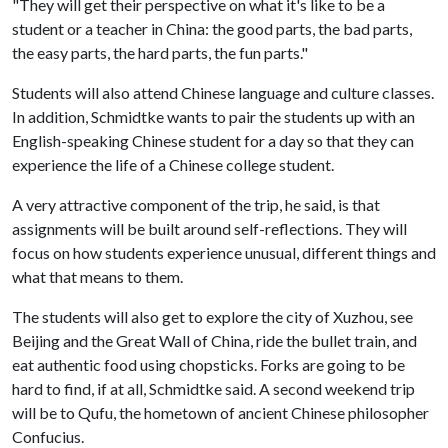
"They will get their perspective on what it's like to be a
student or a teacher in China: the good parts, the bad parts,
the easy parts, the hard parts, the fun parts."
Students will also attend Chinese language and culture classes.
In addition, Schmidtke wants to pair the students up with an
English-speaking Chinese student for a day so that they can
experience the life of a Chinese college student.
A very attractive component of the trip, he said, is that
assignments will be built around self-reflections. They will
focus on how students experience unusual, different things and
what that means to them.
The students will also get to explore the city of Xuzhou, see
Beijing and the Great Wall of China, ride the bullet train, and
eat authentic food using chopsticks. Forks are going to be
hard to find, if at all, Schmidtke said. A second weekend trip
will be to Qufu, the hometown of ancient Chinese philosopher
Confucius.