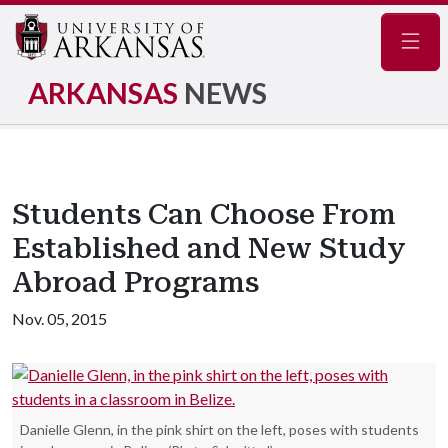
Navig
ARKANSAS
NEWS
Students Can Choose From
Established and New Study
Abroad Programs
Nov. 05, 2015
Danielle Glenn, in the pink shirt on the left, poses with students