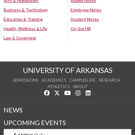
Arts & Humanities
Alumni Notes
Business & Technology
Employee Notes
Education & Training
Student Notes
Health, Wellness & Life
On the Hill
Law & Governing
UNIVERSITY OF ARKANSAS
ADMISSIONS
ACADEMICS
CAMPUS LIFE
RESEARCH
ATHLETICS
ABOUT
Like us on Facebook
Follow us on Twitter
Watch us on YouTube
See us on Instagram
Connect with us on Lin
NEWS
UPCOMING EVENTS