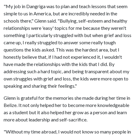
"My job in Dangriga was to plan and teach lessons that seem
simple to us in America, but are incredibly needed in the
schools there," Glenn said. "Bullying, self-esteem and healthy
relationships were 'easy' topics for me because they weren't
something I particularly struggled with but when grief and loss
came up, I really struggled to answer some really tough
questions the kids asked. This was the hardest area, but I
honestly believe that, if I had not experienced it, I wouldn't
have made the relationships with the kids that I did. By
addressing such a hard topic, and being transparent about my
own struggles with grief and loss, the kids were more open to
speaking and sharing their feelings."
Glenn is grateful for the memories she made during her time in
Belize. It not only helped her to become more knowledgeable
as a student but it also helped her grow as a person and learn
more about leadership and self-sacrifice.
"Without my time abroad, I would not know so many people in