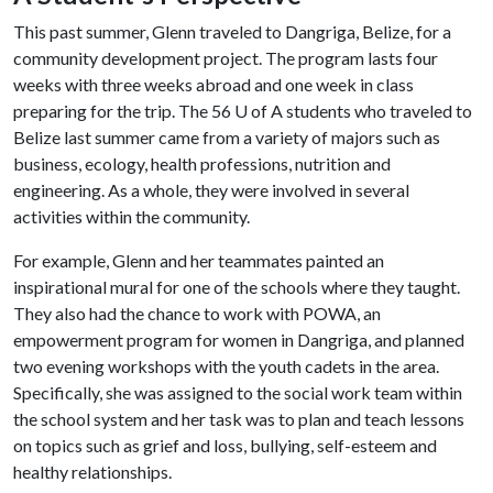
This past summer, Glenn traveled to Dangriga, Belize, for a
community development project. The program lasts four
weeks with three weeks abroad and one week in class
preparing for the trip. The 56
U of A
students who traveled to
Belize last summer came from a variety of majors such as
business, ecology, health professions, nutrition and
engineering. As a whole, they were involved in several
activities within the community.
For example, Glenn and her teammates painted an
inspirational mural for one of the schools where they taught.
They also had the chance to work with POWA, an
empowerment program for women in Dangriga, and planned
two evening workshops with the youth cadets in the area.
Specifically, she was assigned to the social work team within
the school system and her task was to plan and teach lessons
on topics such as grief and loss, bullying, self-esteem and
healthy relationships.