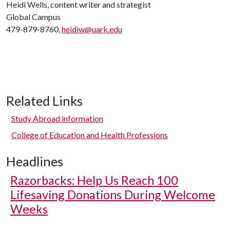
Heidi Wells, content writer and strategist
Global Campus
479-879-8760,
heidiw@uark.edu
Related Links
Study Abroad information
College of Education and Health Professions
Headlines
Razorbacks: Help Us Reach 100
Lifesaving Donations During Welcome
Weeks