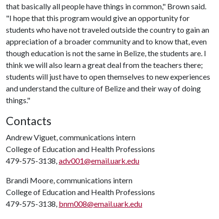
that basically all people have things in common," Brown said.
"I hope that this program would give an opportunity for
students who have not traveled outside the country to gain an
appreciation of a broader community and to know that, even
though education is not the same in Belize, the students are. I
think we will also learn a great deal from the teachers there;
students will just have to open themselves to new experiences
and understand the culture of Belize and their way of doing
things."
Contacts
Andrew Viguet, communications intern
College of Education and Health Professions
479-575-3138,
adv001@email.uark.edu
Brandi Moore, communications intern
College of Education and Health Professions
479-575-3138,
bnm008@email.uark.edu