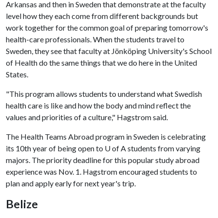
Arkansas and then in Sweden that demonstrate at the faculty
level how they each come from different backgrounds but
work together for the common goal of preparing tomorrow's
health-care professionals. When the students travel to
Sweden, they see that faculty at Jönköping University's School
of Health do the same things that we do here in the United
States.
"This program allows students to understand what Swedish
health care is like and how the body and mind reflect the
values and priorities of a culture," Hagstrom said.
The Health Teams Abroad program in Sweden is celebrating
its 10th year of being open to
U of A
students from varying
majors. The priority deadline for this popular study abroad
experience was Nov. 1. Hagstrom encouraged students to
plan and apply early for next year's trip.
Belize