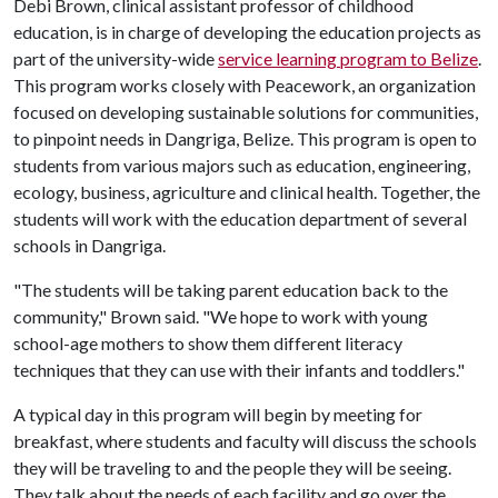
Debi Brown, clinical assistant professor of childhood
education, is in charge of developing the education projects as
part of the university-wide
service learning program to Belize
.
This program works closely with Peacework, an organization
focused on developing sustainable solutions for communities,
to pinpoint needs in Dangriga, Belize. This program is open to
students from various majors such as education, engineering,
ecology, business, agriculture and clinical health. Together, the
students will work with the education department of several
schools in Dangriga.
"The students will be taking parent education back to the
community," Brown said. "We hope to work with young
school-age mothers to show them different literacy
techniques that they can use with their infants and toddlers."
A typical day in this program will begin by meeting for
breakfast, where students and faculty will discuss the schools
they will be traveling to and the people they will be seeing.
They talk about the needs of each facility and go over the