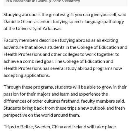
in a classroom in Belize.
(Photo: Submitted)
Studying abroad is the greatest gift you can give yourself, said
Danielle Glenn, a senior studying speech-language pathology
at the University of Arkansas.
Faculty members describe studying abroad as an exciting
adventure that allows students in the College of Education and
Health Professions and other colleges to work together to
achieve a combined goal. The College of Education and
Health Professions has several study abroad programs now
accepting applications.
Through these programs, students will be able to grow in their
passion for their majors and learn and experience the
differences of other cultures firsthand, faculty members said.
Students bring back from these trips a new outlook and fresh
perspective on the world around them.
Trips to Belize, Sweden, China and Ireland will take place