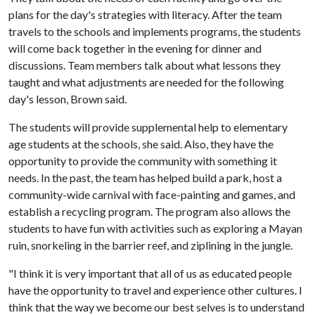
plans for the day's strategies with literacy. After the team
travels to the schools and implements programs, the students
will come back together in the evening for dinner and
discussions. Team members talk about what lessons they
taught and what adjustments are needed for the following
day's lesson, Brown said.
The students will provide supplemental help to elementary
age students at the schools, she said. Also, they have the
opportunity to provide the community with something it
needs. In the past, the team has helped build a park, host a
community-wide carnival with face-painting and games, and
establish a recycling program. The program also allows the
students to have fun with activities such as exploring a Mayan
ruin, snorkeling in the barrier reef, and ziplining in the jungle.
"I think it is very important that all of us as educated people
have the opportunity to travel and experience other cultures. I
think that the way we become our best selves is to understand