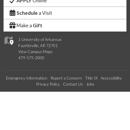
APPLY
Online
Schedule
a Visit
Make a
Gift
1 University of Arkansas
Fayetteville, AR 72701
View Campus Maps
479-575-2000
Emergency Information
Report a Concern
Title IX
Accessibility
Privacy Policy
Contact Us
Jobs