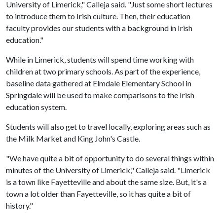
University of Limerick," Calleja said. "Just some short lectures
to introduce them to Irish culture. Then, their education
faculty provides our students with a background in Irish
education."
While in Limerick, students will spend time working with
children at two primary schools. As part of the experience,
baseline data gathered at Elmdale Elementary School in
Springdale will be used to make comparisons to the Irish
education system.
Students will also get to travel locally, exploring areas such as
the Milk Market and King John's Castle.
"We have quite a bit of opportunity to do several things within
minutes of the University of Limerick," Calleja said. "Limerick
is a town like Fayetteville and about the same size. But, it's a
town a lot older than Fayetteville, so it has quite a bit of
history."