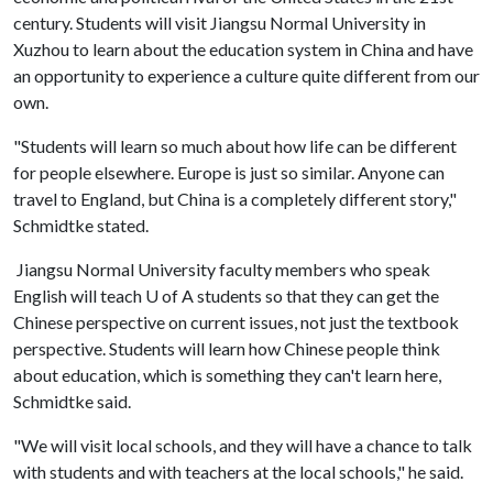
century. Students will visit Jiangsu Normal University in
Xuzhou to learn about the education system in China and have
an opportunity to experience a culture quite different from our
own.
"Students will learn so much about how life can be different
for people elsewhere. Europe is just so similar. Anyone can
travel to England, but China is a completely different story,"
Schmidtke stated.
Jiangsu Normal University faculty members who speak
English will teach
U of A
students so that they can get the
Chinese perspective on current issues, not just the textbook
perspective. Students will learn how Chinese people think
about education, which is something they can't learn here,
Schmidtke said.
"We will visit local schools, and they will have a chance to talk
with students and with teachers at the local schools," he said.