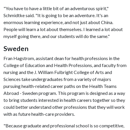
"You have to have a little bit of an adventurous spirit,"
Schmidtke said. "It is going to be an adventure. It's an
enormous learning experience, and not just about China.
People will learn a lot about themselves. I learned a lot about
myself going there, and our students will do the same."
Sweden
Fran Hagstrom, assistant dean for health professions in the
College of Education and Health Professions, and faculty from
nursing and the J. William Fulbright College of Arts and
Sciences take undergraduates from a variety of majors
pursuing health-related career paths on the Health Teams
Abroad - Sweden program. This program is designed as a way
to bring students interested in health careers together so they
could better understand other professions that they will work
with as future health-care providers.
"Because graduate and professional school is so competitive,