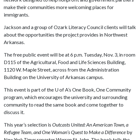
make their communities more welcoming places for
immigrants.
Jackson and a group of Ozark Literacy Council clients will talk
about the opportunities the project provides in Northwest
Arkansas.
The free public event will be at 6 p.m. Tuesday, Nov. 3, in room
D115 of the Agricultural, Food and Life Sciences Building,
1120 W. Maple Street, across from the Administration
Building on the University of Arkansas campus.
This event is part of the
U of A
’s One Book, One Community
program, which encourages the university and surrounding
community to read the same book and come together to
discuss it.
This year’s selection is
Outcasts United: An American Town, a
Refugee Team, and One Woman’s Quest to Make a Difference
by
New York
Times
reporter Warren St. John. The book tells the