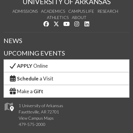
UNIVERSITY OF ARKANSAS
ADMISSIONS
ACADEMICS
CAMPUS LIFE
RESEARCH
ATHLETICS
ABOUT
Like us on Facebook
Follow us on Twitter
Watch us on YouTube
See us on Instagram
Connect with us on Lin
NEWS
UPCOMING EVENTS
APPLY
Online
Schedule
a Visit
Make a
Gift
1 University of Arkansas
Fayetteville, AR 72701
View Campus Maps
479-575-2000