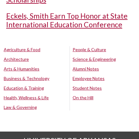
Eckels, Smith Earn Top Honor at State
International Education Conference
Agriculture & Food
People & Culture
Architecture
Science & Engineering
Arts & Humanities
Alumni Notes
Business & Technology
Employee Notes
Education & Training
Student Notes
Health, Wellness & Life
On the Hill
Law & Governing