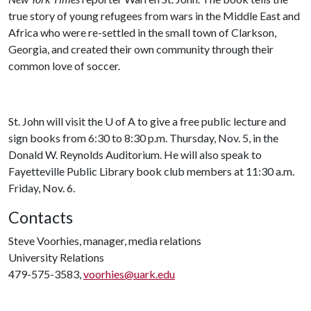
true story of young refugees from wars in the Middle East and
Africa who were re-settled in the small town of Clarkson,
Georgia, and created their own community through their
common love of soccer.
St. John will visit the
U of A
to give a free public lecture and
sign books from 6:30 to 8:30 p.m. Thursday, Nov. 5, in the
Donald W. Reynolds Auditorium. He will also speak to
Fayetteville Public Library book club members at 11:30 a.m.
Friday, Nov. 6.
Contacts
Steve Voorhies, manager, media relations
University Relations
479-575-3583,
voorhies@uark.edu