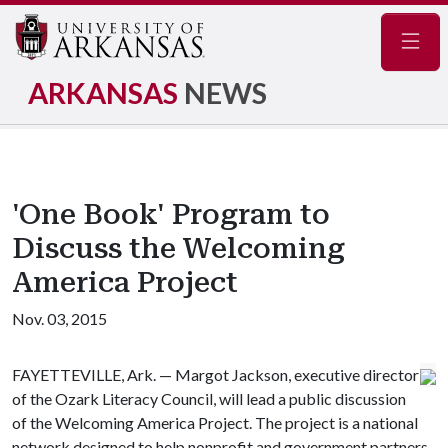
Navig
ARKANSAS
NEWS
'One Book' Program to
Discuss the Welcoming
America Project
Nov. 03, 2015
FAYETTEVILLE, Ark. — Margot Jackson, executive director
of the Ozark Literacy Council, will lead a public discussion
of the Welcoming America Project. The project is a national
network designed to help nonprofit and government partners