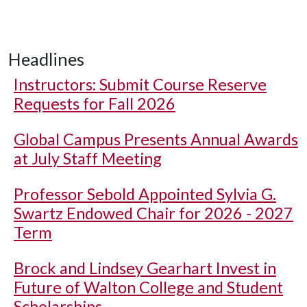
Headlines
Instructors: Submit Course Reserve
Requests for Fall 2026
Global Campus Presents Annual Awards
at July Staff Meeting
Professor Sebold Appointed Sylvia G.
Swartz Endowed Chair for 2026 - 2027
Term
Brock and Lindsey Gearhart Invest in
Future of Walton College and Student
Scholarships