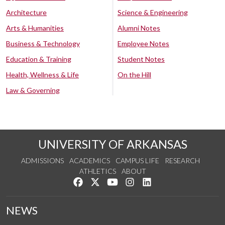
Architecture
Science & Engineering
Arts & Humanities
Alumni Notes
Business & Technology
Employee Notes
Education & Training
Student Notes
Health, Wellness & Life
On the Hill
Law & Governing
UNIVERSITY OF ARKANSAS
ADMISSIONS
ACADEMICS
CAMPUS LIFE
RESEARCH
ATHLETICS
ABOUT
Like us on Facebook
Follow us on Twitter
Watch us on YouTube
See us on Instagram
Connect with us on Lin
NEWS