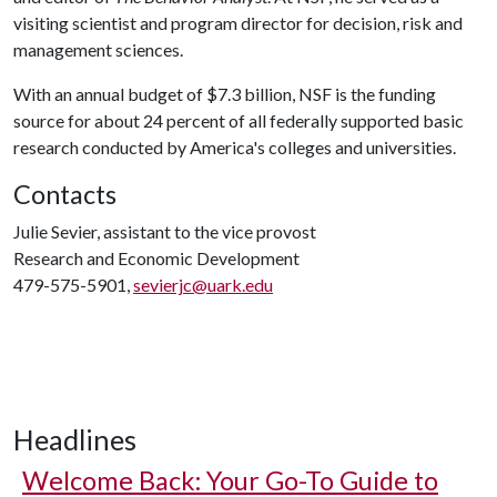
visiting scientist and program director for decision, risk and
management sciences.
With an annual budget of $7.3 billion, NSF is the funding
source for about 24 percent of all federally supported basic
research conducted by America's colleges and universities.
Contacts
Julie Sevier, assistant to the vice provost
Research and Economic Development
479-575-5901,
sevierjc@uark.edu
Headlines
Welcome Back: Your Go-To Guide to