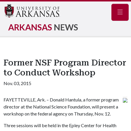
Navig
ARKANSAS
NEWS
Former NSF Program Director
to Conduct Workshop
Nov. 03, 2015
FAYETTEVILLE, Ark. – Donald Hantula, a former program
director at the National Science Foundation, will present a
workshop on the federal agency on Thursday, Nov. 12.
Three sessions will be held in the Epley Center for Health