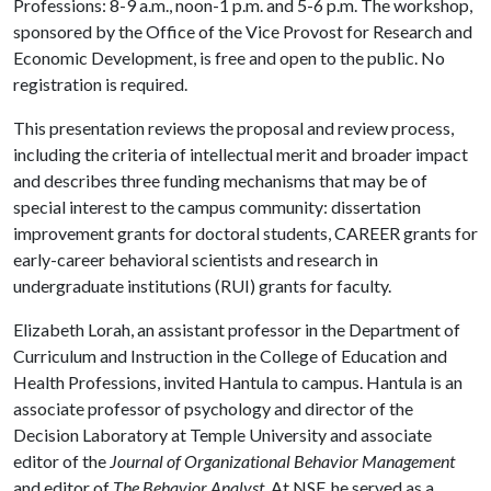
Professions: 8-9 a.m., noon-1 p.m. and 5-6 p.m. The workshop,
sponsored by the Office of the Vice Provost for Research and
Economic Development, is free and open to the public. No
registration is required.
This presentation reviews the proposal and review process,
including the criteria of intellectual merit and broader impact
and describes three funding mechanisms that may be of
special interest to the campus community: dissertation
improvement grants for doctoral students, CAREER grants for
early-career behavioral scientists and research in
undergraduate institutions (RUI) grants for faculty.
Elizabeth Lorah, an assistant professor in the Department of
Curriculum and Instruction in the College of Education and
Health Professions, invited Hantula to campus. Hantula is an
associate professor of psychology and director of the
Decision Laboratory at Temple University and associate
editor of the
Journal of Organizational Behavior Management
and editor of
The Behavior Analyst
. At NSF, he served as a