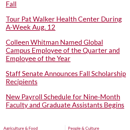
Fall
Tour Pat Walker Health Center During
A-Week Aug. 12
Colleen Whitman Named Global
Campus Employee of the Quarter and
Employee of the Year
Staff Senate Announces Fall Scholarship
Recipients
New Payroll Schedule for Nine-Month
Faculty and Graduate Assistants Begins
Agriculture & Food
People & Culture