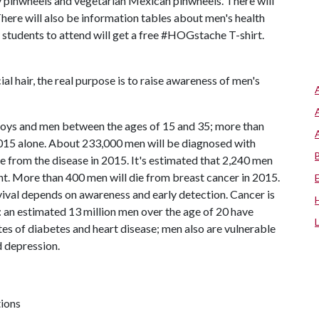
y pinwheels and vegetarian Mexican pinwheels. There will
 There will also be information tables about men's health
y students to attend will get a free #HOGstache T-shirt.
l hair, the real purpose is to raise awareness of men's
boys and men between the ages of 15 and 35; more than
2015 alone. About 233,000 men will be diagnosed with
e from the disease in 2015. It's estimated that 2,240 men
nt. More than 400 men will die from breast cancer in 2015.
vival depends on awareness and early detection. Cancer is
: an estimated 13 million men over the age of 20 have
es of diabetes and heart disease; men also are vulnerable
d depression.
tions