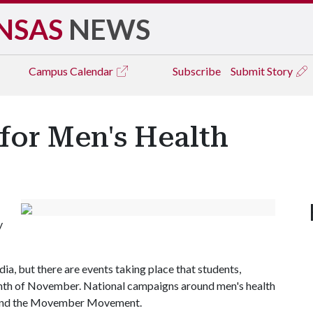
NSAS
NEWS
Campus
Calendar
Subscribe
Submit Story
for Men's Health
y
, but there are events taking place that students,
month of November. National campaigns around men's health
 and the Movember Movement.