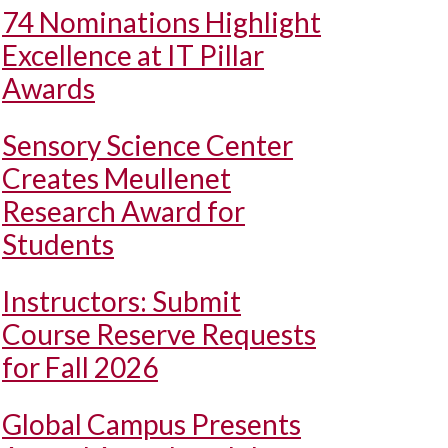
74 Nominations Highlight
Excellence at IT Pillar
Awards
Sensory Science Center
Creates Meullenet
Research Award for
Students
Instructors: Submit
Course Reserve Requests
for Fall 2026
Global Campus Presents