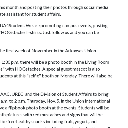
his month and posting their photos through social media
e assistant for student affairs.
@UA4Student. We are promoting campus events, posting
 #HOGstache T-shirts. Just follow us and you can be
the first week of November in the Arkansas Union.
 1:30 p.m. there will be a photo booth in the Living Room
ies" with HOGstaches. A special guest mascot is also
dents at this "selfie" booth on Monday. There will also be
SAAC, UREC, and the Division of Student Affairs to bring
. to 2 p.m. Thursday, Nov. 5, in the Union International
e a flipbook photo booth at the events. Students will be
th pictures with red mustaches and signs that will be
 be free healthy snacks including fruit, yogurt, and