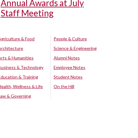
Annual Awards at July
Staff Meeting
Agriculture & Food
People & Culture
Architecture
Science & Engineering
Arts & Humanities
Alumni Notes
Business & Technology
Employee Notes
Education & Training
Student Notes
Health, Wellness & Life
On the Hill
Law & Governing