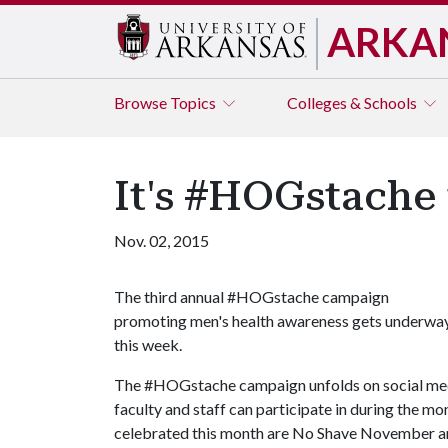
ARKA
Browse
Topics
Colleges & Schools
It's #HOGstache 
Nov. 02, 2015
The third annual #HOGstache campaign
promoting men's health awareness gets underwa
this week.
The #HOGstache campaign unfolds on social media
faculty and staff can participate in during the 
celebrated this month are No Shave November