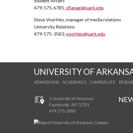
Student Affairs
479-575-6785,
sflanagi@uark.edu
Steve Voorhies, manager of media relations
University Relations
479-575-3583,
voorhies@uark.edu
UNIVERSITY OF ARKANS
ADMISSIONS
ACADEMICS
CAMPUS LIFE
RESEA
NE
1 University of Arkansas
Fayetteville, AR 72701
479-575-2000