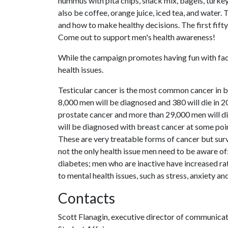
hummus with pita chips, snack mix, bagels, turke
also be coffee, orange juice, iced tea, and water.
and how to make healthy decisions. The first fift
Come out to support men's health awareness!
While the campaign promotes having fun with facia
health issues.
Testicular cancer is the most common cancer in 
8,000 men will be diagnosed and 380 will die in 
prostate cancer and more than 29,000 men will di
will be diagnosed with breast cancer at some poi
These are very treatable forms of cancer but sur
not the only health issue men need to be aware of
diabetes; men who are inactive have increased rat
to mental health issues, such as stress, anxiety an
Contacts
Scott Flanagin, executive director of communica