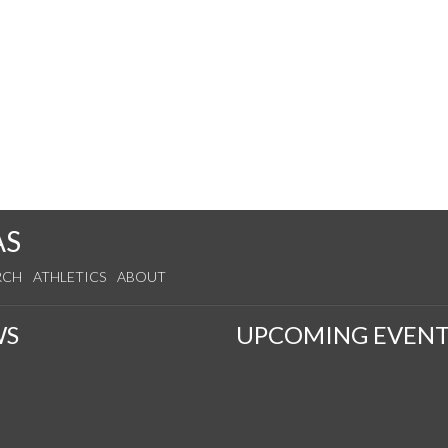
AS
RCH
ATHLETICS
ABOUT
WS
UPCOMING EVENT