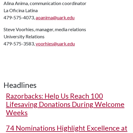
Alina Anima, communication coordinator
La Oficina Latina
479-575-4073,
aoanima@uark.edu
Steve Voorhies, manager, media relations
University Relations
479-575-3583,
voorhies@uark.edu
Headlines
Razorbacks: Help Us Reach 100
Lifesaving Donations During Welcome
Weeks
74 Nominations Highlight Excellence at