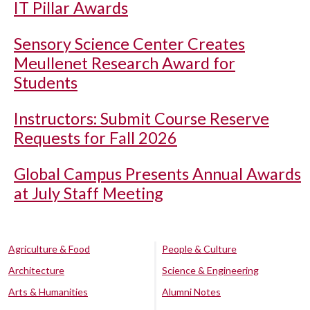
IT Pillar Awards
Sensory Science Center Creates
Meullenet Research Award for
Students
Instructors: Submit Course Reserve
Requests for Fall 2026
Global Campus Presents Annual Awards
at July Staff Meeting
Agriculture & Food
People & Culture
Architecture
Science & Engineering
Arts & Humanities
Alumni Notes