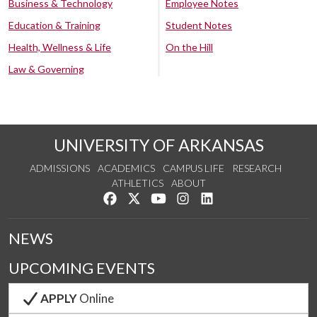
Business & Technology
Employee Notes
Education & Training
Student Notes
Health, Wellness & Life
On the Hill
Law & Governing
UNIVERSITY OF ARKANSAS
ADMISSIONS
ACADEMICS
CAMPUS LIFE
RESEARCH
ATHLETICS
ABOUT
Like us on Facebook
Follow us on Twitter
Watch us on YouTube
See us on Instagram
Connect with us on Lin
NEWS
UPCOMING EVENTS
APPLY
Online