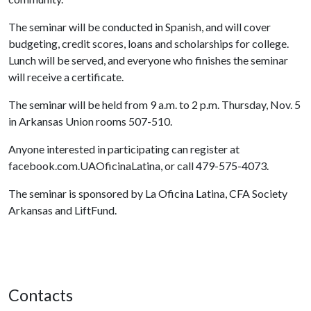
The seminar will be conducted in Spanish, and will cover
budgeting, credit scores, loans and scholarships for college.
Lunch will be served, and everyone who finishes the seminar
will receive a certificate.
The seminar will be held from 9 a.m. to 2 p.m. Thursday, Nov. 5
in Arkansas Union rooms 507-510.
Anyone interested in participating can register at
facebook.com.UAOficinaLatina, or call 479-575-4073.
The seminar is sponsored by La Oficina Latina, CFA Society
Arkansas and LiftFund.
Contacts