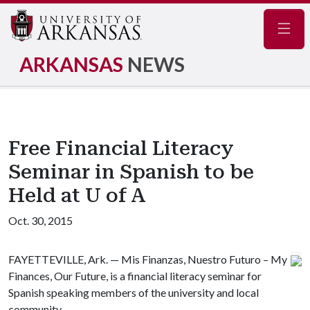
Navig
ARKANSAS
NEWS
Free Financial Literacy
Seminar in Spanish to be
Held at U of A
Oct. 30, 2015
FAYETTEVILLE, Ark. — Mis Finanzas, Nuestro Futuro – My
Finances, Our Future, is a financial literacy seminar for
Spanish speaking members of the university and local
community.