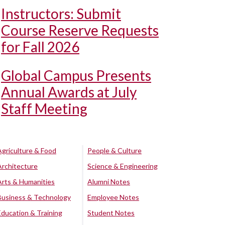
Instructors: Submit
Course Reserve Requests
for Fall 2026
Global Campus Presents
Annual Awards at July
Staff Meeting
Agriculture & Food
People & Culture
Architecture
Science & Engineering
Arts & Humanities
Alumni Notes
Business & Technology
Employee Notes
Education & Training
Student Notes