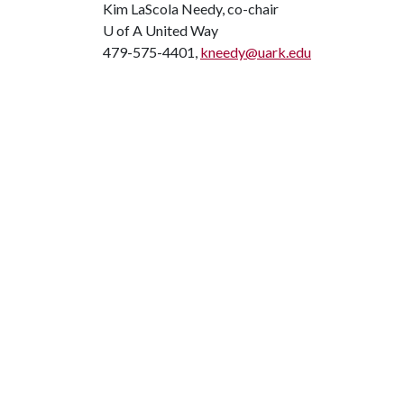
Kim LaScola Needy, co-chair
U of A
United Way
479-575-4401,
kneedy@uark.edu