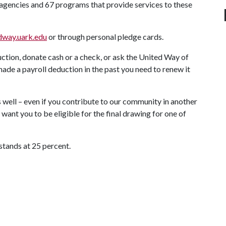
agencies and 67 programs that provide services to these
edway.uark.edu
or through personal pledge cards.
ction, donate cash or a check, or ask the United Way of
made a payroll deduction in the past you need to renew it
as well – even if you contribute to our community in another
ant you to be eligible for the final drawing for one of
 stands at 25 percent.