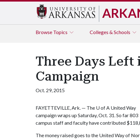
ARKA
Browse
Topics
Colleges & Schools
Three Days Left 
Campaign
Oct. 29, 2015
FAYETTEVILLE, Ark. — The
U of A
United Way
campaign wraps up Saturday, Oct. 31. So far 803
campus staff and faculty have contributed $118,8
The money raised goes to the United Way of Nort