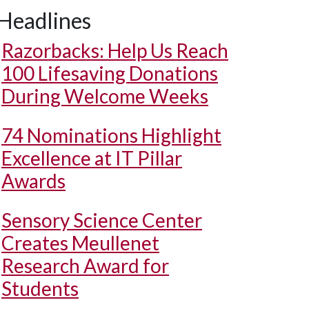
Headlines
Razorbacks: Help Us Reach
100 Lifesaving Donations
During Welcome Weeks
74 Nominations Highlight
Excellence at IT Pillar
Awards
Sensory Science Center
Creates Meullenet
Research Award for
Students