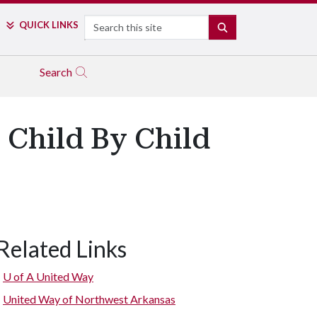
Search
QUICK LINKS
SEARCH
Search
 Child By Child
Related Links
U of A
United Way
United Way of Northwest Arkansas