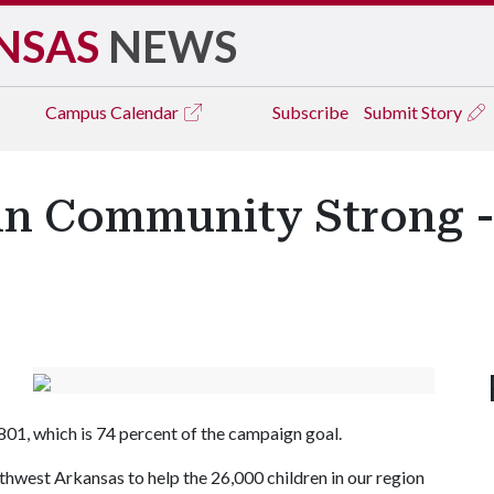
NSAS
NEWS
Campus
Calendar
Subscribe
Submit Story
in Community Strong -
01, which is 74 percent of the campaign goal.
hwest Arkansas to help the 26,000 children in our region