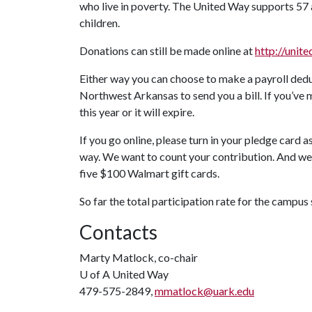
who live in poverty. The United Way supports 57 
children.
Donations can still be made online at
http://unit
Either way you can choose to make a payroll dedu
Northwest Arkansas to send you a bill. If you’ve 
this year or it will expire.
If you go online, please turn in your pledge card 
way. We want to count your contribution. And we w
five $100 Walmart gift cards.
So far the total participation rate for the campus
Contacts
Marty Matlock, co-chair
U of A
United Way
479-575-2849,
mmatlock@uark.edu