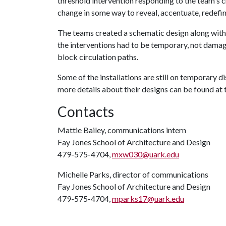
threshold intervention responding to the team's c
change in some way to reveal, accentuate, redefin
The teams created a schematic design along with 
the interventions had to be temporary, not damag
block circulation paths.
Some of the installations are still on temporary d
more details about their designs can be found at 
Contacts
Mattie Bailey, communications intern
Fay Jones School of Architecture and Design
479-575-4704,
mxw030@uark.edu
Michelle Parks, director of communications
Fay Jones School of Architecture and Design
479-575-4704,
mparks17@uark.edu