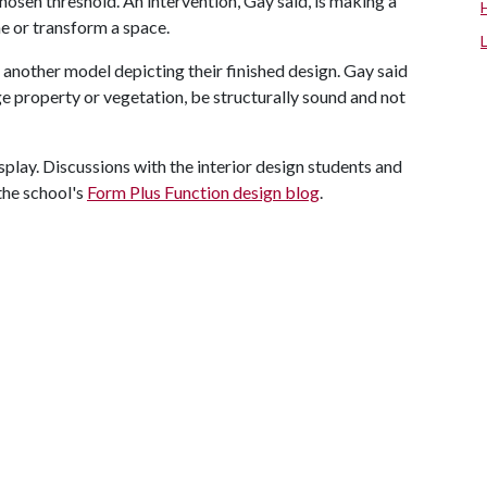
hosen threshold. An intervention, Gay said, is making a
e or transform a space.
another model depicting their finished design. Gay said
e property or vegetation, be structurally sound and not
isplay. Discussions with the interior design students and
the school's
Form Plus Function design blog
.