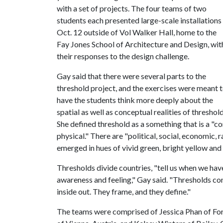
with a set of projects. The four teams of two
students each presented large-scale installations
Oct. 12 outside of Vol Walker Hall, home to the
Fay Jones School of Architecture and Design, wit
their responses to the design challenge.
Gay said that there were several parts to the
threshold project, and the exercises were meant 
have the students think more deeply about the
spatial as well as conceptual realities of threshold
She defined threshold as a something that is a "co
physical." There are "political, social, economic,
emerged in hues of vivid green, bright yellow and 
Thresholds divide countries, "tell us when we have
awareness and feeling," Gay said. "Thresholds cont
inside out. They frame, and they define."
The teams were comprised of Jessica Phan of Fort