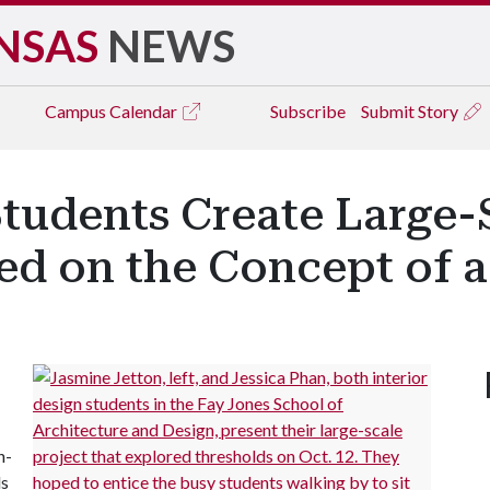
NSAS
NEWS
Campus
Calendar
Subscribe
Submit Story
Students Create Large-
sed on the Concept of 
h-
ds