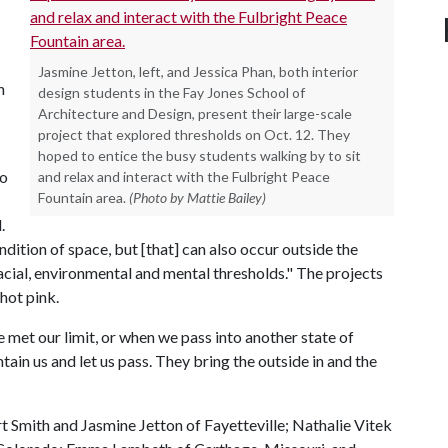
Jasmine Jetton, left, and Jessica Phan, both interior
h
design students in the Fay Jones School of
Architecture and Design, present their large-scale
project that explored thresholds on Oct. 12. They
hoped to entice the busy students walking by to sit
to
and relax and interact with the Fulbright Peace
Fountain area.
(Photo by Mattie Bailey)
.
ndition of space, but [that] can also occur outside the
 racial, environmental and mental thresholds." The projects
hot pink.
 met our limit, or when we pass into another state of
ain us and let us pass. They bring the outside in and the
 Smith and Jasmine Jetton of Fayetteville; Nathalie Vitek