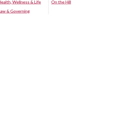
Health, Wellness & Life
On the Hill
Law & Governing