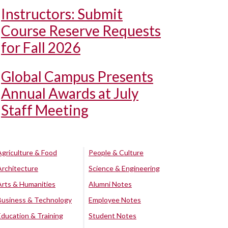
Instructors: Submit
Course Reserve Requests
for Fall 2026
Global Campus Presents
Annual Awards at July
Staff Meeting
Agriculture & Food
People & Culture
Architecture
Science & Engineering
Arts & Humanities
Alumni Notes
Business & Technology
Employee Notes
Education & Training
Student Notes