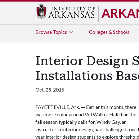
ARKA
Browse
Topics
Colleges & Schools
Interior Design 
Installations Ba
Oct. 29, 2015
FAYETTEVILLE, Ark. — Earlier this month, there
was more color around Vol Walker Hall than the
fall season typically calls for. Windy Gay, an
instructor in interior design, had challenged fourt
year interior design students to explore threshol