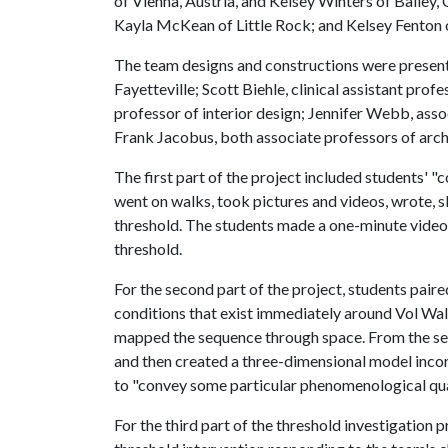
of Vienna, Austria, and Kelsey Winters of Baile
Kayla McKean of Little Rock; and Kelsey Fenton of
The team designs and constructions were present
Fayetteville; Scott Biehle, clinical assistant prof
professor of interior design; Jennifer Webb, asso
Frank Jacobus, both associate professors of arch
The first part of the project included students' "
went on walks, took pictures and videos, wrote, s
threshold. The students made a one-minute video
threshold.
For the second part of the project, students pair
conditions that exist immediately around Vol Wa
mapped the sequence through space. From the se
and then created a three-dimensional model inco
to "convey some particular phenomenological qual
For the third part of the threshold investigation 