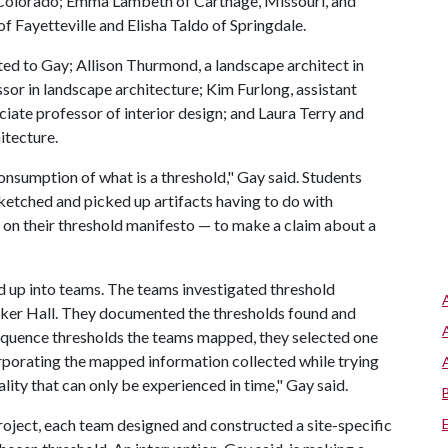
y, Colorado; Emma Lambeth of Carthage, Missouri, and
 Fayetteville and Elisha Taldo of Springdale.
ed to Gay; Allison Thurmond, a landscape architect in
essor in landscape architecture; Kim Furlong, assistant
ciate professor of interior design; and Laura Terry and
itecture.
consumption of what is a threshold," Gay said. Students
ketched and picked up artifacts having to do with
 on their threshold manifesto — to make a claim about a
ed up into teams. The teams investigated threshold
lker Hall. They documented the thresholds found and
quence thresholds the teams mapped, they selected one
rporating the mapped information collected while trying
ity that can only be experienced in time," Gay said.
project, each team designed and constructed a site-specific