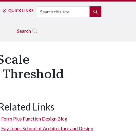
Search
QUICK LINKS
SEARCH
Search
Scale
a Threshold
Related Links
Form Plus Function Design Blog
Fay Jones School of Architecture and Design