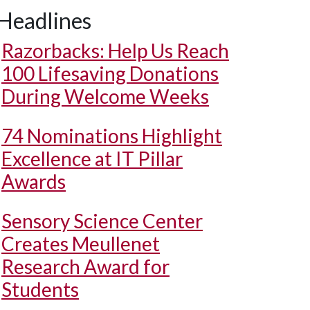
Headlines
Razorbacks: Help Us Reach
100 Lifesaving Donations
During Welcome Weeks
74 Nominations Highlight
Excellence at IT Pillar
Awards
Sensory Science Center
Creates Meullenet
Research Award for
Students