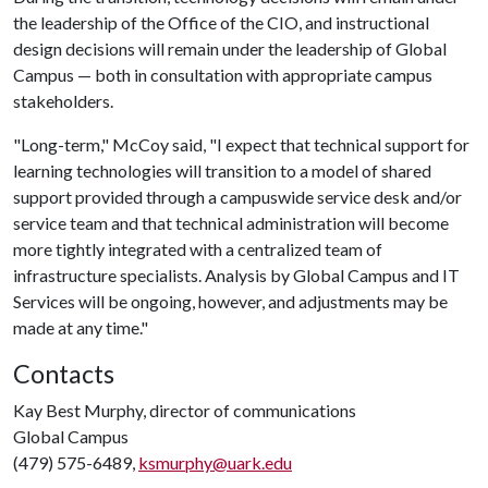
the leadership of the Office of the CIO, and instructional
design decisions will remain under the leadership of Global
Campus — both in consultation with appropriate campus
stakeholders.
"Long-term," McCoy said, "I expect that technical support for
learning technologies will transition to a model of shared
support provided through a campuswide service desk and/or
service team and that technical administration will become
more tightly integrated with a centralized team of
infrastructure specialists. Analysis by Global Campus and IT
Services will be ongoing, however, and adjustments may be
made at any time."
Contacts
Kay Best Murphy, director of communications
Global Campus
(479) 575-6489,
ksmurphy@uark.edu