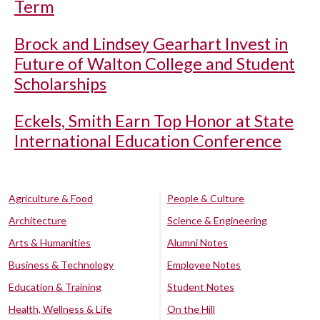
Term
Brock and Lindsey Gearhart Invest in
Future of Walton College and Student
Scholarships
Eckels, Smith Earn Top Honor at State
International Education Conference
Agriculture & Food
People & Culture
Architecture
Science & Engineering
Arts & Humanities
Alumni Notes
Business & Technology
Employee Notes
Education & Training
Student Notes
Health, Wellness & Life
On the Hill