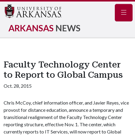
Navig
ARKANSAS
NEWS
Faculty Technology Center
to Report to Global Campus
Oct. 28, 2015
Chris McCoy, chief information officer, and Javier Reyes, vice
provost for distance education, announce a temporary and
transitional realignment of the Faculty Technology Center
reporting structure, effective Nov. 1. The center, which
currently reports to IT Services, will now report to Global