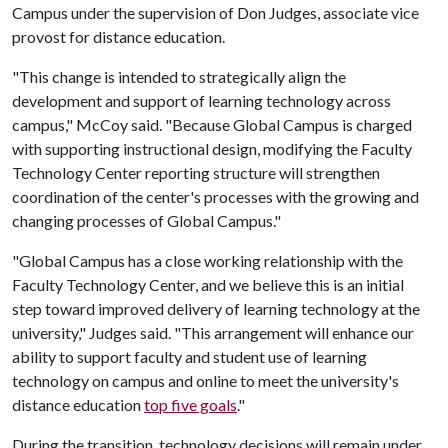
Campus under the supervision of Don Judges, associate vice
provost for distance education.
"This change is intended to strategically align the
development and support of learning technology across
campus," McCoy said. "Because Global Campus is charged
with supporting instructional design, modifying the Faculty
Technology Center reporting structure will strengthen
coordination of the center's processes with the growing and
changing processes of Global Campus."
"Global Campus has a close working relationship with the
Faculty Technology Center, and we believe this is an initial
step toward improved delivery of learning technology at the
university," Judges said. "This arrangement will enhance our
ability to support faculty and student use of learning
technology on campus and online to meet the university's
distance education
top five goals
."
During the transition, technology decisions will remain under