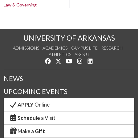
Law & Governing
UNIVERSITY OF ARKANSAS
ADMISSIONS
ACADEMICS
CAMPUS LIFE
RESEARCH
ATHLETICS
ABOUT
Like us on Facebook
Follow us on Twitter
Watch us on YouTube
See us on Instagram
Connect with us on Lin
NEWS
UPCOMING EVENTS
APPLY
Online
Schedule
a Visit
Make a
Gift