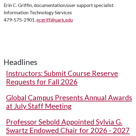
Erin C. Griffin, documentation/user support specialist
Information Technology Services
479-575-2901,
ecgriff@uark.edu
Headlines
Instructors: Submit Course Reserve
Requests for Fall 2026
Global Campus Presents Annual Awards
at July Staff Meeting
Professor Sebold Appointed Sylvia G.
Swartz Endowed Chair for 2026 - 2027