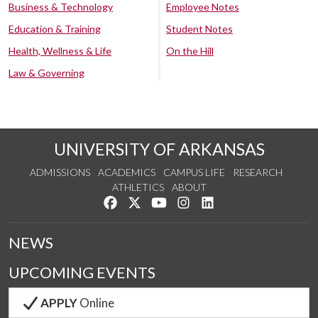
Business & Technology
Employee Notes
Education & Training
Student Notes
Health, Wellness & Life
On the Hill
Law & Governing
UNIVERSITY OF ARKANSAS
ADMISSIONS
ACADEMICS
CAMPUS LIFE
RESEARCH
ATHLETICS
ABOUT
Like us on Facebook
Follow us on Twitter
Watch us on YouTube
See us on Instagram
Connect with us on Lin
NEWS
UPCOMING EVENTS
APPLY
Online