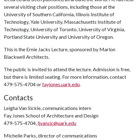
several visiting chair positions, including those at the
University of Southern California, Illinois Institute of
Technology, Yale University, Massachusetts Institute of
Technology, University of Toronto, University of Virginia,
Portland State University and University of Oregon.
This is the Ernie Jacks Lecture, sponsored by Marlon
Blackwell Architects.
The public is invited to attend the lecture. Admission is free,
but there is limited seating. For more information, contact
479-575-4704 or
fayjones.uark.edu
.
Contacts
Leigha Van Sickle, communications intern
Fay Jones School of Architecture and Design
479-575-4704,
ljvansic@uark.edu
Michelle Parks, director of communications