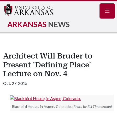
Navig
ARKANSAS
NEWS
Architect Will Bruder to
Present 'Defining Place'
Lecture on Nov. 4
Oct. 27, 2015
Blackbird House, in Aspen, Colorado.
(Photo by Bill Timmerman)