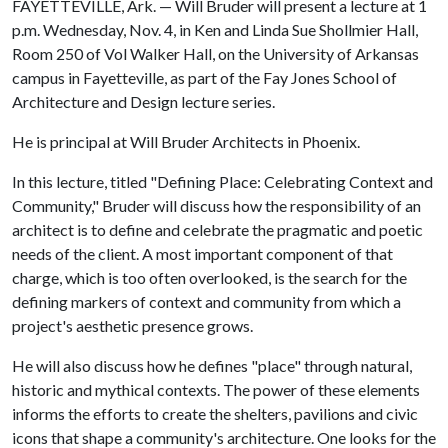
FAYETTEVILLE, Ark. — Will Bruder will present a lecture at 1
p.m. Wednesday, Nov. 4, in Ken and Linda Sue Shollmier Hall,
Room 250 of Vol Walker Hall, on the University of Arkansas
campus in Fayetteville, as part of the Fay Jones School of
Architecture and Design lecture series.
He is principal at Will Bruder Architects in Phoenix.
In this lecture, titled "Defining Place: Celebrating Context and
Community," Bruder will discuss how the responsibility of an
architect is to define and celebrate the pragmatic and poetic
needs of the client. A most important component of that
charge, which is too often overlooked, is the search for the
defining markers of context and community from which a
project's aesthetic presence grows.
He will also discuss how he defines "place" through natural,
historic and mythical contexts. The power of these elements
informs the efforts to create the shelters, pavilions and civic
icons that shape a community's architecture. One looks for the