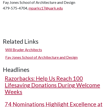
Fay Jones School of Architecture and Design
479-575-4704,
mparks17@uark.edu
Related Links
Will Bruder Architects
Fay Jones School of Architecture and Design
Headlines
Razorbacks: Help Us Reach 100
Lifesaving Donations During Welcome
Weeks
74 Nominations Highlight Excellence at