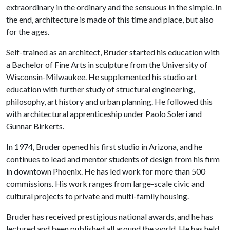
extraordinary in the ordinary and the sensuous in the simple. In
the end, architecture is made of this time and place, but also
for the ages.
Self-trained as an architect, Bruder started his education with
a Bachelor of Fine Arts in sculpture from the University of
Wisconsin-Milwaukee. He supplemented his studio art
education with further study of structural engineering,
philosophy, art history and urban planning. He followed this
with architectural apprenticeship under Paolo Soleri and
Gunnar Birkerts.
In 1974, Bruder opened his first studio in Arizona, and he
continues to lead and mentor students of design from his firm
in downtown Phoenix. He has led work for more than 500
commissions. His work ranges from large-scale civic and
cultural projects to private and multi-family housing.
Bruder has received prestigious national awards, and he has
lectured and been published all around the world. He has held