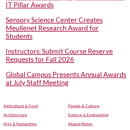
IT Pillar Awards
Sensory Science Center Creates
Meullenet Research Award for
Students
Instructors: Submit Course Reserve
Requests for Fall 2026
Global Campus Presents Annual Awards
at July Staff Meeting
Agriculture & Food
People & Culture
Architecture
Science & Engineering
Arts & Humanities
Alumni Notes