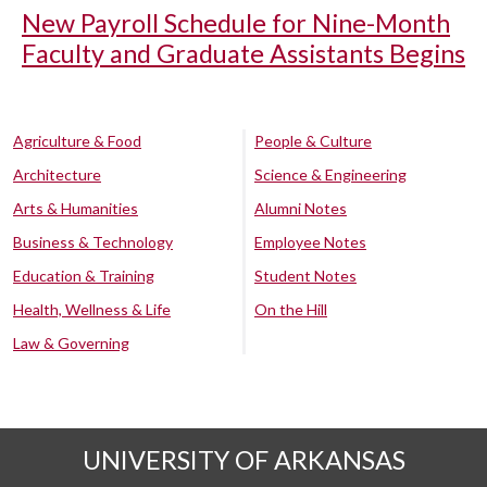
New Payroll Schedule for Nine-Month
Faculty and Graduate Assistants Begins
Agriculture & Food
People & Culture
Architecture
Science & Engineering
Arts & Humanities
Alumni Notes
Business & Technology
Employee Notes
Education & Training
Student Notes
Health, Wellness & Life
On the Hill
Law & Governing
UNIVERSITY OF ARKANSAS