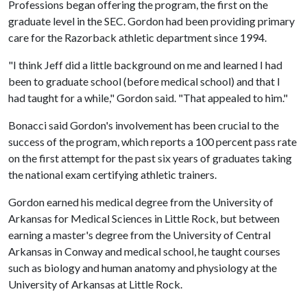
Professions began offering the program, the first on the
graduate level in the SEC. Gordon had been providing primary
care for the Razorback athletic department since 1994.
"I think Jeff did a little background on me and learned I had
been to graduate school (before medical school) and that I
had taught for a while," Gordon said. "That appealed to him."
Bonacci said Gordon's involvement has been crucial to the
success of the program, which reports a 100 percent pass rate
on the first attempt for the past six years of graduates taking
the national exam certifying athletic trainers.
Gordon earned his medical degree from the University of
Arkansas for Medical Sciences in Little Rock, but between
earning a master's degree from the University of Central
Arkansas in Conway and medical school, he taught courses
such as biology and human anatomy and physiology at the
University of Arkansas at Little Rock.