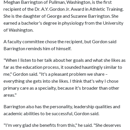
Meghan Barrington of Pullman, Washington, is the first
recipient of the Dr. A.Y. Gordon Jr. Award in Athletic Training.
She is the daughter of George and Suzanne Barrington. She
earned a bachelor's degree in physiology from the University
of Washington.
A faculty committee chose the recipient, but Gordon said
Barrington reminds him of himself.
"When I listen to her talk about her goals and what she likes as
far as the education process, it sounded hauntingly similar to
me," Gordon said. "It's a pleasant problem we share –
everything she gets into she likes. I think that's why I chose
primary care as a specialty, because it's broader than other
areas."
Barrington also has the personality, leadership qualities and
academic abilities to be successful, Gordon said.
"I'm very glad she benefits from this," he said. "She deserves