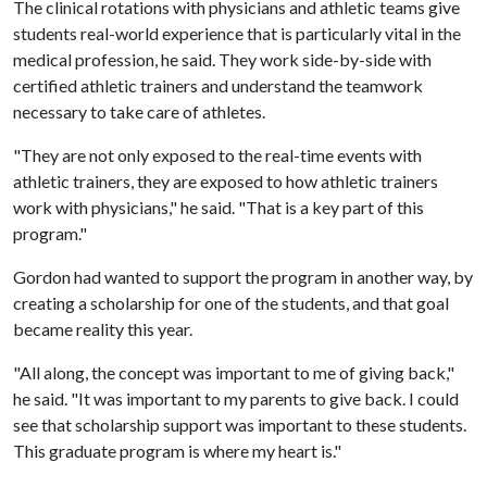
The clinical rotations with physicians and athletic teams give
students real-world experience that is particularly vital in the
medical profession, he said. They work side-by-side with
certified athletic trainers and understand the teamwork
necessary to take care of athletes.
"They are not only exposed to the real-time events with
athletic trainers, they are exposed to how athletic trainers
work with physicians," he said. "That is a key part of this
program."
Gordon had wanted to support the program in another way, by
creating a scholarship for one of the students, and that goal
became reality this year.
"All along, the concept was important to me of giving back,"
he said. "It was important to my parents to give back. I could
see that scholarship support was important to these students.
This graduate program is where my heart is."