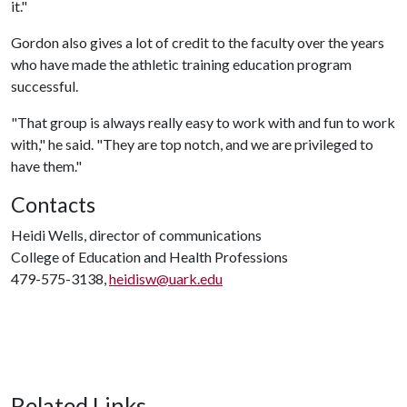
it."
Gordon also gives a lot of credit to the faculty over the years
who have made the athletic training education program
successful.
"That group is always really easy to work with and fun to work
with," he said. "They are top notch, and we are privileged to
have them."
Contacts
Heidi Wells, director of communications
College of Education and Health Professions
479-575-3138,
heidisw@uark.edu
Related Links