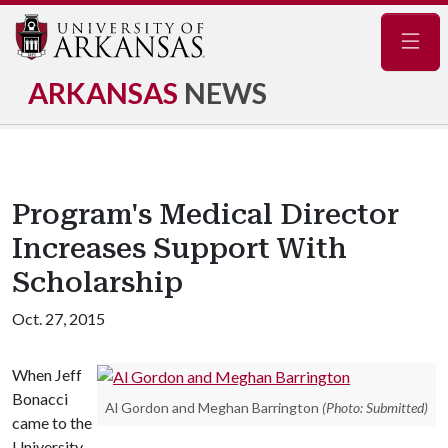
Navig
ARKANSAS
NEWS
Program's Medical Director
Increases Support With
Scholarship
Oct. 27, 2015
When Jeff
Bonacci
Al Gordon and Meghan Barrington
(Photo: Submitted)
came to the
University