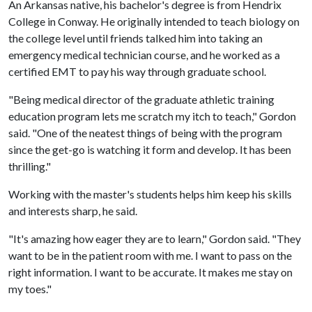
An Arkansas native, his bachelor's degree is from Hendrix
College in Conway. He originally intended to teach biology on
the college level until friends talked him into taking an
emergency medical technician course, and he worked as a
certified EMT to pay his way through graduate school.
"Being medical director of the graduate athletic training
education program lets me scratch my itch to teach," Gordon
said. "One of the neatest things of being with the program
since the get-go is watching it form and develop. It has been
thrilling."
Working with the master's students helps him keep his skills
and interests sharp, he said.
"It's amazing how eager they are to learn," Gordon said. "They
want to be in the patient room with me. I want to pass on the
right information. I want to be accurate. It makes me stay on
my toes."