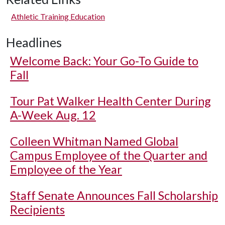
Athletic Training Education
Headlines
Welcome Back: Your Go-To Guide to
Fall
Tour Pat Walker Health Center During
A-Week Aug. 12
Colleen Whitman Named Global
Campus Employee of the Quarter and
Employee of the Year
Staff Senate Announces Fall Scholarship
Recipients