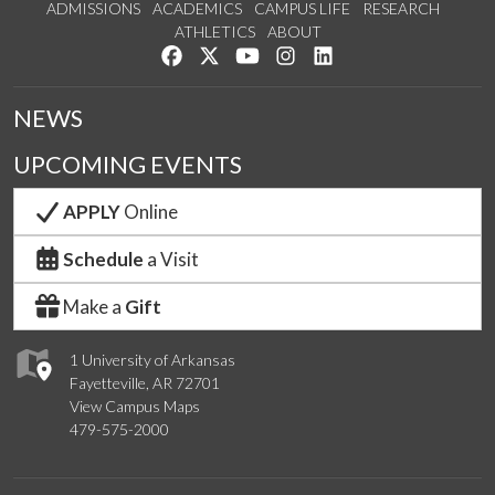
ADMISSIONS
ACADEMICS
CAMPUS LIFE
RESEARCH
ATHLETICS
ABOUT
Like us on Facebook
Follow us on Twitter
Watch us on YouTube
See us on Instagram
Connect with us on Lin
NEWS
UPCOMING EVENTS
APPLY
Online
Schedule
a Visit
Make a
Gift
1 University of Arkansas
Fayetteville, AR 72701
View Campus Maps
479-575-2000