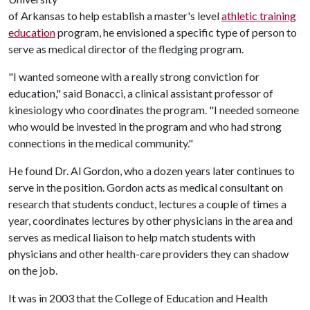
of Arkansas to help establish a master's level
athletic training
education
program, he envisioned a specific type of person to
serve as medical director of the fledging program.
"I wanted someone with a really strong conviction for
education," said Bonacci, a clinical assistant professor of
kinesiology who coordinates the program. "I needed someone
who would be invested in the program and who had strong
connections in the medical community."
He found Dr. Al Gordon, who a dozen years later continues to
serve in the position. Gordon acts as medical consultant on
research that students conduct, lectures a couple of times a
year, coordinates lectures by other physicians in the area and
serves as medical liaison to help match students with
physicians and other health-care providers they can shadow
on the job.
It was in 2003 that the College of Education and Health