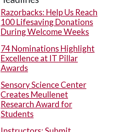
Razorbacks: Help Us Reach
100 Lifesaving Donations
During Welcome Weeks
74 Nominations Highlight
Excellence at IT Pillar
Awards
Sensory Science Center
Creates Meullenet
Research Award for
Students
Instructors: Submit