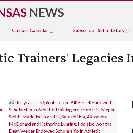
NSAS
NEWS
Campus
Calendar
Subscribe
Submit Story
ic Trainers' Legacies 
on