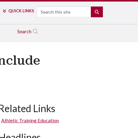
Search
QUICK LINKS
SEARCH
Search
Include
Related Links
Athletic Training Education
Headlines