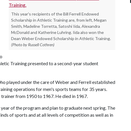
This year's recipients of the Bill Ferrell Endowed
Scholarship in Athletic Training are, from left, Megan
Smith, Madeline Torretta, Satoshi Iida, Alexandra
McDonald and Katherine Luhring. Iida also won the
Dean Weber Endowed Scholarship in Athletic Training.
(Photo by Russell Cothren)
so
etic Training presented to a second-year student
ho played under the care of Weber and Ferrell established
raining operations for men's sports teams for 35 years.
c trainer from 1950 to 1967. He died in 1967.
nd year of the program and plan to graduate next spring. The
nds of sports and at all levels of competition as well as in