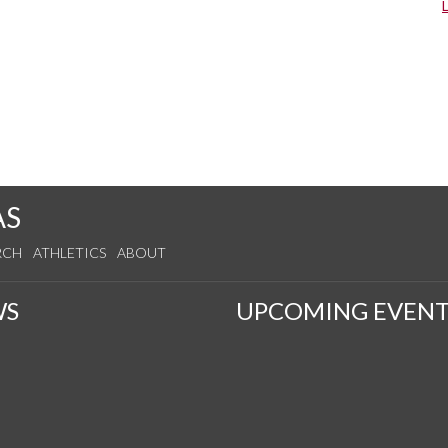
AS
RCH
ATHLETICS
ABOUT
WS
UPCOMING EVENT