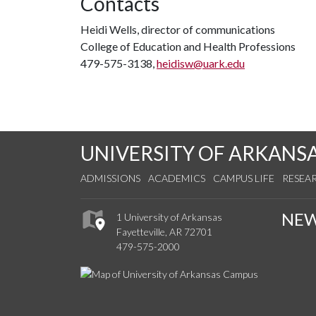
Contacts
Heidi Wells, director of communications
College of Education and Health Professions
479-575-3138,
heidisw@uark.edu
UNIVERSITY OF ARKANS
ADMISSIONS
ACADEMICS
CAMPUS LIFE
RESEA
NE
1 University of Arkansas
Fayetteville, AR 72701
479-575-2000