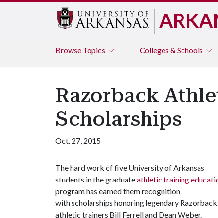
ARKA
Browse
Topics
Colleges & Schools
Razorback Athlet
Scholarships
Oct. 27, 2015
The hard work of five University of Arkansas
students in the graduate
athletic training educati
program has earned them recognition
with scholarships honoring legendary Razorback
athletic trainers Bill Ferrell and Dean Weber.