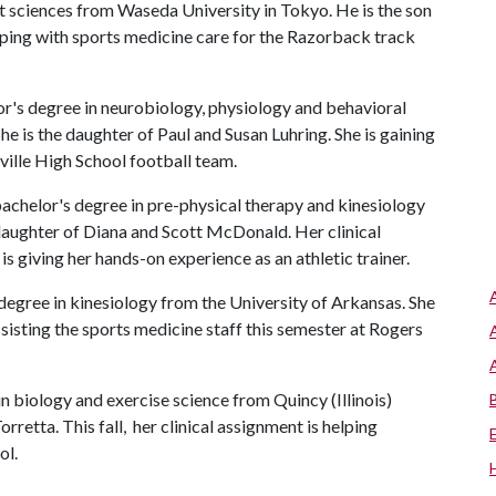
rt sciences from Waseda University in Tokyo. He is the son
elping with sports medicine care for the Razorback track
or's degree in neurobiology, physiology and behavioral
She is the daughter of Paul and Susan Luhring. She is gaining
eville High School football team.
achelor's degree in pre-physical therapy and kinesiology
daughter of Diana and Scott McDonald. Her clinical
 giving her hands-on experience as an athletic trainer.
 degree in kinesiology from the University of Arkansas. She
ssisting the sports medicine staff this semester at Rogers
 in biology and exercise science from Quincy (Illinois)
rretta. This fall, her clinical assignment is helping
ol.