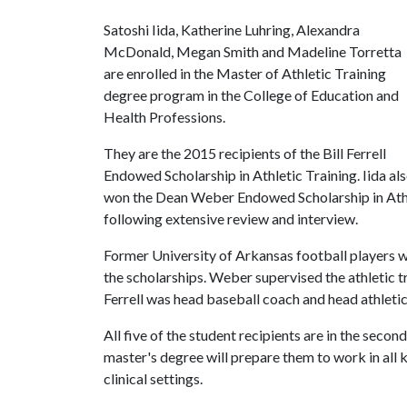
Satoshi Iida, Katherine Luhring, Alexandra
McDonald, Megan Smith and Madeline Torretta
are enrolled in the Master of Athletic Training
degree program in the College of Education and
Health Professions.
They are the 2015 recipients of the Bill Ferrell
Endowed Scholarship in Athletic Training. Iida al
won the Dean Weber Endowed Scholarship in Athl
following extensive review and interview.
Former University of Arkansas football players w
the scholarships. Weber supervised the athletic t
Ferrell was head baseball coach and head athleti
All five of the student recipients are in the seco
master's degree will prepare them to work in all ki
clinical settings.