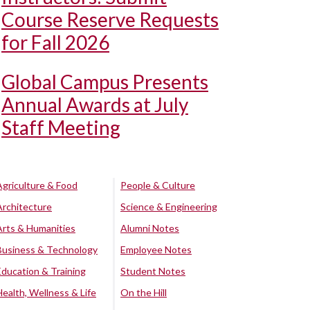
Course Reserve Requests
for Fall 2026
Global Campus Presents
Annual Awards at July
Staff Meeting
Agriculture & Food
People & Culture
Architecture
Science & Engineering
Arts & Humanities
Alumni Notes
Business & Technology
Employee Notes
Education & Training
Student Notes
Health, Wellness & Life
On the Hill