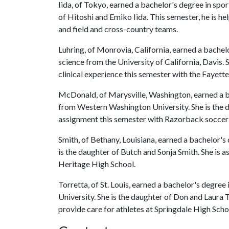
Iida, of Tokyo, earned a bachelor's degree in spo
of Hitoshi and Emiko Iida. This semester, he is h
and field and cross-country teams.
Luhring, of Monrovia, California, earned a bachel
science from the University of California, Davis. 
clinical experience this semester with the Fayett
McDonald, of Marysville, Washington, earned a b
from Western Washington University. She is the 
assignment this semester with Razorback soccer is
Smith, of Bethany, Louisiana, earned a bachelor's
is the daughter of Butch and Sonja Smith. She is a
Heritage High School.
Torretta, of St. Louis, earned a bachelor's degree
University. She is the daughter of Don and Laura To
provide care for athletes at Springdale High Scho