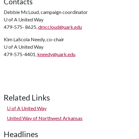
Contacts
Debbie McLoud, campaign coordinator
U of A
United Way
479-575- 8625,
dmccloud@uark.edu
Kim LaScola Needy, co-chair
U of A
United Way
479-575-4401,
kneedy@uark.edu
Related Links
U of A
United Way
United Way of Northwest Arkansas
Headlines