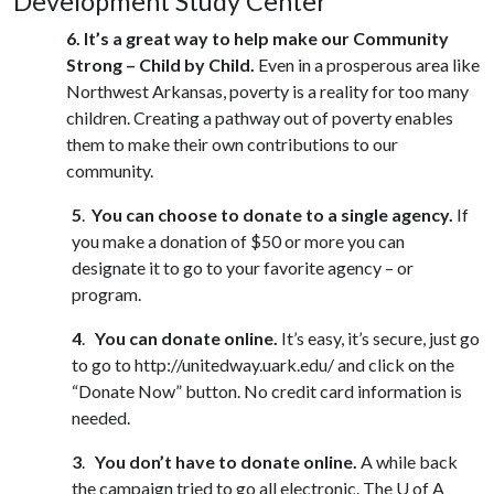
Development Study Center
6.
It’s a great way to help make our Community
Strong – Child by Child.
Even in a prosperous area like
Northwest Arkansas, poverty is a reality for too many
children. Creating a pathway out of poverty enables
them to make their own contributions to our
community.
5
.
You can choose to donate to a single agency.
If
you make a donation of $50 or more you can
designate it to go to your favorite agency – or
program.
4
.
You can donate online.
It’s easy, it’s secure, just go
to go to http://unitedway.uark.edu/ and click on the
“Donate Now” button. No credit card information is
needed.
3
.
You don’t have to donate online.
A while back
the campaign tried to go all electronic. The
U of A