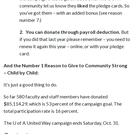
community let us know they
liked
the pledge cards. So
you’ve got them – with an added bonus (see reason
number 7.)
2
.
You can donate through payroll deduction.
But
if you did that last year please remember – you need to
renew it again this year – online, or with your pledge
card.
And the Number 1 Reason to Give to Community Strong
– Child by Child:
It’s just a good thing to do.
So far 580 faculty and staff members have donated
$85,114.29, which is 53 percent of the campaign goal. The
total participation rate is 16 percent.
The
U of A
United Way campaign ends Saturday, Oct. 31.