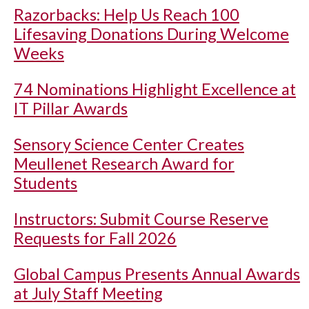
Razorbacks: Help Us Reach 100
Lifesaving Donations During Welcome
Weeks
74 Nominations Highlight Excellence at
IT Pillar Awards
Sensory Science Center Creates
Meullenet Research Award for
Students
Instructors: Submit Course Reserve
Requests for Fall 2026
Global Campus Presents Annual Awards
at July Staff Meeting