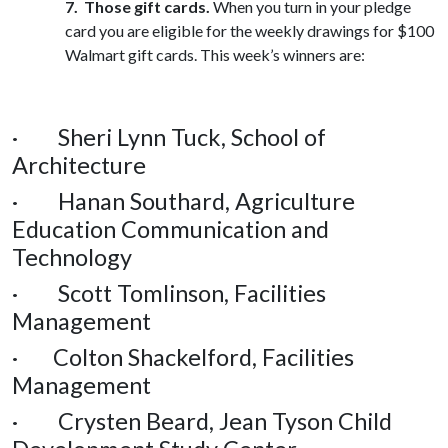
7.
Those gift cards.
When you turn in your pledge
card you are eligible for the weekly drawings for $100
Walmart gift cards. This week’s winners are:
· Sheri Lynn Tuck, School of
Architecture
· Hanan Southard, Agriculture
Education Communication and
Technology
· Scott Tomlinson, Facilities
Management
· Colton Shackelford, Facilities
Management
· Crysten Beard, Jean Tyson Child