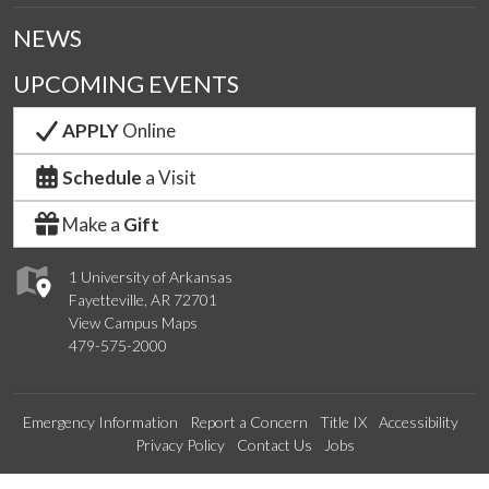
NEWS
UPCOMING EVENTS
APPLY
Online
Schedule
a Visit
Make a
Gift
1 University of Arkansas
Fayetteville, AR 72701
View Campus Maps
479-575-2000
Emergency Information
Report a Concern
Title IX
Accessibility
Privacy Policy
Contact Us
Jobs