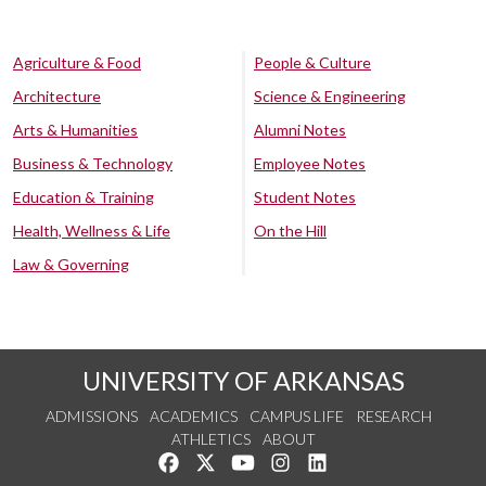
Agriculture & Food
People & Culture
Architecture
Science & Engineering
Arts & Humanities
Alumni Notes
Business & Technology
Employee Notes
Education & Training
Student Notes
Health, Wellness & Life
On the Hill
Law & Governing
UNIVERSITY OF ARKANSAS
ADMISSIONS
ACADEMICS
CAMPUS LIFE
RESEARCH
ATHLETICS
ABOUT
Like us on Facebook
Follow us on Twitter
Watch us on YouTube
See us on Instagram
Connect with us on Lin