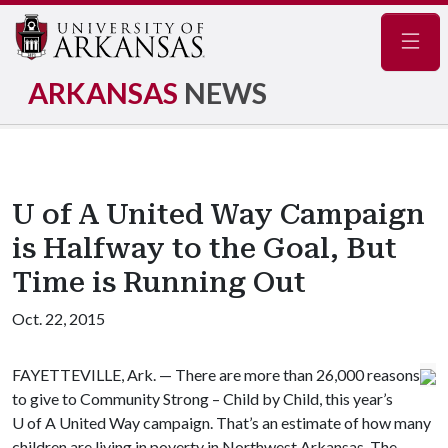
Navig
ARKANSAS
NEWS
U of A United Way Campaign
is Halfway to the Goal, But
Time is Running Out
Oct. 22, 2015
FAYETTEVILLE, Ark. — There are more than 26,000 reasons
to give to Community Strong – Child by Child, this year’s
U of A
United Way campaign. That’s an estimate of how many
children are living in poverty in Northwest Arkansas. The