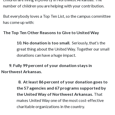
number of children you are helping with your contribution.
But everybody loves a Top Ten List, so the campus committee
has come up with:
The Top Ten Other Reasons to Give to United Way
10.
No donation is too small.
Seriously, that’s the
great thing about the United Way. Together our small
donations can have a huge impact.
9. Fully 99 percent of your donation stays in
Northwest Arkansas.
8. At least 86 percent of your donation goes to
the 57 agencies and 67 programs supported by
the United Way of Northwest Arkansas.
That
makes United Way one of the most cost-effective
charitable organizations in the country.