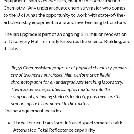
equipment," said Wesley Stites, chair of the Department of
Chemistry. "Any undergraduate chemistry major who comes
to the
U of A
has the opportunity to work with state-of-the-
art chemistry equipment in a brand new teaching laboratory."
The lab upgrade is part of an ongoing $11 million renovation
of Discovery Hall, formerly known as the Science Building, and
its labs.
Jingyi Chen, assistant professor of physical chemistry, prepares
one of two newly purchased high-performance liquid
chromatographs for an undergraduate teaching laboratory.
This instrument separates complex mixtures into their
components, allowing students to identify and measure the
amount of each component in the mixture.
The new equipment includes:
Three Fourier Transform Infrared spectrometers with
Attenuated Total Reflectance capability