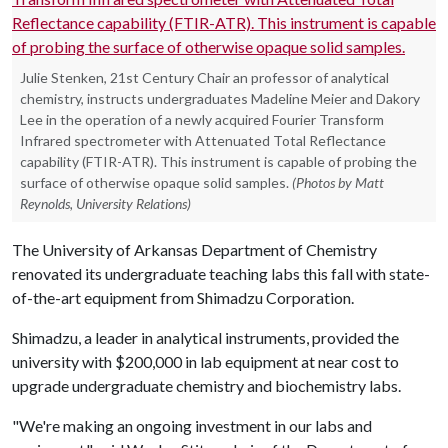
Julie Stenken, 21st Century Chair an professor of analytical
chemistry, instructs undergraduates Madeline Meier and Dakory
Lee in the operation of a newly acquired Fourier Transform
Infrared spectrometer with Attenuated Total Reflectance
capability (FTIR-ATR). This instrument is capable of probing the
surface of otherwise opaque solid samples.
(Photos by Matt
Reynolds, University Relations)
The University of Arkansas Department of Chemistry
renovated its undergraduate teaching labs this fall with state-
of-the-art equipment from Shimadzu Corporation.
Shimadzu, a leader in analytical instruments, provided the
university with $200,000 in lab equipment at near cost to
upgrade undergraduate chemistry and biochemistry labs.
"We're making an ongoing investment in our labs and