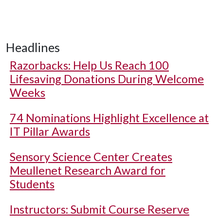
Headlines
Razorbacks: Help Us Reach 100
Lifesaving Donations During Welcome
Weeks
74 Nominations Highlight Excellence at
IT Pillar Awards
Sensory Science Center Creates
Meullenet Research Award for
Students
Instructors: Submit Course Reserve