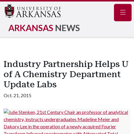
Navig
ARKANSAS
NEWS
Industry Partnership Helps U
of A Chemistry Department
Update Labs
Oct. 21, 2015