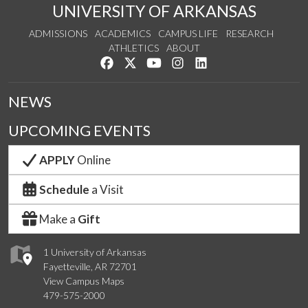
UNIVERSITY OF ARKANSAS
ADMISSIONS
ACADEMICS
CAMPUS LIFE
RESEARCH
ATHLETICS
ABOUT
Like us on Facebook
Follow us on Twitter
Watch us on YouTube
See us on Instagram
Connect with us on Lin
NEWS
UPCOMING EVENTS
APPLY
Online
Schedule
a Visit
Make a
Gift
1 University of Arkansas
Fayetteville, AR 72701
View Campus Maps
479-575-2000