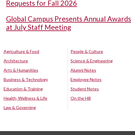
Requests for Fall 2026
Global Campus Presents Annual Awards
at July Staff Meeting
Agriculture & Food
People & Culture
Architecture
Science & Engineering
Arts & Humanities
Alumni Notes
Business & Technology
Employee Notes
Education & Training
Student Notes
Health, Wellness & Life
On the Hill
Law & Governing