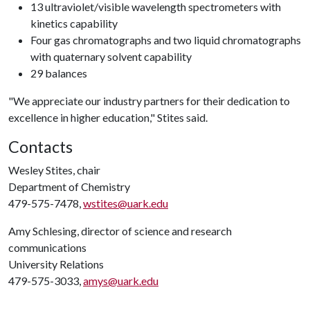
13 ultraviolet/visible wavelength spectrometers with
kinetics capability
Four gas chromatographs and two liquid chromatographs
with quaternary solvent capability
29 balances
"We appreciate our industry partners for their dedication to
excellence in higher education," Stites said.
Contacts
Wesley Stites, chair
Department of Chemistry
479-575-7478,
wstites@uark.edu
Amy Schlesing, director of science and research
communications
University Relations
479-575-3033,
amys@uark.edu