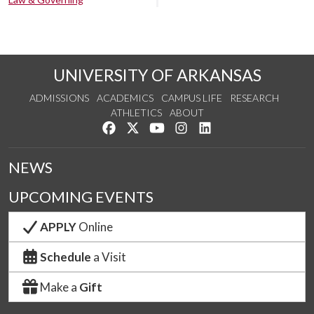
UNIVERSITY OF ARKANSAS
ADMISSIONS
ACADEMICS
CAMPUS LIFE
RESEARCH
ATHLETICS
ABOUT
Like us on Facebook
Follow us on Twitter
Watch us on YouTube
See us on Instagram
Connect with us on Lin
NEWS
UPCOMING EVENTS
APPLY
Online
Schedule
a Visit
Make a
Gift