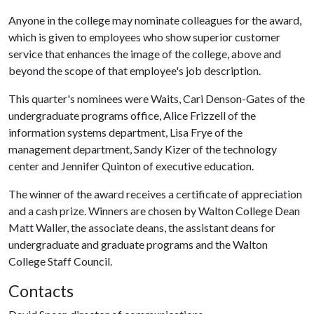
Anyone in the college may nominate colleagues for the award,
which is given to employees who show superior customer
service that enhances the image of the college, above and
beyond the scope of that employee's job description.
This quarter's nominees were Waits, Cari Denson-Gates of the
undergraduate programs office, Alice Frizzell of the
information systems department, Lisa Frye of the
management department, Sandy Kizer of the technology
center and Jennifer Quinton of executive education.
The winner of the award receives a certificate of appreciation
and a cash prize. Winners are chosen by Walton College Dean
Matt Waller, the associate deans, the assistant deans for
undergraduate and graduate programs and the Walton
College Staff Council.
Contacts