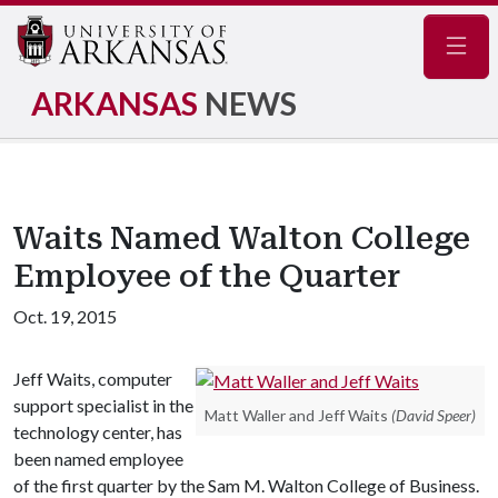
Navig
ARKANSAS
NEWS
Waits Named Walton College
Employee of the Quarter
Oct. 19, 2015
Jeff Waits, computer
support specialist in the
Matt Waller and Jeff Waits
(David Speer)
technology center, has
been named employee
of the first quarter by the Sam M. Walton College of Business.