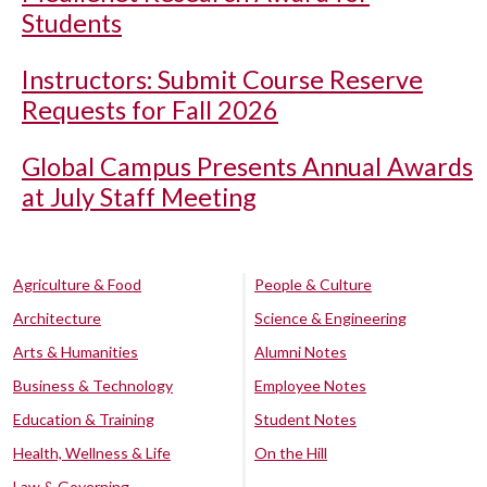
Students
Instructors: Submit Course Reserve
Requests for Fall 2026
Global Campus Presents Annual Awards
at July Staff Meeting
Agriculture & Food
People & Culture
Architecture
Science & Engineering
Arts & Humanities
Alumni Notes
Business & Technology
Employee Notes
Education & Training
Student Notes
Health, Wellness & Life
On the Hill
Law & Governing