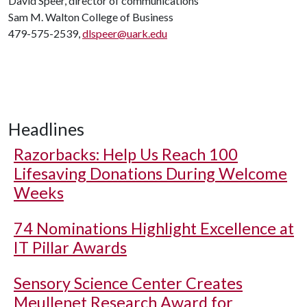
David Speer, director of communications
Sam M. Walton College of Business
479-575-2539,
dlspeer@uark.edu
Headlines
Razorbacks: Help Us Reach 100
Lifesaving Donations During Welcome
Weeks
74 Nominations Highlight Excellence at
IT Pillar Awards
Sensory Science Center Creates
Meullenet Research Award for