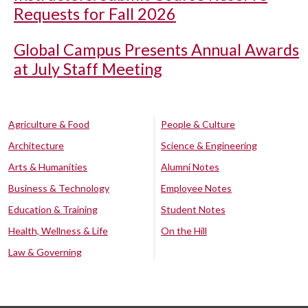
Requests for Fall 2026
Global Campus Presents Annual Awards
at July Staff Meeting
Agriculture & Food
People & Culture
Architecture
Science & Engineering
Arts & Humanities
Alumni Notes
Business & Technology
Employee Notes
Education & Training
Student Notes
Health, Wellness & Life
On the Hill
Law & Governing