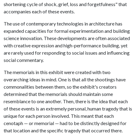
shortening cycle of shock, grief, loss and forgetfulness" that
accompanies each of these events.
The use of contemporary technologies in architecture has
expanded capacities for formal experimentation and building
science innovation. These developments are often associated
with creative expression and high-performance building, yet
are rarely used for responding to social issues and influencing
social commentary.
The memorials in this exhibit were created with two
overarching ideas in mind. One is that all the shootings have
commonalities between them, so the exhibit's creators
determined that the memorials should maintain some
resemblance to one another. Then, there is the idea that each
of these events is an extremely personal, human tragedy that is
unique for each person involved. This meant that each
cenotaph — or memorial — had to be distinctly designed for
that location and the specific tragedy that occurred there.