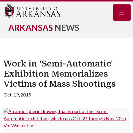
Navig
ARKANSAS
NEWS
Work in 'Semi-Automatic'
Exhibition Memorializes
Victims of Mass Shootings
Oct. 19, 2015