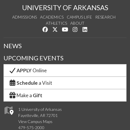
UNIVERSITY OF ARKANSAS
ADMISSIONS
ACADEMICS
CAMPUS LIFE
RESEARCH
ATHLETICS
ABOUT
Like us on Facebook
Follow us on Twitter
Watch us on YouTube
See us on Instagram
Connect with us on Lin
NEWS
UPCOMING EVENTS
APPLY
Online
Schedule
a Visit
Make a
Gift
1 University of Arkansas
Fayetteville, AR 72701
View Campus Maps
479-575-2000