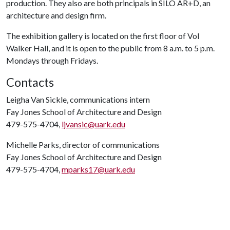
production. They also are both principals in SILO AR+D, an
architecture and design firm.
The exhibition gallery is located on the first floor of Vol
Walker Hall, and it is open to the public from 8 a.m. to 5 p.m.
Mondays through Fridays.
Contacts
Leigha Van Sickle, communications intern
Fay Jones School of Architecture and Design
479-575-4704,
ljvansic@uark.edu
Michelle Parks, director of communications
Fay Jones School of Architecture and Design
479-575-4704,
mparks17@uark.edu