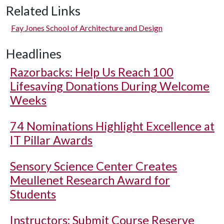
Related Links
Fay Jones School of Architecture and Design
Headlines
Razorbacks: Help Us Reach 100
Lifesaving Donations During Welcome
Weeks
74 Nominations Highlight Excellence at
IT Pillar Awards
Sensory Science Center Creates
Meullenet Research Award for
Students
Instructors: Submit Course Reserve