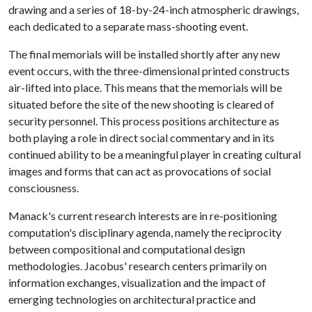
drawing and a series of 18-by-24-inch atmospheric drawings,
each dedicated to a separate mass-shooting event.
The final memorials will be installed shortly after any new
event occurs, with the three-dimensional printed constructs
air-lifted into place. This means that the memorials will be
situated before the site of the new shooting is cleared of
security personnel. This process positions architecture as
both playing a role in direct social commentary and in its
continued ability to be a meaningful player in creating cultural
images and forms that can act as provocations of social
consciousness.
Manack's current research interests are in re-positioning
computation's disciplinary agenda, namely the reciprocity
between compositional and computational design
methodologies. Jacobus' research centers primarily on
information exchanges, visualization and the impact of
emerging technologies on architectural practice and