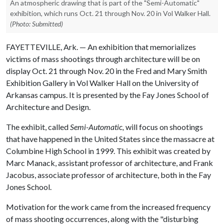
An atmospheric drawing that is part of the "Semi-Automatic"
exhibition, which runs Oct. 21 through Nov. 20 in Vol Walker Hall.
(Photo: Submitted)
FAYETTEVILLE, Ark. — An exhibition that memorializes
victims of mass shootings through architecture will be on
display Oct. 21 through Nov. 20 in the Fred and Mary Smith
Exhibition Gallery in Vol Walker Hall on the University of
Arkansas campus. It is presented by the Fay Jones School of
Architecture and Design.
The exhibit, called
Semi-Automatic,
will focus on shootings
that have happened in the United States since the massacre at
Columbine High School in 1999. This exhibit was created by
Marc Manack, assistant professor of architecture, and Frank
Jacobus, associate professor of architecture, both in the Fay
Jones School.
Motivation for the work came from the increased frequency
of mass shooting occurrences, along with the "disturbing