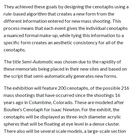
They achieved these goals by designing the cenotaphs using a
rule-based algorithm that creates a new form from the
different information entered for new mass shooting. This
process means that each event gives the individual cenotaphs
a nuanced formal make-up, while tying this information to a
specific form creates an aesthetic consistency for all of the
cenotaphs.
The title
Semi-Automatic
was chosen due to the rapidity of
these memorials being placed in their new sites and based on
the script that semi-automatically generates new forms.
The exhibition will feature 200 cenotaphs, of the possible 216
mass shootings that have occurred since the shootings 16
years ago in Columbine, Colorado. These are modeled after
Boullee's Cenotaph for Isaac Newton. For the exhibit, the
cenotaphs will be displayed as three-inch diameter acrylic
spheres that will be floating at eye level in a dense cluster.
There also will be several scale models, a large-scale section