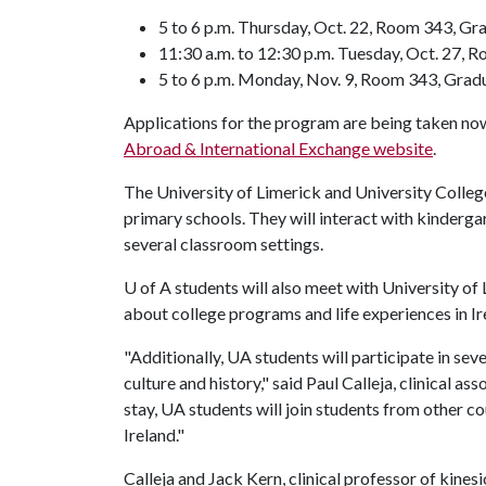
5 to 6 p.m. Thursday, Oct. 22, Room 343, Gr
11:30 a.m. to 12:30 p.m. Tuesday, Oct. 27, 
5 to 6 p.m. Monday, Nov. 9, Room 343, Grad
Applications for the program are being taken now
Abroad & International Exchange website
.
The University of Limerick and University College 
primary schools. They will interact with kinderga
several classroom settings.
U of A
students will also meet with University of
about college programs and life experiences in Ir
"Additionally, UA students will participate in sev
culture and history," said Paul Calleja, clinical 
stay, UA students will join students from other co
Ireland."
Calleja and Jack Kern, clinical professor of kinesiol