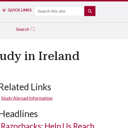
Search
QUICK LINKS
SEARCH
Search
udy in Ireland
Related Links
Study Abroad Information
Headlines
Razorbacks: Help Us Reach