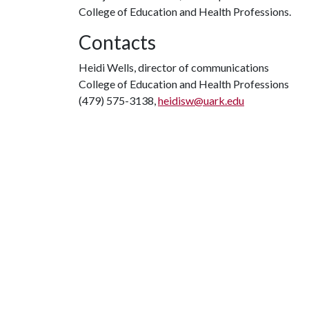
College of Education and Health Professions.
Contacts
Heidi Wells, director of communications
College of Education and Health Professions
(479) 575-3138,
heidisw@uark.edu