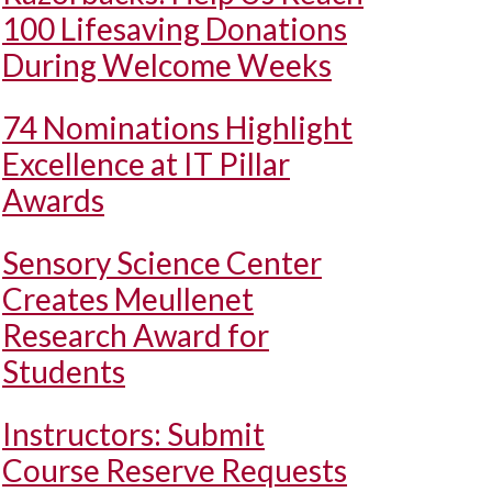
100 Lifesaving Donations
During Welcome Weeks
74 Nominations Highlight
Excellence at IT Pillar
Awards
Sensory Science Center
Creates Meullenet
Research Award for
Students
Instructors: Submit
Course Reserve Requests