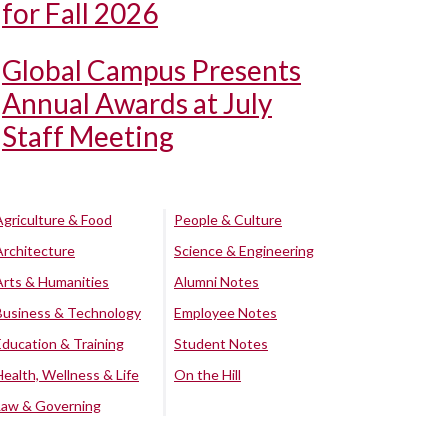
for Fall 2026
Global Campus Presents
Annual Awards at July
Staff Meeting
Agriculture & Food
People & Culture
Architecture
Science & Engineering
Arts & Humanities
Alumni Notes
Business & Technology
Employee Notes
Education & Training
Student Notes
Health, Wellness & Life
On the Hill
Law & Governing