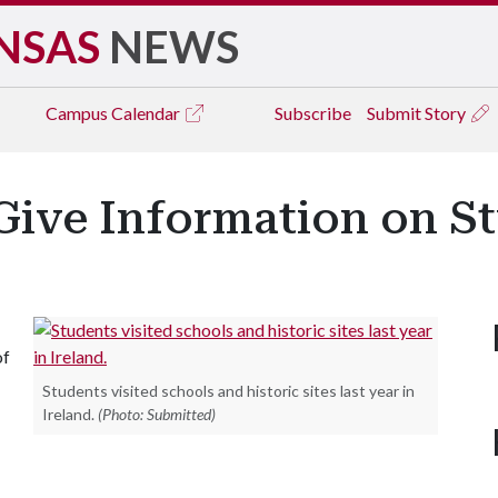
NSAS
NEWS
Campus
Calendar
Subscribe
Submit Story
Give Information on St
of
Students visited schools and historic sites last year in
Ireland.
(Photo: Submitted)