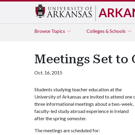
ARKA
Browse
Topics
Colleges & Schools
Meetings Set to 
Oct. 16, 2015
Students studying teacher education at the
University of Arkansas are invited to attend one 
three informational meetings about a two-week,
faculty-led study abroad experience in Ireland
after the spring semester.
The meetings are scheduled for: