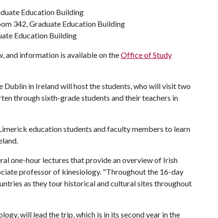
aduate Education Building
Room 342, Graduate Education Building
uate Education Building
, and information is available on the
Office of Study
Dublin in Ireland will host the students, who will visit two
rten through sixth-grade students and their teachers in
 Limerick education students and faculty members to learn
eland.
eral one-hour lectures that provide an overview of Irish
associate professor of kinesiology. "Throughout the 16-day
untries as they tour historical and cultural sites throughout
ogy, will lead the trip, which is in its second year in the