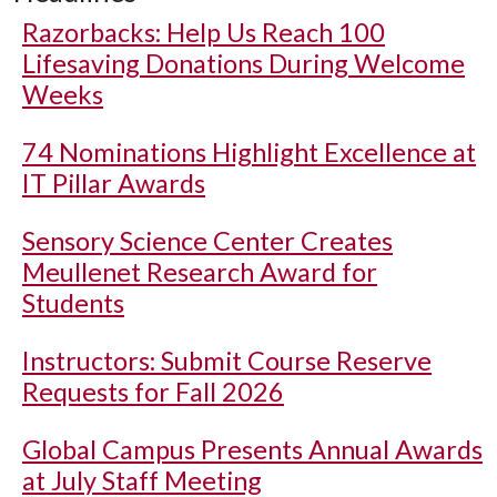
Razorbacks: Help Us Reach 100
Lifesaving Donations During Welcome
Weeks
74 Nominations Highlight Excellence at
IT Pillar Awards
Sensory Science Center Creates
Meullenet Research Award for
Students
Instructors: Submit Course Reserve
Requests for Fall 2026
Global Campus Presents Annual Awards
at July Staff Meeting