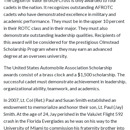
The Legion of Valor Bronze Cross is only awarded to four
cadets in the nation. It recognizes outstanding AFROTC
cadets who have demonstrated excellence in military and
academic performance. They must be in the upper 10 percent
in their ROTC class and in their major. They must also
demonstrate outstanding leadership qualities. Recipients of
this award will be considered for the prestigious Olmstead
Scholarship Program where they may earn an advanced
degree at an oversees university.
The United States Automobile Association Scholarship
awards consist of a brass clock and a $1,500 scholarship. The
successful cadet must demonstrate achievement in leadership,
organizational ability, teamwork, and academics.
In 2007, Lt. Col (Ret.) Paul and Susan Smith established an
endowment to memorialize and honor their son, Lt. Paul (Jay)
Smith. At the age of 24, Jay perished in the ValuJet Flight 592
crash in the Florida Everglades as he was on his way to the
University of Miami to commission his fraternity brother into