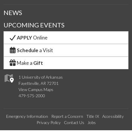
NEWS
UPCOMING EVENTS
APPLY
Online
Schedule
a Visit
Make a
Gift
1 University of Arkansas
Fayetteville, AR 72701
View Campus Maps
479-575-2000
Emergency Information
Report a Concern
Title IX
Accessibility
Privacy Policy
Contact Us
Jobs