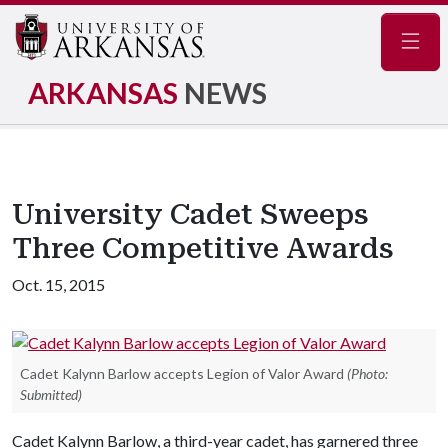
Navig
ARKANSAS
NEWS
University Cadet Sweeps
Three Competitive Awards
Oct. 15, 2015
Cadet Kalynn Barlow accepts Legion of Valor Award
(Photo:
Submitted)
Cadet Kalynn Barlow, a third-year cadet, has garnered three