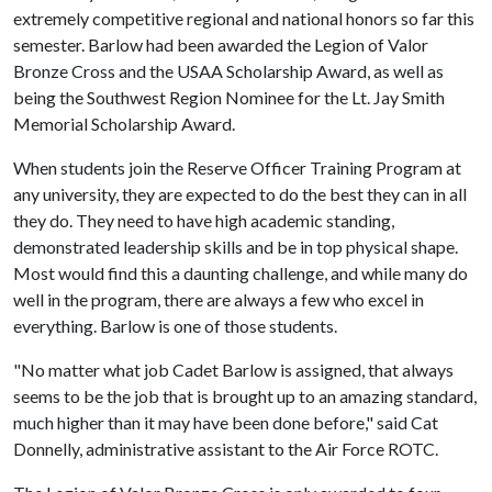
extremely competitive regional and national honors so far this
semester. Barlow had been awarded the Legion of Valor
Bronze Cross and the USAA Scholarship Award, as well as
being the Southwest Region Nominee for the Lt. Jay Smith
Memorial Scholarship Award.
When students join the Reserve Officer Training Program at
any university, they are expected to do the best they can in all
they do. They need to have high academic standing,
demonstrated leadership skills and be in top physical shape.
Most would find this a daunting challenge, and while many do
well in the program, there are always a few who excel in
everything. Barlow is one of those students.
"No matter what job Cadet Barlow is assigned, that always
seems to be the job that is brought up to an amazing standard,
much higher than it may have been done before," said Cat
Donnelly, administrative assistant to the Air Force ROTC.