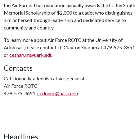
the Air Force. The foundation annually awards the Lt. Jay Smith
Memorial Scholarship of $2,000 to a cadet who distinguishes
him or herself through leadership and dedicated service to
community and country.
To learn more about Air Force ROTC at the University of
Arkansas, please contact Lt. Clayton Sharum at 479-575-3651
or
cesharum@uark.edu
.
Contacts
Cat Donnelly, administrative specialist
Air Force ROTC
479-575-3651,
cedonne@uark.edu
Headlines