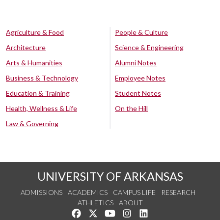
Agriculture & Food
People & Culture
Architecture
Science & Engineering
Arts & Humanities
Alumni Notes
Business & Technology
Employee Notes
Education & Training
Student Notes
Health, Wellness & Life
On the Hill
Law & Governing
UNIVERSITY OF ARKANSAS
ADMISSIONS
ACADEMICS
CAMPUS LIFE
RESEARCH
ATHLETICS
ABOUT
Like us on Facebook
Follow us on Twitter
Watch us on YouTube
See us on Instagram
Connect with us on Lin