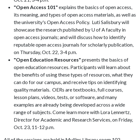
"Open Access 101"
explains the basics of open access,
its meaning, and types of open access materials, as well as
the university's Open Access Policy. Luti Salisbury will
showcase the research published by U of A faculty in
open access journals; and will discuss how to identify
reputable open access journals for scholarly publication,
on Thursday, Oct. 22, 3-4 p.m.
"Open Education Resources"
presents the basics of
open education resources. Participants will learn about
the benefits of using these types of resources, what they
can do for our campus, and receive tips on identifying
quality materials. OERs are textbooks, full courses,
lesson plans, videos, tests, or software, and many
examples are already being developed across a wide
range of subjects. Come learn more with Lora Lennertz,
Director for Academic and Research Services, on Friday,
Oct. 23, 11-12 p.m.
All of the sessions are held in Mullins Library, room 102.