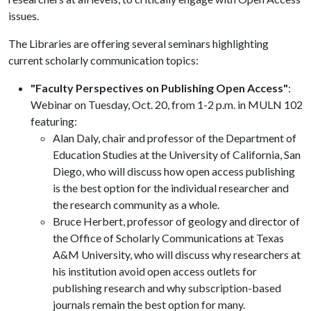
issues.
The Libraries are offering several seminars highlighting
current scholarly communication topics:
"Faculty Perspectives on Publishing Open Access"
:
Webinar on Tuesday, Oct. 20, from 1-2 p.m. in MULN 102
featuring:
Alan Daly, chair and professor of the Department of
Education Studies at the University of California, San
Diego, who will discuss how open access publishing
is the best option for the individual researcher and
the research community as a whole.
Bruce Herbert, professor of geology and director of
the Office of Scholarly Communications at Texas
A&M University, who will discuss why researchers at
his institution avoid open access outlets for
publishing research and why subscription-based
journals remain the best option for many.