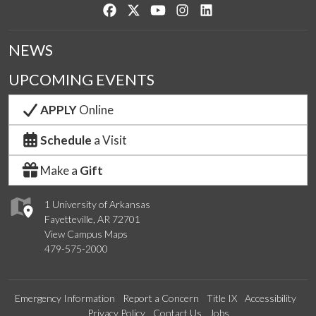
Like us on Facebook
Follow us on Twitter
Watch us on YouTube
See us on Instagram
Connect with us on Lin
NEWS
UPCOMING EVENTS
APPLY
Online
Schedule
a Visit
Make a
Gift
1 University of Arkansas
Fayetteville, AR 72701
View Campus Maps
479-575-2000
Emergency Information
Report a Concern
Title IX
Accessibility
Privacy Policy
Contact Us
Jobs