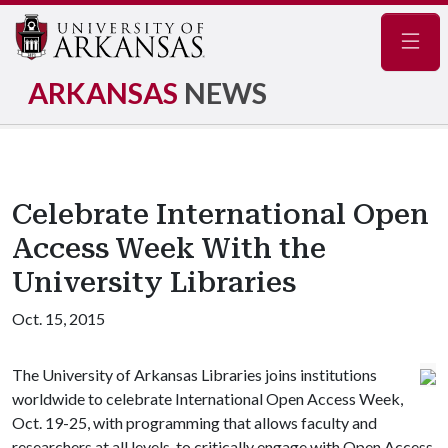
Navig
ARKANSAS
NEWS
Celebrate International Open
Access Week With the
University Libraries
Oct. 15, 2015
The University of Arkansas Libraries joins institutions
worldwide to celebrate International Open Access Week,
Oct. 19-25, with programming that allows faculty and
researchers at all levels, to critically engage with Open Access