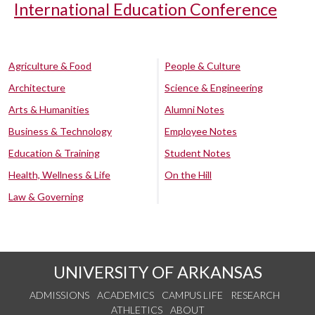
International Education Conference
Agriculture & Food
People & Culture
Architecture
Science & Engineering
Arts & Humanities
Alumni Notes
Business & Technology
Employee Notes
Education & Training
Student Notes
Health, Wellness & Life
On the Hill
Law & Governing
UNIVERSITY OF ARKANSAS
ADMISSIONS
ACADEMICS
CAMPUS LIFE
RESEARCH
ATHLETICS
ABOUT