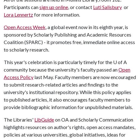
Participants can
sign up online
, or contact
Luti Salisbury
or
Lora Lennertz
for more information.
Open Access Week
, a global event now in its eighth year, is
sponsored by Scholarly Publishing and Academic Resources
Coalition (SPARC) - it promotes free, immediate online access
to scholarly research.
This year's celebration is particularly timely for the
U of A
community because the university's faculty passed an
Open
Access Policy
last May. Faculty members are now encouraged
to submit research-related articles and findings to the
university's institutional repository. While this policy applies
to published articles, it also encourages faculty members to
provide bibliographic information for unpublished materials.
The Libraries'
LibGuide
on OA and Scholarly Communication
highlights resources on author's rights, open access mandates,
policies at various universities, global initiatives, ideas for