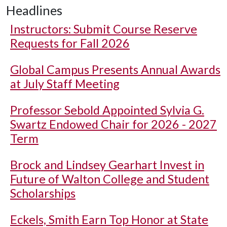
Headlines
Instructors: Submit Course Reserve
Requests for Fall 2026
Global Campus Presents Annual Awards
at July Staff Meeting
Professor Sebold Appointed Sylvia G.
Swartz Endowed Chair for 2026 - 2027
Term
Brock and Lindsey Gearhart Invest in
Future of Walton College and Student
Scholarships
Eckels, Smith Earn Top Honor at State