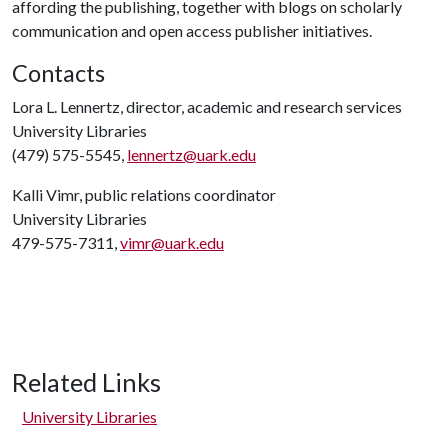
affording the publishing, together with blogs on scholarly
communication and open access publisher initiatives.
Contacts
Lora L. Lennertz, director, academic and research services
University Libraries
(479) 575-5545,
lennertz@uark.edu
Kalli Vimr, public relations coordinator
University Libraries
479-575-7311,
vimr@uark.edu
Related Links
University Libraries