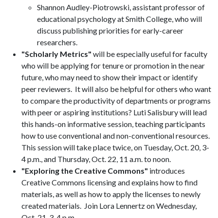
Shannon Audley-Piotrowski, assistant professor of
educational psychology at Smith College, who will
discuss publishing priorities for early-career
researchers.
"Scholarly Metrics"
will be especially useful for faculty
who will be applying for tenure or promotion in the near
future, who may need to show their impact or identify
peer reviewers. It will also be helpful for others who want
to compare the productivity of departments or programs
with peer or aspiring institutions? Luti Salisbury will lead
this hands-on informative session, teaching participants
how to use conventional and non-conventional resources.
This session will take place twice, on Tuesday, Oct. 20, 3-
4 p.m., and Thursday, Oct. 22, 11 a.m. to noon.
"Exploring the Creative Commons"
introduces
Creative Commons licensing and explains how to find
materials, as well as how to apply the licenses to newly
created materials. Join Lora Lennertz on Wednesday,
Oct. 21, 3-4 p.m.