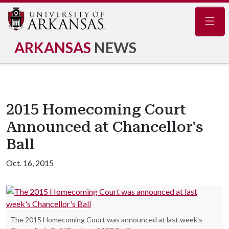
Navig
ARKANSAS
NEWS
2015 Homecoming Court
Announced at Chancellor's
Ball
Oct. 16, 2015
The 2015 Homecoming Court was announced at last week's