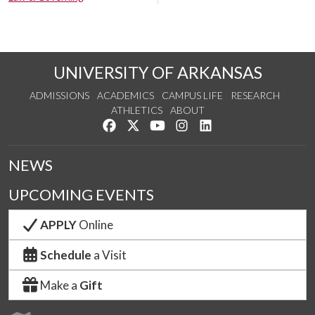
UNIVERSITY OF ARKANSAS
ADMISSIONS
ACADEMICS
CAMPUS LIFE
RESEARCH
ATHLETICS
ABOUT
Like us on Facebook
Follow us on Twitter
Watch us on YouTube
See us on Instagram
Connect with us on Lin
NEWS
UPCOMING EVENTS
APPLY
Online
Schedule
a Visit
Make a
Gift