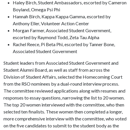
Haley Birch, Student Ambassadors, escorted by Cameron
Boyland, Omega Psi Phi
Hannah Birch, Kappa Kappa Gamma, escorted by
Anthony Eller, Volunteer Action Center
Morgan Farmer, Associated Student Government,
escorted by Raymond Todd, Zeta Tau Alpha
Rachel Reece, Pi Beta Phi, escorted by Tanner Bone,
Associated Student Government
Student leaders from Associated Student Government and
Student Alumni Board, as well as staff from across the
Division of Student Affairs, selected the Homecoming Court
from the RSO nominees by a dual-round interview process.
The committee reviewed applications along with resumes and
responses to essay questions, narrowing the list to 20 women.
The top 20 women interviewed with the committee, who then
selected ten finalists. These women then completed a longer,
more comprehensive interview with the committee, who voted
on the five candidates to submit to the student body as the