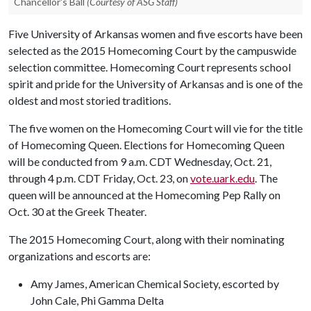
Chancellor's Ball
(Courtesy of ASG Staff)
Five University of Arkansas women and five escorts have been
selected as the 2015 Homecoming Court by the campuswide
selection committee. Homecoming Court represents school
spirit and pride for the University of Arkansas and is one of the
oldest and most storied traditions.
The five women on the Homecoming Court will vie for the title
of Homecoming Queen. Elections for Homecoming Queen
will be conducted from 9 a.m. CDT Wednesday, Oct. 21,
through 4 p.m. CDT Friday, Oct. 23, on
vote.uark.edu
. The
queen will be announced at the Homecoming Pep Rally on
Oct. 30 at the Greek Theater.
The 2015 Homecoming Court, along with their nominating
organizations and escorts are:
Amy James, American Chemical Society, escorted by
John Cale, Phi Gamma Delta