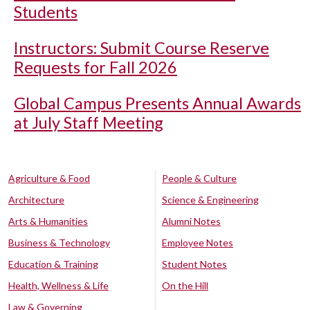
Students
Instructors: Submit Course Reserve
Requests for Fall 2026
Global Campus Presents Annual Awards
at July Staff Meeting
Agriculture & Food
People & Culture
Architecture
Science & Engineering
Arts & Humanities
Alumni Notes
Business & Technology
Employee Notes
Education & Training
Student Notes
Health, Wellness & Life
On the Hill
Law & Governing