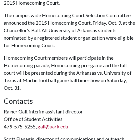
2015 Homecoming Court.
The campus wide Homecoming Court Selection Committee
announced the 2015 Homecoming Court, Friday, Oct. 9, at the
Chancellor's Ball. All University of Arkansas students
nominated by a registered student organization were eligible
for Homecoming Court.
Homecoming Court members will participate in the
Homecoming parade, Homecoming pre-game and the full
court will be presented during the Arkansas vs. University of
Texas at Martin football game halftime show on Saturday,
Oct. 31.
Contacts
Rainer Gall, interim assistant director
Office of Student Activities
479-575-5255,
gall@uark.edu
Scott Flanagin, director of communications and outreach