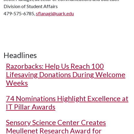
Division of Student Affairs
479-575-6785,
sflanagi@uark.edu
Headlines
Razorbacks: Help Us Reach 100
Lifesaving Donations During Welcome
Weeks
74 Nominations Highlight Excellence at
IT Pillar Awards
Sensory Science Center Creates
Meullenet Research Award for