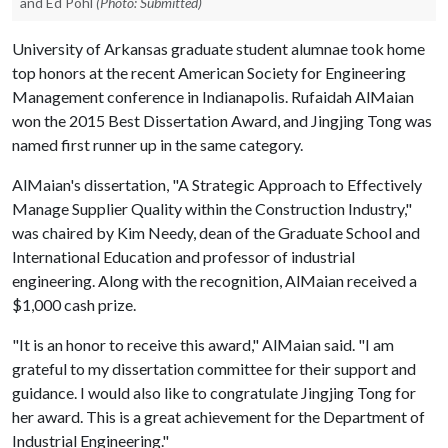
and Ed Pohl
(Photo: Submitted)
University of Arkansas graduate student alumnae took home
top honors at the recent American Society for Engineering
Management conference in Indianapolis. Rufaidah AlMaian
won the 2015 Best Dissertation Award, and Jingjing Tong was
named first runner up in the same category.
AlMaian's dissertation, "A Strategic Approach to Effectively
Manage Supplier Quality within the Construction Industry,"
was chaired by Kim Needy, dean of the Graduate School and
International Education and professor of industrial
engineering. Along with the recognition, AlMaian received a
$1,000 cash prize.
"It is an honor to receive this award," AlMaian said. "I am
grateful to my dissertation committee for their support and
guidance. I would also like to congratulate Jingjing Tong for
her award. This is a great achievement for the Department of
Industrial Engineering."