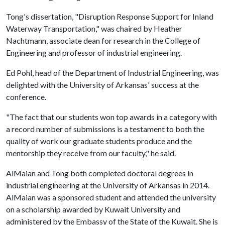
Tong's dissertation, "Disruption Response Support for Inland
Waterway Transportation," was chaired by Heather
Nachtmann, associate dean for research in the College of
Engineering and professor of industrial engineering.
Ed Pohl, head of the Department of Industrial Engineering, was
delighted with the University of Arkansas' success at the
conference.
"The fact that our students won top awards in a category with
a record number of submissions is a testament to both the
quality of work our graduate students produce and the
mentorship they receive from our faculty," he said.
AlMaian and Tong both completed doctoral degrees in
industrial engineering at the University of Arkansas in 2014.
AlMaian was a sponsored student and attended the university
on a scholarship awarded by Kuwait University and
administered by the Embassy of the State of the Kuwait. She is