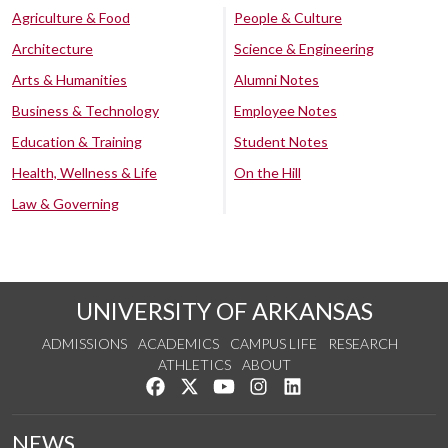
Agriculture & Food
People & Culture
Architecture
Science & Engineering
Arts & Humanities
Alumni Notes
Business & Technology
Employee Notes
Education & Training
Student Notes
Health, Wellness & Life
On the Hill
Law & Governing
UNIVERSITY OF ARKANSAS
ADMISSIONS
ACADEMICS
CAMPUS LIFE
RESEARCH
ATHLETICS
ABOUT
Like us on Facebook
Follow us on Twitter
Watch us on YouTube
See us on Instagram
Connect with us on Lin
NEWS