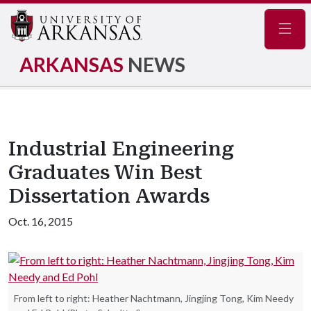
Navig
ARKANSAS
NEWS
Industrial Engineering
Graduates Win Best
Dissertation Awards
Oct. 16, 2015
From left to right: Heather Nachtmann, Jingjing Tong, Kim Needy