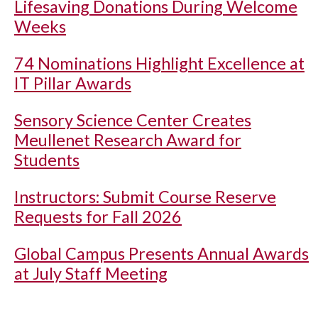
Lifesaving Donations During Welcome
Weeks
74 Nominations Highlight Excellence at
IT Pillar Awards
Sensory Science Center Creates
Meullenet Research Award for
Students
Instructors: Submit Course Reserve
Requests for Fall 2026
Global Campus Presents Annual Awards
at July Staff Meeting