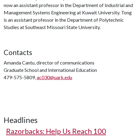
now an assistant professor in the Department of Industrial and
Management Systems Engineering at Kuwait University. Tong
is an assistant professor in the Department of Polytechnic
Studies at Southeast Missouri State University.
Contacts
Amanda Cantu, director of communications
Graduate School and International Education
479-575-5809,
ac030@uark.edu
Headlines
Razorbacks: Help Us Reach 100