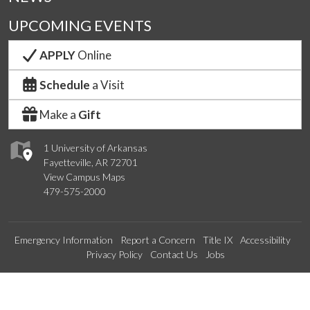
UPCOMING EVENTS
APPLY
Online
Schedule
a Visit
Make a
Gift
1 University of Arkansas
Fayetteville, AR 72701
View Campus Maps
479-575-2000
Emergency Information
Report a Concern
Title IX
Accessibility
Privacy Policy
Contact Us
Jobs