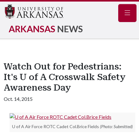
Navig
ARKANSAS
NEWS
Watch Out for Pedestrians:
It's U of A Crosswalk Safety
Awareness Day
Oct. 14, 2015
U of A Air Force ROTC Cadet Col.Brice Fields
(Photo: Submitted)