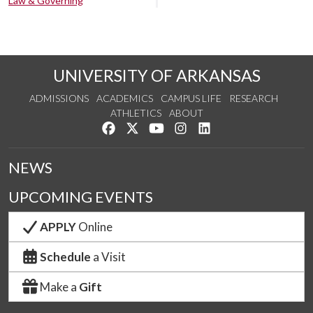
Law & Governing
UNIVERSITY OF ARKANSAS
ADMISSIONS
ACADEMICS
CAMPUS LIFE
RESEARCH
ATHLETICS
ABOUT
Like us on Facebook
Follow us on Twitter
Watch us on YouTube
See us on Instagram
Connect with us on Lin
NEWS
UPCOMING EVENTS
APPLY
Online
Schedule
a Visit
Make a
Gift