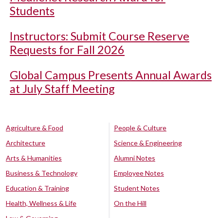
Students
Instructors: Submit Course Reserve
Requests for Fall 2026
Global Campus Presents Annual Awards
at July Staff Meeting
Agriculture & Food
People & Culture
Architecture
Science & Engineering
Arts & Humanities
Alumni Notes
Business & Technology
Employee Notes
Education & Training
Student Notes
Health, Wellness & Life
On the Hill