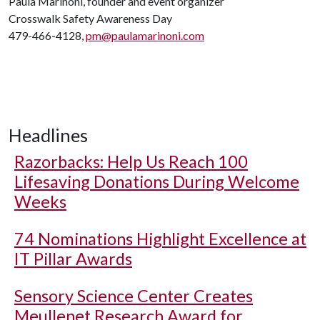
Paula Marinoni, founder and event organizer
Crosswalk Safety Awareness Day
479-466-4128,
pm@paulamarinoni.com
Headlines
Razorbacks: Help Us Reach 100
Lifesaving Donations During Welcome
Weeks
74 Nominations Highlight Excellence at
IT Pillar Awards
Sensory Science Center Creates
Meullenet Research Award for