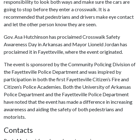
responsibility to look both ways and make sure the cars are
going to stop before they enter a crosswalk. It is a
recommended that pedestrians and drivers make eye contact
and let the other person know they are seen.
Gov. Asa Hutchinson has proclaimed Crosswalk Safety
Awareness Day in Arkansas and Mayor Lioneld Jordan has
proclaimed it in Fayetteville, where the event originated.
The event is sponsored by the Community Policing Division of
the Fayetteville Police Department and was inspired by
participation in both the first Fayetteville Citizen’s Fire and
Citizen’s Police Academies. Both the University of Arkansas
Police Department and the Fayetteville Police Department
have noted that the event has made a difference in increasing
awareness and aiding the safety of both pedestrians and
motorists.
Contacts