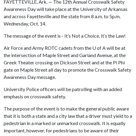
FAYETTEVILLE, Ark. — The 12th Annual Crosswalk Safety
Awareness Day will take place at the University of Arkansas
and across Fayetteville and the state from 8 a.m. to 5p.m.
Wednesday, Oct. 14.
The message of the event is - It’s Not a Choice, It’s the Law!
Air Force and Army ROTC cadets from the
U of A
will be at
the intersection of Maple Street and Garland Avenue, at the
Greek Theater crossing on Dickson Street and at the Pi Phi
gate on Maple Street all day to promote the Crosswalk Safety
Awareness Day message.
University Police officers will be patrolling with an added
emphasis on crosswalk safety.
The purpose of the event is to make the general public aware
that it is both a state and a city law that a driver must yield to a
pedestrian in a marked or unmarked crosswalk. It is equally
important, however, for pedestrians to be aware of their