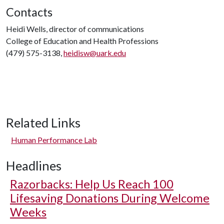
Contacts
Heidi Wells, director of communications
College of Education and Health Professions
(479) 575-3138,
heidisw@uark.edu
Related Links
Human Performance Lab
Headlines
Razorbacks: Help Us Reach 100
Lifesaving Donations During Welcome
Weeks