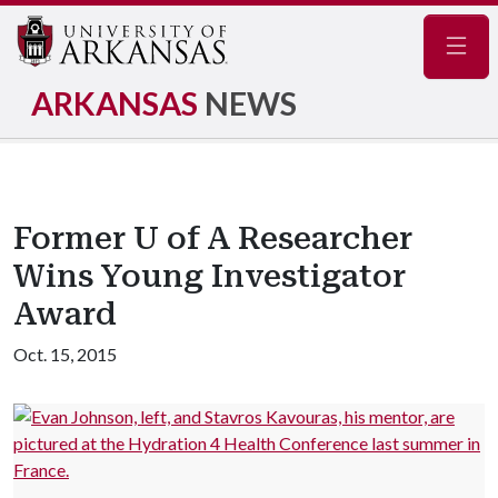
Navig
ARKANSAS
NEWS
Former U of A Researcher
Wins Young Investigator
Award
Oct. 15, 2015