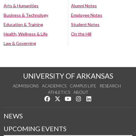
Arts & Humanities
Alumni Notes
Business & Technology
Employee Notes
Education & Training
Student Notes
Health, Wellness & Life
On the Hill
Law & Governing
UNIVERSITY OF ARKANSAS
ADMISSIONS
ACADEMICS
CAMPUS LIFE
RESEARCH
ATHLETICS
ABOUT
Like us on Facebook
Follow us on Twitter
Watch us on YouTube
See us on Instagram
Connect with us on Lin
NEWS
UPCOMING EVENTS