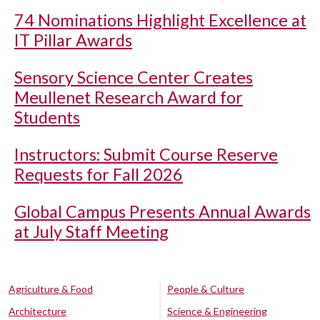
74 Nominations Highlight Excellence at
IT Pillar Awards
Sensory Science Center Creates
Meullenet Research Award for
Students
Instructors: Submit Course Reserve
Requests for Fall 2026
Global Campus Presents Annual Awards
at July Staff Meeting
Agriculture & Food
People & Culture
Architecture
Science & Engineering