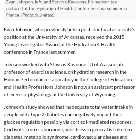
Evan Johnson, left, and Stavros Kavouras, his mentor, are
pictured at the Hydration 4 Health Conference last summer in
France.
(Photo: Submitted)
Evan Johnson, who previously held a post-doctoral associate's
position at the University of Arkansas, received the 2015
Young Investigator Award at the Hydration 4 Health
conference in France last summer.
Johnson worked with Stavros Kavouras,
U of A
associate
professor of exercise science, on hydration research in the
Human Performance Laboratory in the College of Education
and Health Professions. Johnson is now an assistant professor
of exercise physiology at the University of Wyoming.
Johnson's study showed that inadequate total water intake in
people with Type 2 diabetes can negatively impact their
glucose regulation possibly via cortisol-mediated responses.
Cortisol is a stress hormone, and stress in general is linked to
diabetes, metabolic syndrome, cardiovascular disease and