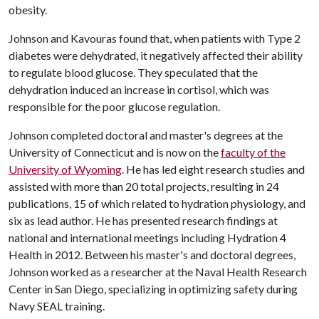
obesity.
Johnson and Kavouras found that, when patients with Type 2
diabetes were dehydrated, it negatively affected their ability
to regulate blood glucose. They speculated that the
dehydration induced an increase in cortisol, which was
responsible for the poor glucose regulation.
Johnson completed doctoral and master's degrees at the
University of Connecticut and is now on the
faculty of the
University of Wyoming
. He has led eight research studies and
assisted with more than 20 total projects, resulting in 24
publications, 15 of which related to hydration physiology, and
six as lead author. He has presented research findings at
national and international meetings including Hydration 4
Health in 2012. Between his master's and doctoral degrees,
Johnson worked as a researcher at the Naval Health Research
Center in San Diego, specializing in optimizing safety during
Navy SEAL training.