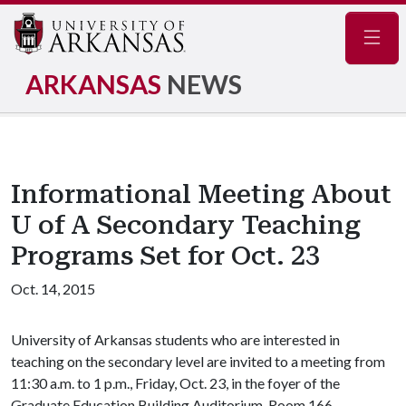
Navig
ARKANSAS
NEWS
Informational Meeting About
U of A Secondary Teaching
Programs Set for Oct. 23
Oct. 14, 2015
University of Arkansas students who are interested in
teaching on the secondary level are invited to a meeting from
11:30 a.m. to 1 p.m., Friday, Oct. 23, in the foyer of the
Graduate Education Building Auditorium, Room 166.