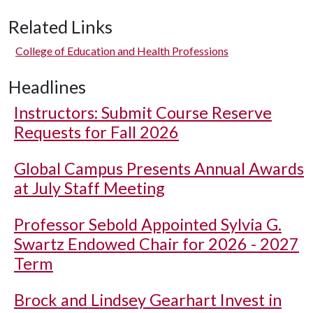
Related Links
College of Education and Health Professions
Headlines
Instructors: Submit Course Reserve
Requests for Fall 2026
Global Campus Presents Annual Awards
at July Staff Meeting
Professor Sebold Appointed Sylvia G.
Swartz Endowed Chair for 2026 - 2027
Term
Brock and Lindsey Gearhart Invest in