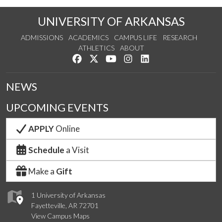
UNIVERSITY OF ARKANSAS
ADMISSIONS
ACADEMICS
CAMPUS LIFE
RESEARCH
ATHLETICS
ABOUT
Like us on Facebook
Follow us on Twitter
Watch us on YouTube
See us on Instagram
Connect with us on Lin
NEWS
UPCOMING EVENTS
APPLY
Online
Schedule
a Visit
Make a
Gift
1 University of Arkansas
Fayetteville, AR 72701
View Campus Maps