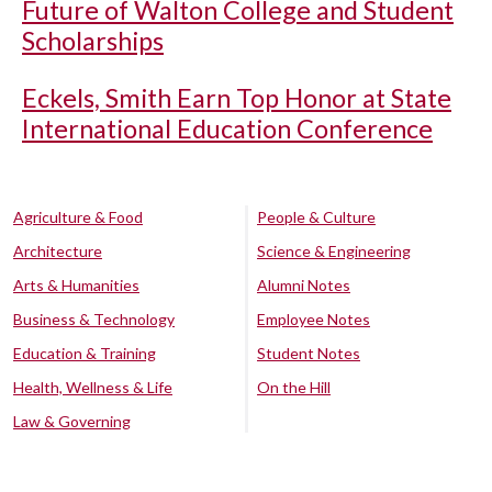
Future of Walton College and Student
Scholarships
Eckels, Smith Earn Top Honor at State
International Education Conference
Agriculture & Food
People & Culture
Architecture
Science & Engineering
Arts & Humanities
Alumni Notes
Business & Technology
Employee Notes
Education & Training
Student Notes
Health, Wellness & Life
On the Hill
Law & Governing