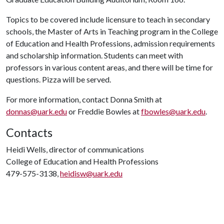
Topics to be covered include licensure to teach in secondary
schools, the Master of Arts in Teaching program in the College
of Education and Health Professions, admission requirements
and scholarship information. Students can meet with
professors in various content areas, and there will be time for
questions. Pizza will be served.
For more information, contact Donna Smith at
donnas@uark.edu
or Freddie Bowles at
fbowles@uark.edu
.
Contacts
Heidi Wells, director of communications
College of Education and Health Professions
479-575-3138,
heidisw@uark.edu