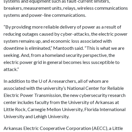
systems and equipment such as fault-current limiters,
breakers, measurement units, relays, wireless communications
systems and power-line communications.
“By providing more reliable delivery of power as a result of
reducing outages caused by cyber-attacks, the electric power
system remains up, and economic loss associated with
downtime is eliminated,” Mantooth said. “This is what we are
seeking. And, from a homeland security perspective, the
electric power grid in general becomes less susceptible to
attack.”
In addition to the
U of A
researchers, all of whom are
associated with the university’s National Center for Reliable
Electric Power Transmission, the new cybersecurity research
center includes faculty from the University of Arkansas at
Little Rock, Carnegie Mellon University, Florida International
University and Lehigh University.
Arkansas Electric Cooperative Corporation (AECC), a Little