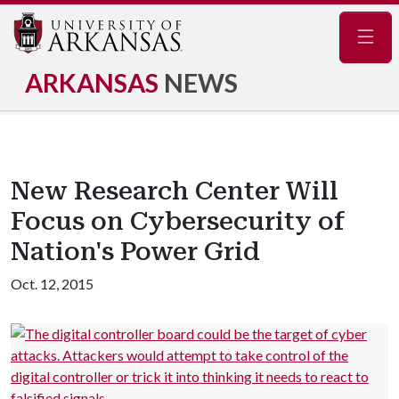
Navig
ARKANSAS
NEWS
New Research Center Will
Focus on Cybersecurity of
Nation's Power Grid
Oct. 12, 2015