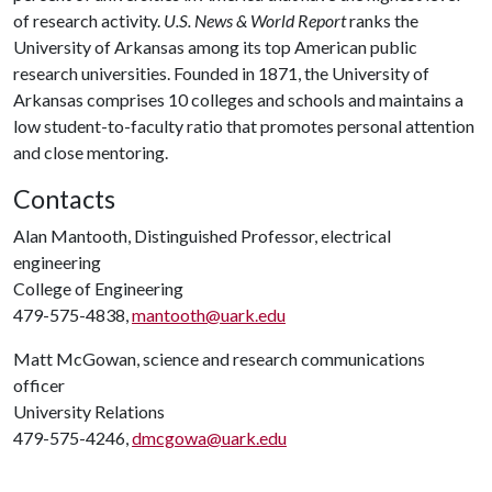
of research activity.
U.S. News & World Report
ranks the
University of Arkansas among its top American public
research universities. Founded in 1871, the University of
Arkansas comprises 10 colleges and schools and maintains a
low student-to-faculty ratio that promotes personal attention
and close mentoring.
Contacts
Alan Mantooth, Distinguished Professor, electrical
engineering
College of Engineering
479-575-4838,
mantooth@uark.edu
Matt McGowan, science and research communications
officer
University Relations
479-575-4246,
dmcgowa@uark.edu