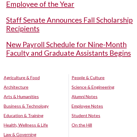
Employee of the Year
Staff Senate Announces Fall Scholarship
Recipients
New Payroll Schedule for Nine-Month
Faculty and Graduate Assistants Begins
Agriculture & Food
People & Culture
Architecture
Science & Engineering
Arts & Humanities
Alumni Notes
Business & Technology
Employee Notes
Education & Training
Student Notes
Health, Wellness & Life
On the Hill
Law & Governing