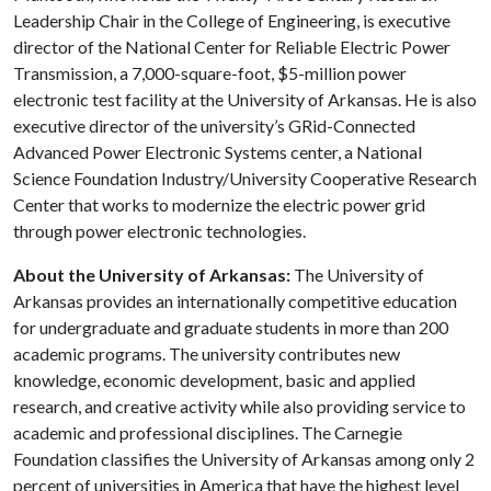
Leadership Chair in the College of Engineering, is executive
director of the National Center for Reliable Electric Power
Transmission, a 7,000-square-foot, $5-million power
electronic test facility at the University of Arkansas. He is also
executive director of the university’s GRid-Connected
Advanced Power Electronic Systems center, a National
Science Foundation Industry/University Cooperative Research
Center that works to modernize the electric power grid
through power electronic technologies.
About the University of Arkansas:
The University of
Arkansas provides an internationally competitive education
for undergraduate and graduate students in more than 200
academic programs. The university contributes new
knowledge, economic development, basic and applied
research, and creative activity while also providing service to
academic and professional disciplines. The Carnegie
Foundation classifies the University of Arkansas among only 2
percent of universities in America that have the highest level