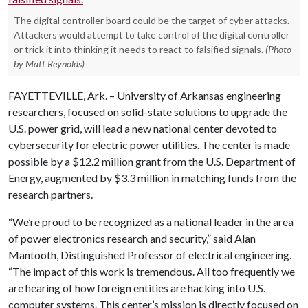
The digital controller board could be the target of cyber attacks.
Attackers would attempt to take control of the digital controller
or trick it into thinking it needs to react to falsified signals.
(Photo
by Matt Reynolds)
FAYETTEVILLE, Ark. – University of Arkansas engineering
researchers, focused on solid-state solutions to upgrade the
U.S. power grid, will lead a new national center devoted to
cybersecurity for electric power utilities. The center is made
possible by a $12.2 million grant from the U.S. Department of
Energy, augmented by $3.3 million in matching funds from the
research partners.
“We’re proud to be recognized as a national leader in the area
of power electronics research and security,” said Alan
Mantooth, Distinguished Professor of electrical engineering.
“The impact of this work is tremendous. All too frequently we
are hearing of how foreign entities are hacking into U.S.
computer systems. This center’s mission is directly focused on