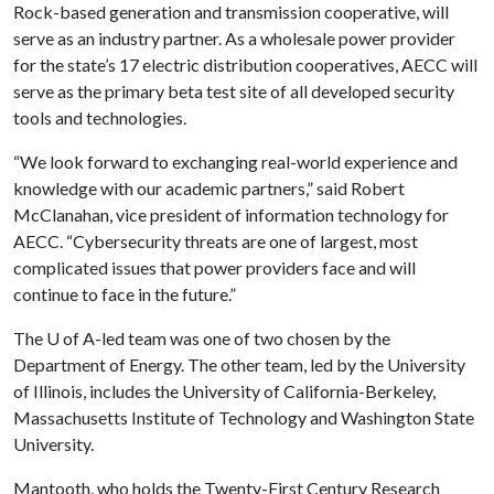
Rock-based generation and transmission cooperative, will
serve as an industry partner. As a wholesale power provider
for the state’s 17 electric distribution cooperatives, AECC will
serve as the primary beta test site of all developed security
tools and technologies.
“We look forward to exchanging real-world experience and
knowledge with our academic partners,” said Robert
McClanahan, vice president of information technology for
AECC. “Cybersecurity threats are one of largest, most
complicated issues that power providers face and will
continue to face in the future.”
The
U of A
-led team was one of two chosen by the
Department of Energy. The other team, led by the University
of Illinois, includes the University of California-Berkeley,
Massachusetts Institute of Technology and Washington State
University.
Mantooth, who holds the Twenty-First Century Research