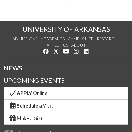
UNIVERSITY OF ARKANSAS
ADMISSIONS
ACADEMICS
CAMPUS LIFE
RESEARCH
ATHLETICS
ABOUT
Like us on Facebook
Follow us on Twitter
Watch us on YouTube
See us on Instagram
Connect with us on Lin
NEWS
UPCOMING EVENTS
APPLY
Online
Schedule
a Visit
Make a
Gift