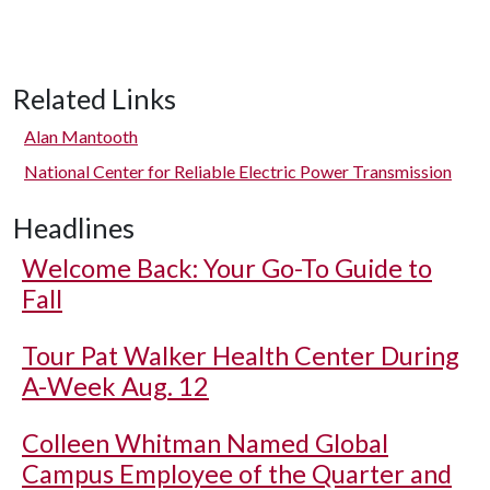
Related Links
Alan Mantooth
National Center for Reliable Electric Power Transmission
Headlines
Welcome Back: Your Go-To Guide to
Fall
Tour Pat Walker Health Center During
A-Week Aug. 12
Colleen Whitman Named Global
Campus Employee of the Quarter and