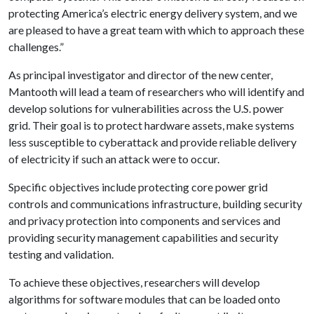
protecting America’s electric energy delivery system, and we
are pleased to have a great team with which to approach these
challenges.”
As principal investigator and director of the new center,
Mantooth will lead a team of researchers who will identify and
develop solutions for vulnerabilities across the U.S. power
grid. Their goal is to protect hardware assets, make systems
less susceptible to cyberattack and provide reliable delivery
of electricity if such an attack were to occur.
Specific objectives include protecting core power grid
controls and communications infrastructure, building security
and privacy protection into components and services and
providing security management capabilities and security
testing and validation.
To achieve these objectives, researchers will develop
algorithms for software modules that can be loaded onto