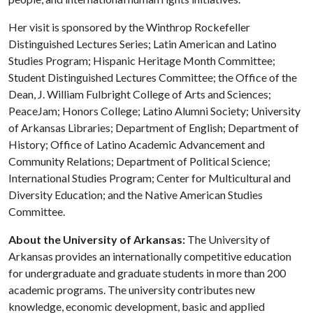
Her visit is sponsored by the Winthrop Rockefeller
Distinguished Lectures Series; Latin American and Latino
Studies Program; Hispanic Heritage Month Committee;
Student Distinguished Lectures Committee; the Office of the
Dean, J. William Fulbright College of Arts and Sciences;
PeaceJam; Honors College; Latino Alumni Society; University
of Arkansas Libraries; Department of English; Department of
History; Office of Latino Academic Advancement and
Community Relations; Department of Political Science;
International Studies Program; Center for Multicultural and
Diversity Education; and the Native American Studies
Committee.
About the University of Arkansas:
The University of
Arkansas provides an internationally competitive education
for undergraduate and graduate students in more than 200
academic programs. The university contributes new
knowledge, economic development, basic and applied