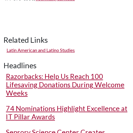
Related Links
Latin American and Latino Studies
Headlines
Razorbacks: Help Us Reach 100
Lifesaving Donations During Welcome
Weeks
74 Nominations Highlight Excellence at
IT Pillar Awards
Sensory Science Center Creates