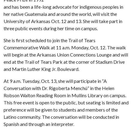
and has been a life-long advocate for indigenous peoples in
her native Guatemala and around the world, will visit the
University of Arkansas Oct. 12 and 13. She will take part in
three public events during her time on campus.
She is first scheduled to join the Trail of Tears
Commemorative Walk at 11 a.m. Monday, Oct. 12. The walk
will begin at the Arkansas Union Connections Lounge and will
end at the Trail of Tears Park at the corner of Stadium Drive
and Martin Luther King Jr. Boulevard.
At 9 a.m. Tuesday, Oct. 13, she will participate in “A
Conversation with Dr. Rigoberta Menchú” in the Helen
Robson Walton Reading Room in Mullins Library on campus.
This free event is open to the public, but seating is limited and
preference will be given to students and members of the
Latino community. The conversation will be conducted in
Spanish and through an interpreter.