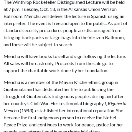
The Winthrop Rockefeller Distinguished Lecture will be held
at 7 p.m. Tuesday, Oct. 13, in the Arkansas Union Verizon
Ballroom. Menchú will deliver the lecture in Spanish, using an
interpreter. The event is free and open to the public. As part of
standard security procedures people are discouraged from
bringing backpacks or large bags into the Verizon Ballroom,
and these will be subject to search.
Menchú will have books to sell and sign following the lecture.
All sales will be cash only. Proceeds from the sale go to
support the charitable work done by her foundation.
Menchú is a member of the Mayan K'iche' ethnic group in
Guatemala and has dedicated her life to publicizing the
struggle of Guatemala’s indigenous peoples during and after
her country’s Civil War. Her testimonial biography
I, Rigoberta
Menchú
(1983), established her international reputation. She
became the first indigenous person to receive the Nobel
Peace Prize, and continues to work for peace, justice for her
people, and international human rights initiatives.