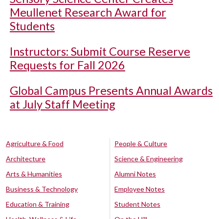
Meullenet Research Award for
Students
Instructors: Submit Course Reserve
Requests for Fall 2026
Global Campus Presents Annual Awards
at July Staff Meeting
Agriculture & Food
People & Culture
Architecture
Science & Engineering
Arts & Humanities
Alumni Notes
Business & Technology
Employee Notes
Education & Training
Student Notes