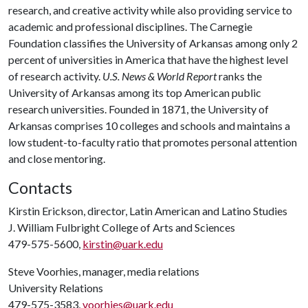
research, and creative activity while also providing service to
academic and professional disciplines. The Carnegie
Foundation classifies the University of Arkansas among only 2
percent of universities in America that have the highest level
of research activity.
U.S. News & World Report
ranks the
University of Arkansas among its top American public
research universities. Founded in 1871, the University of
Arkansas comprises 10 colleges and schools and maintains a
low student-to-faculty ratio that promotes personal attention
and close mentoring.
Contacts
Kirstin Erickson, director, Latin American and Latino Studies
J. William Fulbright College of Arts and Sciences
479-575-5600,
kirstin@uark.edu
Steve Voorhies, manager, media relations
University Relations
479-575-3583,
voorhies@uark.edu