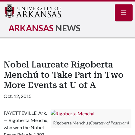
Navig
ARKANSAS
NEWS
Nobel Laureate Rigoberta
Menchú to Take Part in Two
More Events at U of A
Oct. 12, 2015
FAYETTEVILLE, Ark.
— Rigoberta Menchú,
Rigoberta Menchú
(Courtesy of PeaceJam)
who won the Nobel
Peace Prize in 1992