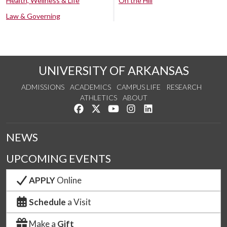
Health, Wellness & Life
On the Hill
Law & Governing
UNIVERSITY OF ARKANSAS
ADMISSIONS
ACADEMICS
CAMPUS LIFE
RESEARCH
ATHLETICS
ABOUT
Like us on Facebook
Follow us on Twitter
Watch us on YouTube
See us on Instagram
Connect with us on Lin
NEWS
UPCOMING EVENTS
APPLY
Online
Schedule
a Visit
Make a
Gift