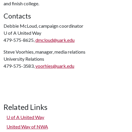
and finish college.
Contacts
Debbie McLoud, campaign coordinator
U of A
United Way
479-575-8625,
dmcloud@uark.edu
Steve Voorhies, manager, media relations
University Relations
479-575-3583,
voorhies@uark.edu
Related Links
U of A
United Way
United Way of NWA