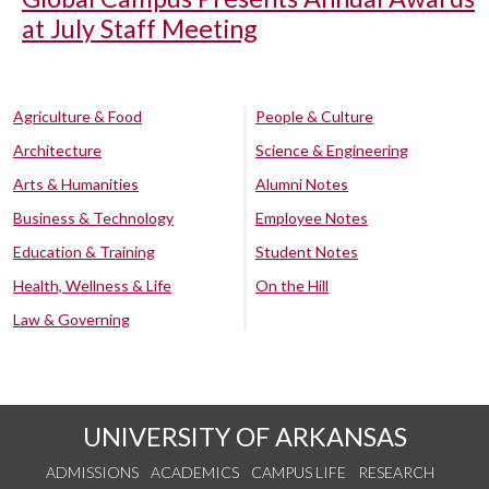
at July Staff Meeting
Agriculture & Food
People & Culture
Architecture
Science & Engineering
Arts & Humanities
Alumni Notes
Business & Technology
Employee Notes
Education & Training
Student Notes
Health, Wellness & Life
On the Hill
Law & Governing
UNIVERSITY OF ARKANSAS
ADMISSIONS
ACADEMICS
CAMPUS LIFE
RESEARCH