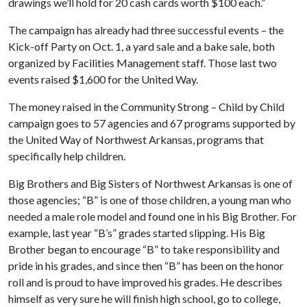
drawings we’ll hold for 20 cash cards worth $100 each.”
The campaign has already had three successful events – the
Kick-off Party on Oct. 1, a yard sale and a bake sale, both
organized by Facilities Management staff. Those last two
events raised $1,600 for the United Way.
The money raised in the Community Strong – Child by Child
campaign goes to 57 agencies and 67 programs supported by
the United Way of Northwest Arkansas, programs that
specifically help children.
Big Brothers and Big Sisters of Northwest Arkansas is one of
those agencies; “B” is one of those children, a young man who
needed a male role model and found one in his Big Brother. For
example, last year “B’s” grades started slipping. His Big
Brother began to encourage “B” to take responsibility and
pride in his grades, and since then “B” has been on the honor
roll and is proud to have improved his grades. He describes
himself as very sure he will finish high school, go to college,