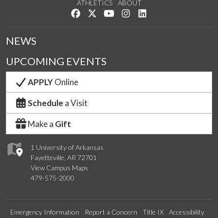
ATHLETICS
ABOUT
Like us on Facebook
Follow us on Twitter
Watch us on YouTube
See us on Instagram
Connect with us on Lin
NEWS
UPCOMING EVENTS
APPLY
Online
Schedule
a Visit
Make a
Gift
1 University of Arkansas
Fayetteville, AR 72701
View Campus Maps
479-575-2000
Emergency Information
Report a Concern
Title IX
Accessibility