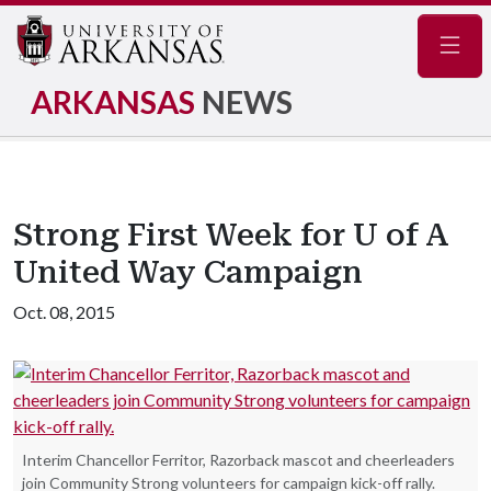
Navig
ARKANSAS
NEWS
Strong First Week for U of A
United Way Campaign
Oct. 08, 2015
Interim Chancellor Ferritor, Razorback mascot and cheerleaders
join Community Strong volunteers for campaign kick-off rally.