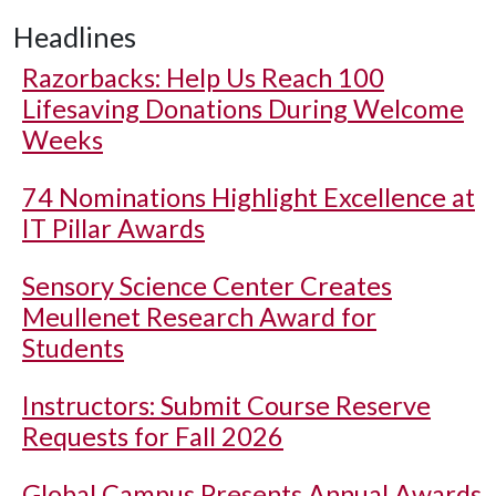
Headlines
Razorbacks: Help Us Reach 100
Lifesaving Donations During Welcome
Weeks
74 Nominations Highlight Excellence at
IT Pillar Awards
Sensory Science Center Creates
Meullenet Research Award for
Students
Instructors: Submit Course Reserve
Requests for Fall 2026
Global Campus Presents Annual Awards