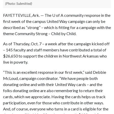
(Photo: Submitted)
FAYETTEVILLE, Ark. — The
U of A
community response in the
first week of the campus United Way campaign can only be
described as “strong” – which is fitting for a campaign with the
theme Community Strong – Child by Child.
As of Thursday, Oct. 7 – a week after the campaign kicked off
– 145 faculty and staff members have contributed a total of
$26,650 to support the children in Northwest Arkansas who
live in poverty.
“This is an excellent response in our first week,” said Debbie
McLoud, campaign coordinator. “We have people both
donating online and with their United Way cards – and the
folks donating online are also remembering to return their
cards, which we appreciate. Having the cards helps us track
participation, even for those who contribute in other ways.
And, of course, everyone who turns in a card is eligible for the