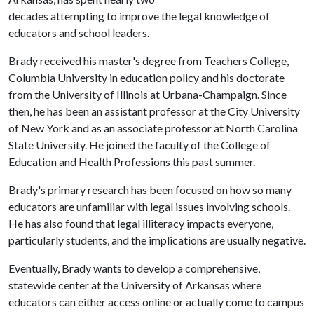
decades attempting to improve the legal knowledge of
educators and school leaders.
Brady received his master's degree from Teachers College,
Columbia University in education policy and his doctorate
from the University of Illinois at Urbana-Champaign. Since
then, he has been an assistant professor at the City University
of New York and as an associate professor at North Carolina
State University. He joined the faculty of the College of
Education and Health Professions this past summer.
Brady's primary research has been focused on how so many
educators are unfamiliar with legal issues involving schools.
He has also found that legal illiteracy impacts everyone,
particularly students, and the implications are usually negative.
Eventually, Brady wants to develop a comprehensive,
statewide center at the University of Arkansas where
educators can either access online or actually come to campus