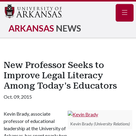
Navig
ARKANSAS
NEWS
New Professor Seeks to
Improve Legal Literacy
Among Today's Educators
Oct. 09, 2015
Kevin Brady, associate
professor of educational
Kevin Brady
(University Relations)
leadership at the University of
Arkansas, has spent nearly two