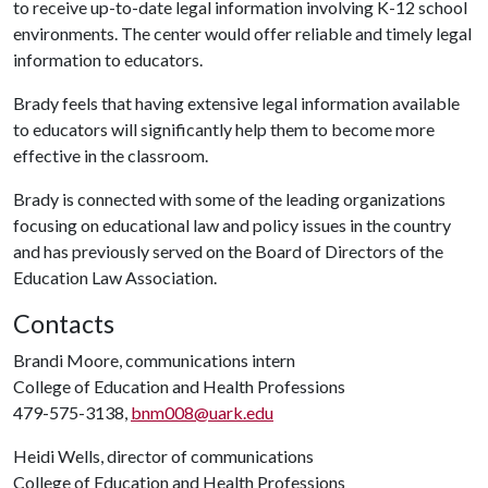
to receive up-to-date legal information involving K-12 school
environments. The center would offer reliable and timely legal
information to educators.
Brady feels that having extensive legal information available
to educators will significantly help them to become more
effective in the classroom.
Brady is connected with some of the leading organizations
focusing on educational law and policy issues in the country
and has previously served on the Board of Directors of the
Education Law Association.
Contacts
Brandi Moore, communications intern
College of Education and Health Professions
479-575-3138,
bnm008@uark.edu
Heidi Wells, director of communications
College of Education and Health Professions