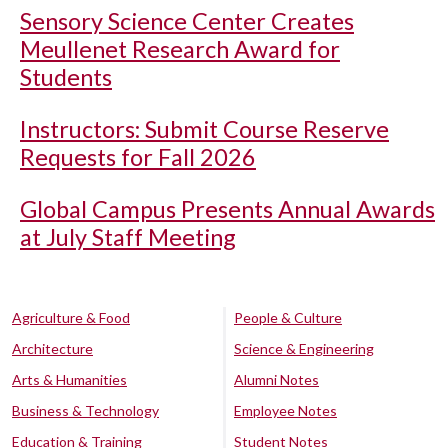
Sensory Science Center Creates
Meullenet Research Award for
Students
Instructors: Submit Course Reserve
Requests for Fall 2026
Global Campus Presents Annual Awards
at July Staff Meeting
Agriculture & Food
People & Culture
Architecture
Science & Engineering
Arts & Humanities
Alumni Notes
Business & Technology
Employee Notes
Education & Training
Student Notes