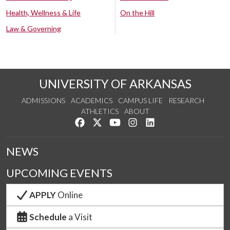
Health, Wellness & Life
On the Hill
Law & Governing
UNIVERSITY OF ARKANSAS
ADMISSIONS
ACADEMICS
CAMPUS LIFE
RESEARCH
ATHLETICS
ABOUT
Like us on Facebook
Follow us on Twitter
Watch us on YouTube
See us on Instagram
Connect with us on Lin
NEWS
UPCOMING EVENTS
APPLY
Online
Schedule
a Visit