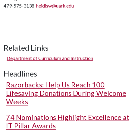
479-575-3138,
heidisw@uark.edu
Related Links
Department of Curriculum and Instruction
Headlines
Razorbacks: Help Us Reach 100
Lifesaving Donations During Welcome
Weeks
74 Nominations Highlight Excellence at
IT Pillar Awards