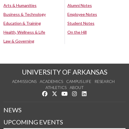
Arts & Humanities
Alumni Notes
Business & Technology
Employee Notes
Education & Training
Student Notes
Health, Wellness & Life
On the Hill
Law & Governing
UNIVERSITY OF ARKANSAS
ADMISSIONS
ACADEMICS
CAMPUS LIFE
RESEARCH
ATHLETICS
ABOUT
Like us on Facebook
Follow us on Twitter
Watch us on YouTube
See us on Instagram
Connect with us on Lin
NEWS
UPCOMING EVENTS