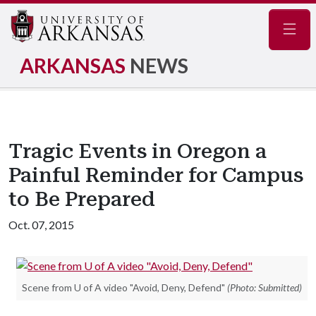
Navig
ARKANSAS
NEWS
Tragic Events in Oregon a
Painful Reminder for Campus
to Be Prepared
Oct. 07, 2015
Scene from U of A video "Avoid, Deny, Defend"
(Photo: Submitted)