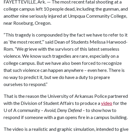
FAYETTEVILLE, Ark. — The most recent fatal shooting at a
college campus left 10 people dead, including the gunman, and
another nine seriously injured at Umpqua Community College,
near Roseburg, Oregon.
“This tragedy is compounded by the fact we have to refer to it
as ‘the most recent,’” said Dean of Students Melissa Harwood-
Rom. “We grieve with the survivors of this latest senseless
violence. We know such tragedies are rare, especially on a
college campus. But we have also been forced to recognize
that such violence can happen anywhere – even here. There is
no way to predict it, but we do have a duty to prepare
ourselves to respond.”
That is the reason the University of Arkansas Police partnered
with the Division of Student Affairs to produce a
video
for the
U of A
community –
Avoid, Deny Defend –
to show how to
respond if someone with a gun opens fire in a campus building.
The video is a realistic and graphic simulation, intended to give