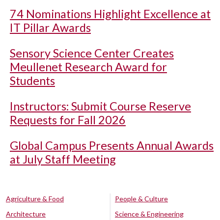
74 Nominations Highlight Excellence at
IT Pillar Awards
Sensory Science Center Creates
Meullenet Research Award for
Students
Instructors: Submit Course Reserve
Requests for Fall 2026
Global Campus Presents Annual Awards
at July Staff Meeting
Agriculture & Food
People & Culture
Architecture
Science & Engineering