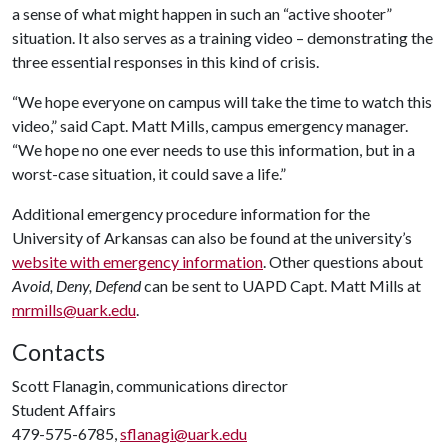
a sense of what might happen in such an “active shooter”
situation. It also serves as a training video – demonstrating the
three essential responses in this kind of crisis.
“We hope everyone on campus will take the time to watch this
video,” said Capt. Matt Mills, campus emergency manager.
“We hope no one ever needs to use this information, but in a
worst-case situation, it could save a life.”
Additional emergency procedure information for the
University of Arkansas can also be found at the university’s
website with emergency information
. Other questions about
Avoid, Deny, Defend
can be sent to UAPD Capt. Matt Mills at
mrmills@uark.edu
.
Contacts
Scott Flanagin, communications director
Student Affairs
479-575-6785,
sflanagi@uark.edu