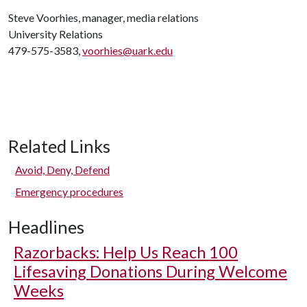
Steve Voorhies, manager, media relations
University Relations
479-575-3583,
voorhies@uark.edu
Related Links
Avoid, Deny, Defend
Emergency procedures
Headlines
Razorbacks: Help Us Reach 100
Lifesaving Donations During Welcome
Weeks