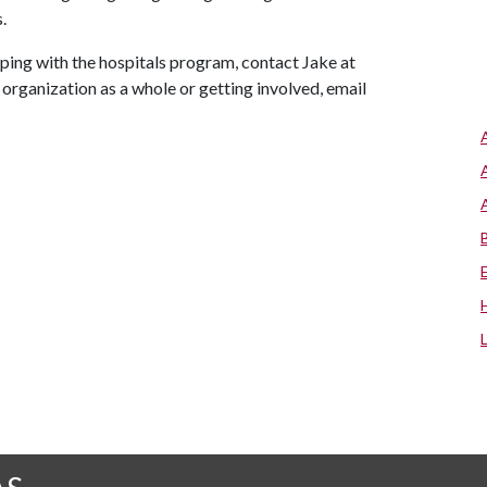
.
lping with the hospitals program, contact Jake at
 organization as a whole or getting involved, email