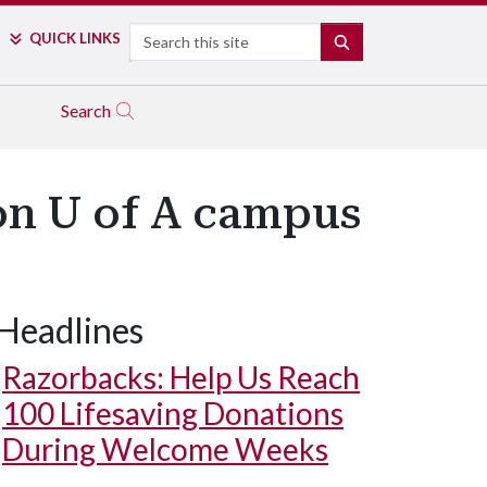
Search
QUICK LINKS
SEARCH
Search
on U of A campus
Headlines
Razorbacks: Help Us Reach
100 Lifesaving Donations
During Welcome Weeks