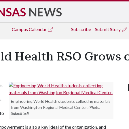
NSAS
NEWS
Campus
Calendar
Subscribe
Submit Story
ld Health RSO Grows 
is
s
Engineering World Health students collecting materials
from Washington Regional Medical Center.
(Photo:
 to
Submitted)
Empowerment is also a key ideal of the organization, and