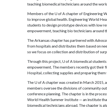
teaching biomedical technicians around the world
Members of the
U of A
chapter of Engineering Wo
to improve global health. Engineering World Heal
students to design prototype devices with low re
empowerment, teaching bio technicians around the
The Arkansas chapter has partnered with
Advocat
from hospitals and distributes them based on nee
so we focus on collection and distribution of su
Through this project,
U of A
biomedical students 
empowerment. The members recently got their fi
Hospital, collecting supplies and preparing them 
The
U of A
chapter was created in March 2015, and
members oversee the divisions of community outre
conference planning. The chapter is in the process
World Health Summer Institute — an institute that 
biomedical technicians abroad. The chapter is al