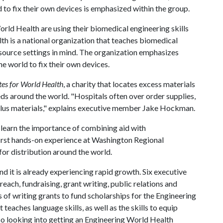
 to fix their own devices is emphasized within the group.
rld Health are using their biomedical engineering skills
th is a national organization that teaches biomedical
source settings in mind. The organization emphasizes
 world to fix their own devices.
es for World Health
, a charity that locates excess materials
ds around the world. "Hospitals often over order supplies,
rplus materials," explains executive member Jake Hockman.
learn the importance of combining aid with
rst hands-on experience at Washington Regional
for distribution around the world.
 it is already experiencing rapid growth. Six executive
ach, fundraising, grant writing, public relations and
 of writing grants to fund scholarships for the Engineering
teaches language skills, as well as the skills to equip
so looking into getting an Engineering World Health