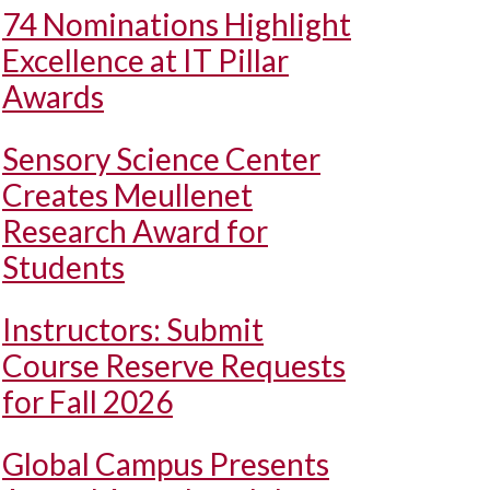
74 Nominations Highlight
Excellence at IT Pillar
Awards
Sensory Science Center
Creates Meullenet
Research Award for
Students
Instructors: Submit
Course Reserve Requests
for Fall 2026
Global Campus Presents