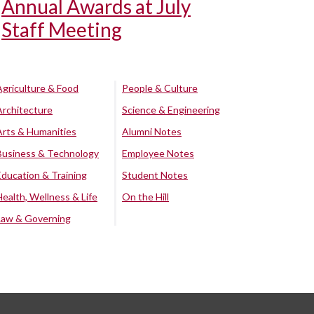
Annual Awards at July
Staff Meeting
Agriculture & Food
People & Culture
Architecture
Science & Engineering
Arts & Humanities
Alumni Notes
Business & Technology
Employee Notes
Education & Training
Student Notes
Health, Wellness & Life
On the Hill
Law & Governing