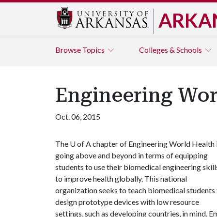
ARKA
Browse
Topics
Colleges & Schools
Engineering Wor
Oct. 06, 2015
The
U of A
chapter of Engineering World Health 
going above and beyond in terms of equipping
students to use their biomedical engineering skill
to improve health globally. This national
organization seeks to teach biomedical students
design prototype devices with low resource
settings, such as developing countries, in mind. 