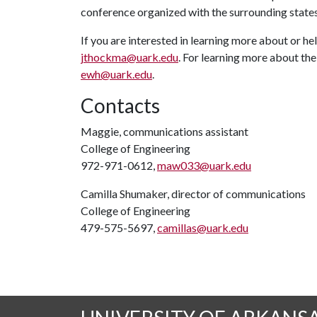
conference organized with the surrounding states
If you are interested in learning more about or he
jthockma@uark.edu
. For learning more about the
ewh@uark.edu
.
Contacts
Maggie, communications assistant
College of Engineering
972-971-0612,
maw033@uark.edu
Camilla Shumaker, director of communications
College of Engineering
479-575-5697,
camillas@uark.edu