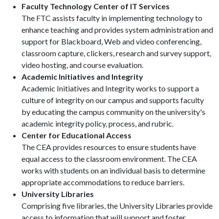
Faculty Technology Center of IT Services
The FTC assists faculty in implementing technology to
enhance teaching and provides system administration and
support for Blackboard, Web and video conferencing,
classroom capture, clickers, research and survey support,
video hosting, and course evaluation.
Academic Initiatives and Integrity
Academic Initiatives and Integrity works to support a
culture of integrity on our campus and supports faculty
by educating the campus community on the university's
academic integrity policy, process, and rubric.
Center for Educational Access
The CEA provides resources to ensure students have
equal access to the classroom environment. The CEA
works with students on an individual basis to determine
appropriate accommodations to reduce barriers.
University Libraries
Comprising five libraries, the University Libraries provide
access to information that will support and foster