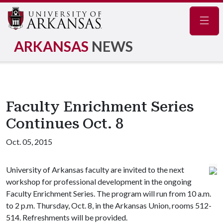
Navig
ARKANSAS
NEWS
Faculty Enrichment Series
Continues Oct. 8
Oct. 05, 2015
University of Arkansas faculty are invited to the next
workshop for professional development in the ongoing
Faculty Enrichment Series. The program will run from 10 a.m.
to 2 p.m. Thursday, Oct. 8, in the Arkansas Union, rooms 512-
514. Refreshments will be provided.