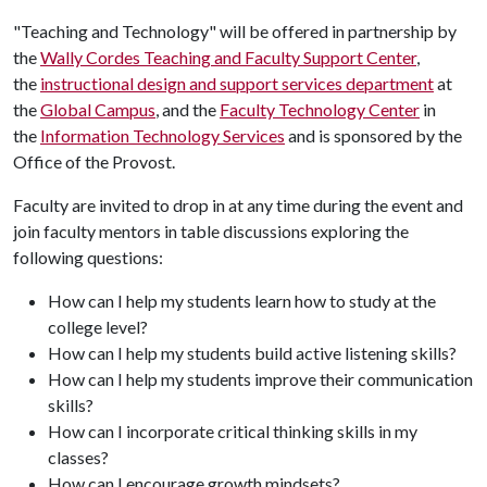
"Teaching and Technology" will be offered in partnership by
the
Wally Cordes Teaching and Faculty Support Center
,
the
instructional design and support services department
at
the
Global Campus
, and the
Faculty Technology Center
in
the
Information Technology Services
and is sponsored by the
Office of the Provost.
Faculty are invited to drop in at any time during the event and
join faculty mentors in table discussions exploring the
following questions:
How can I help my students learn how to study at the
college level?
How can I help my students build active listening skills?
How can I help my students improve their communication
skills?
How can I incorporate critical thinking skills in my
classes?
How can I encourage growth mindsets?