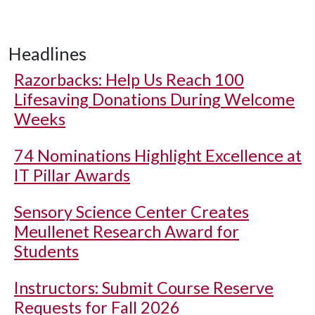
Headlines
Razorbacks: Help Us Reach 100
Lifesaving Donations During Welcome
Weeks
74 Nominations Highlight Excellence at
IT Pillar Awards
Sensory Science Center Creates
Meullenet Research Award for
Students
Instructors: Submit Course Reserve
Requests for Fall 2026