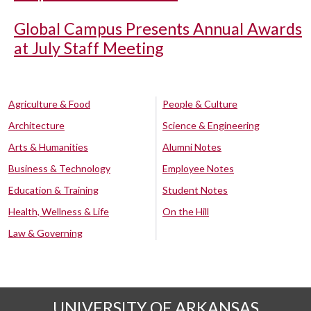
Global Campus Presents Annual Awards
at July Staff Meeting
Agriculture & Food
People & Culture
Architecture
Science & Engineering
Arts & Humanities
Alumni Notes
Business & Technology
Employee Notes
Education & Training
Student Notes
Health, Wellness & Life
On the Hill
Law & Governing
UNIVERSITY OF ARKANSAS