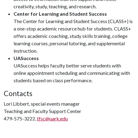
creativity, study, teaching, and research.
Center for Learning and Student Success
The Center for Learning and Student Success (CLASS+) is
a one-stop academic resource hub for students. CLASS+
offers academic coaching, study skills training, college
learning courses, personal tutoring, and supplemental
instruction.
UASuccess
UASuccess helps faculty better serve students with
online appointment scheduling and communicating with
students based on class performance.
Contacts
Lori Libbert, special events manager
Teaching and Faculty Support Center
479-575-3222,
tfsc@uark.edu