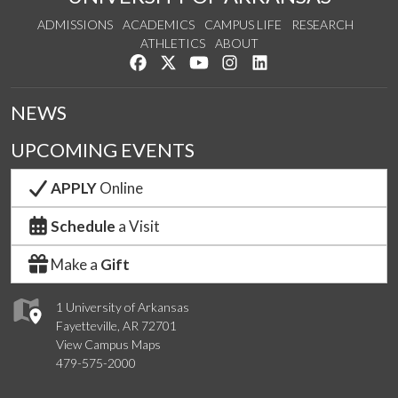
ADMISSIONS
ACADEMICS
CAMPUS LIFE
RESEARCH
ATHLETICS
ABOUT
Like us on Facebook
Follow us on Twitter
Watch us on YouTube
See us on Instagram
Connect with us on Lin
NEWS
UPCOMING EVENTS
APPLY
Online
Schedule
a Visit
Make a
Gift
1 University of Arkansas
Fayetteville, AR 72701
View Campus Maps
479-575-2000