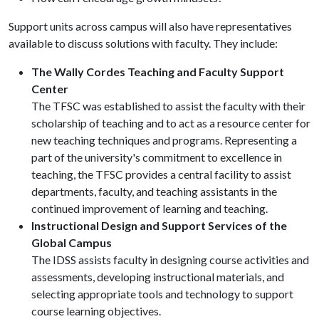
Support units across campus will also have representatives
available to discuss solutions with faculty. They include:
The Wally Cordes Teaching and Faculty Support
Center
The TFSC was established to assist the faculty with their
scholarship of teaching and to act as a resource center for
new teaching techniques and programs. Representing a
part of the university's commitment to excellence in
teaching, the TFSC provides a central facility to assist
departments, faculty, and teaching assistants in the
continued improvement of learning and teaching.
Instructional Design and Support Services of the
Global Campus
The IDSS assists faculty in designing course activities and
assessments, developing instructional materials, and
selecting appropriate tools and technology to support
course learning objectives.