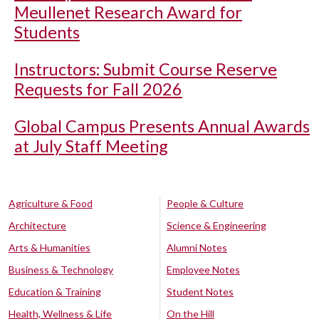
Meullenet Research Award for
Students
Instructors: Submit Course Reserve
Requests for Fall 2026
Global Campus Presents Annual Awards
at July Staff Meeting
Agriculture & Food
People & Culture
Architecture
Science & Engineering
Arts & Humanities
Alumni Notes
Business & Technology
Employee Notes
Education & Training
Student Notes
Health, Wellness & Life
On the Hill