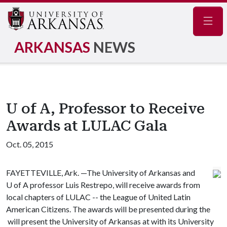
Navig
ARKANSAS
NEWS
U of A, Professor to Receive
Awards at LULAC Gala
Oct. 05, 2015
FAYETTEVILLE, Ark. —The University of Arkansas and
U of A
professor Luis Restrepo, will receive awards from
local chapters of LULAC -- the League of United Latin
American Citizens. The awards will be presented during the
will present the University of Arkansas at with its University