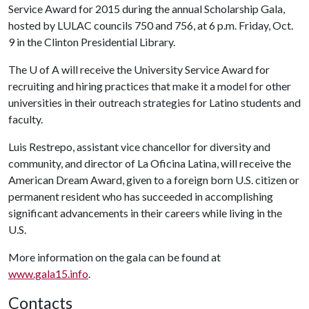
Service Award for 2015 during the annual Scholarship Gala,
hosted by LULAC councils 750 and 756, at 6 p.m. Friday, Oct.
9 in the Clinton Presidential Library.
The
U of A
will receive the University Service Award for
recruiting and hiring practices that make it a model for other
universities in their outreach strategies for Latino students and
faculty.
Luis Restrepo, assistant vice chancellor for diversity and
community, and director of La Oficina Latina, will receive the
American Dream Award, given to a foreign born U.S. citizen or
permanent resident who has succeeded in accomplishing
significant advancements in their careers while living in the
U.S.
More information on the gala can be found at
www.gala15.info
.
Contacts