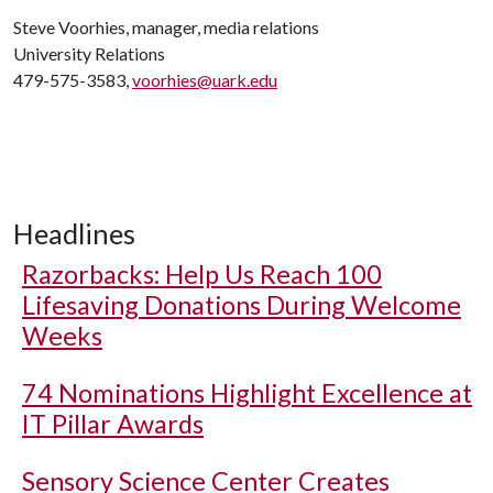
Steve Voorhies, manager, media relations
University Relations
479-575-3583,
voorhies@uark.edu
Headlines
Razorbacks: Help Us Reach 100
Lifesaving Donations During Welcome
Weeks
74 Nominations Highlight Excellence at
IT Pillar Awards
Sensory Science Center Creates