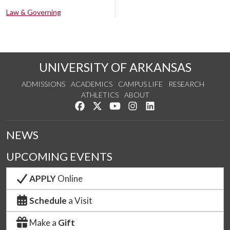
Law & Governing
UNIVERSITY OF ARKANSAS
ADMISSIONS
ACADEMICS
CAMPUS LIFE
RESEARCH
ATHLETICS
ABOUT
Like us on Facebook
Follow us on Twitter
Watch us on YouTube
See us on Instagram
Connect with us on Lin
NEWS
UPCOMING EVENTS
APPLY
Online
Schedule
a Visit
Make a
Gift