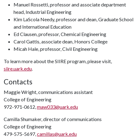
Manuel Rossetti, professor and associate department
head, Industrial Engineering
Kim LaScola Needy, professor and dean, Graduate School
and International Education
Ed Clausen, professor, Chemical Engineering
Carol Gattis, associate dean, Honors College
Micah Hale, professor, Civil Engineering
To learn more about the SIIRE program, please visit,
siire.uark.edu
.
Contacts
Maggie Wright, communications assistant
College of Engineering
972-971-0612,
maw033@uark.edu
Camilla Shumaker, director of communications
College of Engineering
479-575-5697,
camillas@uark.edu