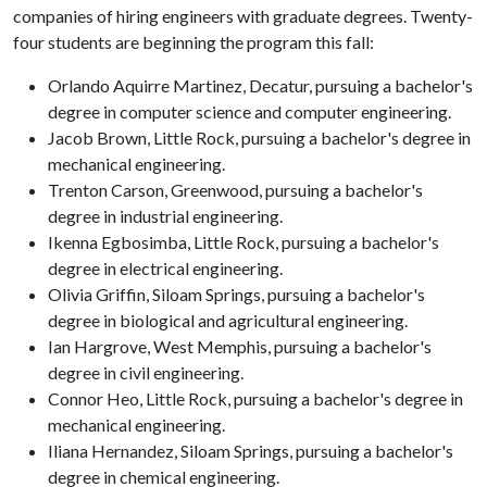
companies of hiring engineers with graduate degrees. Twenty-
four students are beginning the program this fall:
Orlando Aquirre Martinez, Decatur, pursuing a bachelor's
degree in computer science and computer engineering.
Jacob Brown, Little Rock, pursuing a bachelor's degree in
mechanical engineering.
Trenton Carson, Greenwood, pursuing a bachelor's
degree in industrial engineering.
Ikenna Egbosimba, Little Rock, pursuing a bachelor's
degree in electrical engineering.
Olivia Griffin, Siloam Springs, pursuing a bachelor's
degree in biological and agricultural engineering.
Ian Hargrove, West Memphis, pursuing a bachelor's
degree in civil engineering.
Connor Heo, Little Rock, pursuing a bachelor's degree in
mechanical engineering.
Iliana Hernandez, Siloam Springs, pursuing a bachelor's
degree in chemical engineering.