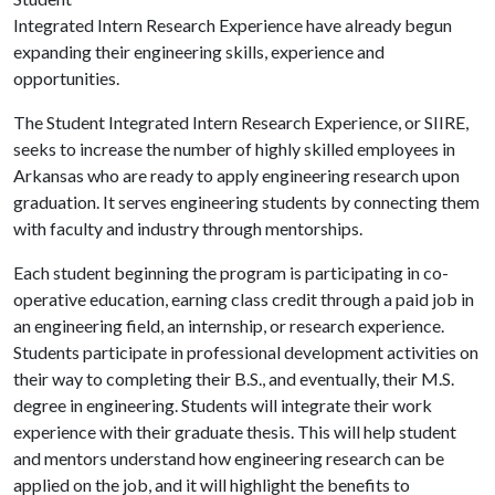
Integrated Intern Research Experience have already begun
expanding their engineering skills, experience and
opportunities.
The Student Integrated Intern Research Experience, or SIIRE,
seeks to increase the number of highly skilled employees in
Arkansas who are ready to apply engineering research upon
graduation. It serves engineering students by connecting them
with faculty and industry through mentorships.
Each student beginning the program is participating in co-
operative education, earning class credit through a paid job in
an engineering field, an internship, or research experience.
Students participate in professional development activities on
their way to completing their B.S., and eventually, their M.S.
degree in engineering. Students will integrate their work
experience with their graduate thesis. This will help student
and mentors understand how engineering research can be
applied on the job, and it will highlight the benefits to