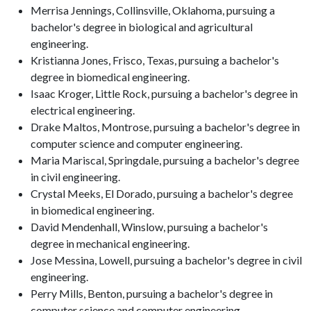
Merrisa Jennings, Collinsville, Oklahoma, pursuing a
bachelor's degree in biological and agricultural
engineering.
Kristianna Jones, Frisco, Texas, pursuing a bachelor's
degree in biomedical engineering.
Isaac Kroger, Little Rock, pursuing a bachelor's degree in
electrical engineering.
Drake Maltos, Montrose, pursuing a bachelor's degree in
computer science and computer engineering.
Maria Mariscal, Springdale, pursuing a bachelor's degree
in civil engineering.
Crystal Meeks, El Dorado, pursuing a bachelor's degree
in biomedical engineering.
David Mendenhall, Winslow, pursuing a bachelor's
degree in mechanical engineering.
Jose Messina, Lowell, pursuing a bachelor's degree in civil
engineering.
Perry Mills, Benton, pursuing a bachelor's degree in
computer science and computer engineering.