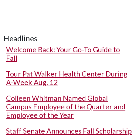
Headlines
Welcome Back: Your Go-To Guide to
Fall
Tour Pat Walker Health Center During
A-Week Aug. 12
Colleen Whitman Named Global
Campus Employee of the Quarter and
Employee of the Year
Staff Senate Announces Fall Scholarship