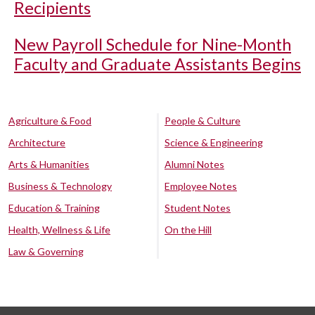
Recipients
New Payroll Schedule for Nine-Month
Faculty and Graduate Assistants Begins
Agriculture & Food
People & Culture
Architecture
Science & Engineering
Arts & Humanities
Alumni Notes
Business & Technology
Employee Notes
Education & Training
Student Notes
Health, Wellness & Life
On the Hill
Law & Governing