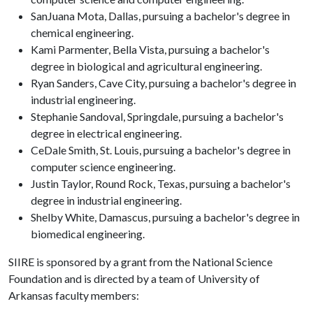
SanJuana Mota, Dallas, pursuing a bachelor's degree in
chemical engineering.
Kami Parmenter, Bella Vista, pursuing a bachelor's
degree in biological and agricultural engineering.
Ryan Sanders, Cave City, pursuing a bachelor's degree in
industrial engineering.
Stephanie Sandoval, Springdale, pursuing a bachelor's
degree in electrical engineering.
CeDale Smith, St. Louis, pursuing a bachelor's degree in
computer science engineering.
Justin Taylor, Round Rock, Texas, pursuing a bachelor's
degree in industrial engineering.
Shelby White, Damascus, pursuing a bachelor's degree in
biomedical engineering.
SIIRE is sponsored by a grant from the National Science
Foundation and is directed by a team of University of
Arkansas faculty members: