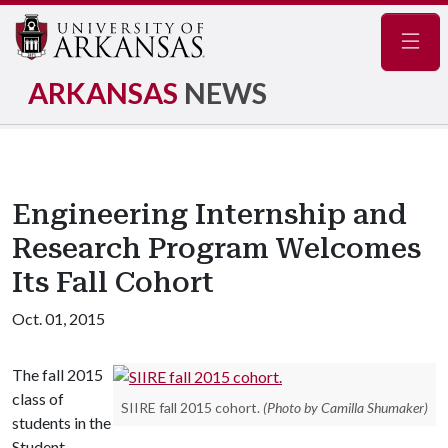
Navig
ARKANSAS
NEWS
Engineering Internship and
Research Program Welcomes
Its Fall Cohort
Oct. 01, 2015
The fall 2015
class of
SIIRE fall 2015 cohort.
(Photo by Camilla Shumaker)
students in the
Student