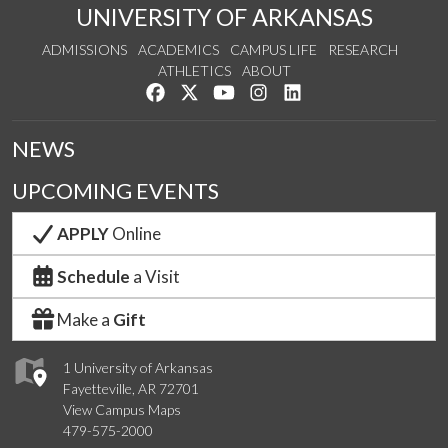
UNIVERSITY OF ARKANSAS
ADMISSIONS
ACADEMICS
CAMPUS LIFE
RESEARCH
ATHLETICS
ABOUT
Like us on Facebook
Follow us on Twitter
Watch us on YouTube
See us on Instagram
Connect with us on Lin
NEWS
UPCOMING EVENTS
APPLY
Online
Schedule
a Visit
Make a
Gift
1 University of Arkansas
Fayetteville, AR 72701
View Campus Maps
479-575-2000