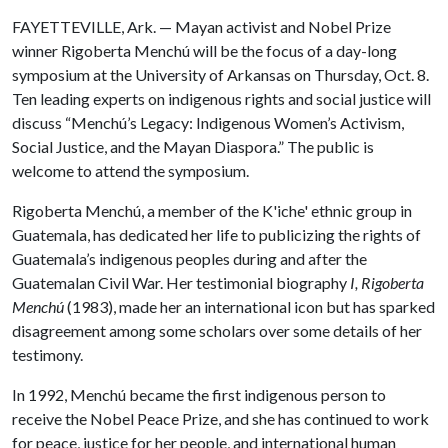
FAYETTEVILLE, Ark. — Mayan activist and Nobel Prize
winner Rigoberta Menchú will be the focus of a day-long
symposium at the University of Arkansas on Thursday, Oct. 8.
Ten leading experts on indigenous rights and social justice will
discuss “Menchú’s Legacy: Indigenous Women’s Activism,
Social Justice, and the Mayan Diaspora.” The public is
welcome to attend the symposium.
Rigoberta Menchú, a member of the K'iche' ethnic group in
Guatemala, has dedicated her life to publicizing the rights of
Guatemala’s indigenous peoples during and after the
Guatemalan Civil War. Her testimonial biography
I, Rigoberta
Menchú
(1983), made her an international icon but has sparked
disagreement among some scholars over some details of her
testimony.
In 1992, Menchú became the first indigenous person to
receive the Nobel Peace Prize, and she has continued to work
for peace, justice for her people, and international human