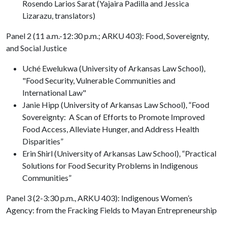
Rosendo Larios Sarat (Yajaira Padilla and Jessica
Lizarazu, translators)
Panel 2 (11 a.m.-12:30 p.m.; ARKU 403): Food, Sovereignty,
and Social Justice
Uché Ewelukwa (University of Arkansas Law School),
"Food Security, Vulnerable Communities and
International Law"
Janie Hipp (University of Arkansas Law School), “Food
Sovereignty: A Scan of Efforts to Promote Improved
Food Access, Alleviate Hunger, and Address Health
Disparities”
Erin Shirl (University of Arkansas Law School), “Practical
Solutions for Food Security Problems in Indigenous
Communities”
Panel 3 (2-3:30 p.m., ARKU 403): Indigenous Women’s
Agency: from the Fracking Fields to Mayan Entrepreneurship