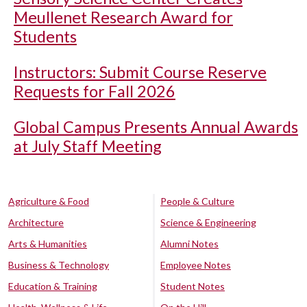
Meullenet Research Award for
Students
Instructors: Submit Course Reserve
Requests for Fall 2026
Global Campus Presents Annual Awards
at July Staff Meeting
Agriculture & Food
People & Culture
Architecture
Science & Engineering
Arts & Humanities
Alumni Notes
Business & Technology
Employee Notes
Education & Training
Student Notes