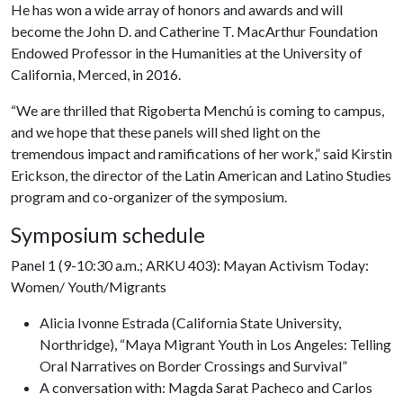
He has won a wide array of honors and awards and will
become the John D. and Catherine T. MacArthur Foundation
Endowed Professor in the Humanities at the University of
California, Merced, in 2016.
“We are thrilled that Rigoberta Menchú is coming to campus,
and we hope that these panels will shed light on the
tremendous impact and ramifications of her work,” said Kirstin
Erickson, the director of the Latin American and Latino Studies
program and co-organizer of the symposium.
Symposium schedule
Panel 1 (9-10:30 a.m.; ARKU 403): Mayan Activism Today:
Women/ Youth/Migrants
Alicia Ivonne Estrada (California State University,
Northridge), “Maya Migrant Youth in Los Angeles: Telling
Oral Narratives on Border Crossings and Survival”
A conversation with: Magda Sarat Pacheco and Carlos