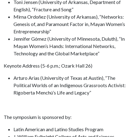
Toni Jensen (University of Arkansas, Department of
English), “Fracture and Song”
Mirna Ordoñez (University of Arkansas), “Networks:
Genesis of, and Paramount Factor in, Mayan Women’s
Entrepreneurship”
Jennifer Gómez (University of Minnesota, Duluth), “In
Mayan Women’s Hands: International Networks,
Technology and the Global Marketplace”
Keynote Address (5-6 p.m.; Ozark Hall 26)
Arturo Arias (University of Texas at Austin), “The
Political Worlds of an Indigenous Grassroots Activist:
Rigoberta Menchú’s Life and Legacy”
The symposium is sponsored by:
Latin American and Latino Studies Program
J. William Fulbright College of Arts and Sciences