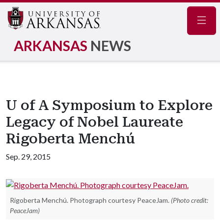
Navig
ARKANSAS
NEWS
U of A Symposium to Explore
Legacy of Nobel Laureate
Rigoberta Menchú
Sep. 29, 2015
Rigoberta Menchú. Photograph courtesy PeaceJam.
(Photo credit:
PeaceJam)