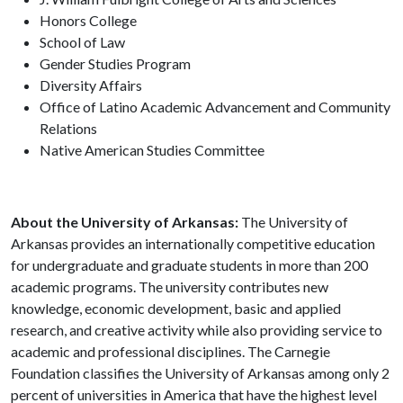
Honors College
School of Law
Gender Studies Program
Diversity Affairs
Office of Latino Academic Advancement and Community
Relations
Native American Studies Committee
About the University of Arkansas:
The University of
Arkansas provides an internationally competitive education
for undergraduate and graduate students in more than 200
academic programs. The university contributes new
knowledge, economic development, basic and applied
research, and creative activity while also providing service to
academic and professional disciplines. The Carnegie
Foundation classifies the University of Arkansas among only 2
percent of universities in America that have the highest level