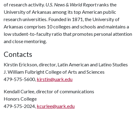
of research activity.
U.S. News & World Report
ranks the
University of Arkansas among its top American public
research universities. Founded in 1871, the University of
Arkansas comprises 10 colleges and schools and maintains a
low student-to-faculty ratio that promotes personal attention
and close mentoring.
Contacts
Kirstin Erickson, director, Latin American and Latino Studies
J. William Fulbright College of Arts and Sciences
479-575-5600,
kirstin@uark.edu
Kendall Curlee, director of communications
Honors College
479-575-2024,
kcurlee@uark.edu