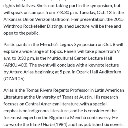
rights initiatives. She is not taking part in the symposium, but
will speak on campus from 7-8:30 p.m. Tuesday, Oct. 13, in the
Arkansas Union Verizon Ballroom. Her presentation, the 2015
Winthrop Rockefeller Distinguished Lecture, will be free and
open to the public.
Participants in the Menchú’s Legacy Symposium on Oct. 8 will
explore a wide range of topics. Panels will take place from 9
a.m. to 3:30 p.m. in the Multicultural Center Lecture Hall
(ARKU 403). The event will conclude with a keynote lecture
by Arturo Arias beginning at 5 p.m. in Ozark Hall Auditorium
(OZAR 26).
Arias is the Tomás Rivera Regents Professor in Latin American
Literature at the University of Texas at Austin. His research
focuses on Central American literature, with a special
emphasis on indigenous literature, and he is considered the
foremost expert on the Rigoberta Menchú controversy. He
co-wrote the film
El Norte
(1984) and has published six novels.