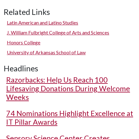
Related Links
Latin American and Latino Studies
J. William Fulbright College of Arts and Sciences
Honors College
University of Arkansas School of Law
Headlines
Razorbacks: Help Us Reach 100
Lifesaving Donations During Welcome
Weeks
74 Nominations Highlight Excellence at
IT Pillar Awards
Sensory Science Center Creates