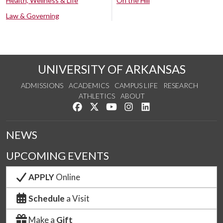
Health, Wellness & Life
On the Hill
Law & Governing
UNIVERSITY OF ARKANSAS
ADMISSIONS
ACADEMICS
CAMPUS LIFE
RESEARCH
ATHLETICS
ABOUT
Like us on Facebook
Follow us on Twitter
Watch us on YouTube
See us on Instagram
Connect with us on Lin
NEWS
UPCOMING EVENTS
APPLY
Online
Schedule
a Visit
Make a
Gift