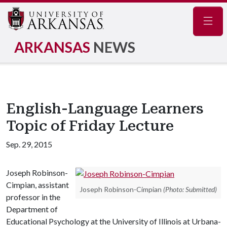
Navig
ARKANSAS
NEWS
English-Language Learners
Topic of Friday Lecture
Sep. 29, 2015
Joseph Robinson-
Cimpian, assistant
Joseph Robinson-Cimpian
(Photo: Submitted)
professor in the
Department of
Educational Psychology at the University of Illinois at Urbana-