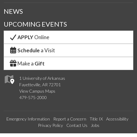
NEWS
UPCOMING EVENTS
APPLY
Online
Schedule
a Visit
Make a
Gift
1 University of Arkansas
Fayetteville, AR 72701
View Campus Maps
479-575-2000
Emergency Information
Report a Concern
Title IX
Accessibility
Privacy Policy
Contact Us
Jobs