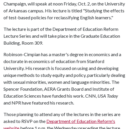
Champaign, will speak at noon Friday, Oct. 2, on the University
of Arkansas campus. His lecture is titled "Studying the effects
of test-based policies for reclassifying English learners."
The lecture is part of the Department of Education Reform
Lecture Series and will take place in the Graduate Education
Building, Room 309.
Robinson-Cimpian has a master's degree in economics and a
doctorate in economics of education from Stanford
University. His research is focused on using and developing
unique methods to study equity and policy, particularly dealing
with sexual minorities, women and language minorities. The
Spencer Foundation, AERA Grants Board and Institute of
Education Sciences have funded his work. CNN,
USA Today
and NPR have featured his research.
Those planning to attend any of the lectures in the series are
asked to RSVP on the
Department of Education Reform's
website
before 1 p.m. the Wednesday preceding the lecture.