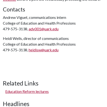
Contacts
Andrew Viguet, communications intern
College of Education and Health Professions
479-575-3138,
adv001@uark.edu
Heidi Wells, director of communications
College of Education and Health Professions
479-575-3138,
heidisw@uark.edu
Related Links
Education Reform lectures
Headlines