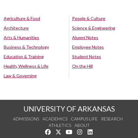
Agriculture & Food
People & Culture
Architecture
Science & Engineering
Arts & Humanities
Alumni Notes
Business & Technology
Employee Notes
Education & Training
Student Notes
Health, Wellness & Life
On the Hill
Law & Governing
UNIVERSITY OF ARKANSAS
ADMISSIONS
ACADEMICS
CAMPUS LIFE
RESEARCH
ATHLETICS
ABOUT
Like us on Facebook
Follow us on Twitter
Watch us on YouTube
See us on Instagram
Connect with us on Lin