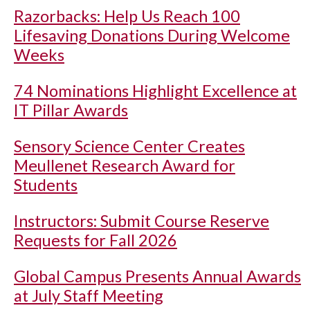
Razorbacks: Help Us Reach 100
Lifesaving Donations During Welcome
Weeks
74 Nominations Highlight Excellence at
IT Pillar Awards
Sensory Science Center Creates
Meullenet Research Award for
Students
Instructors: Submit Course Reserve
Requests for Fall 2026
Global Campus Presents Annual Awards
at July Staff Meeting