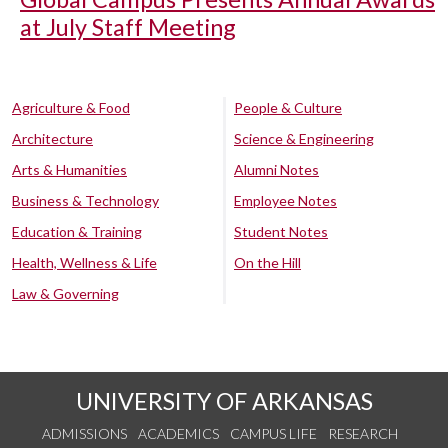
at July Staff Meeting
Agriculture & Food
People & Culture
Architecture
Science & Engineering
Arts & Humanities
Alumni Notes
Business & Technology
Employee Notes
Education & Training
Student Notes
Health, Wellness & Life
On the Hill
Law & Governing
UNIVERSITY OF ARKANSAS
ADMISSIONS
ACADEMICS
CAMPUS LIFE
RESEARCH