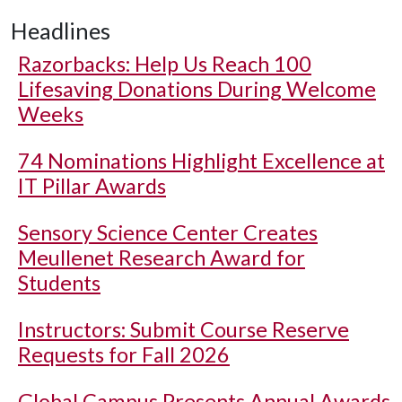
Headlines
Razorbacks: Help Us Reach 100
Lifesaving Donations During Welcome
Weeks
74 Nominations Highlight Excellence at
IT Pillar Awards
Sensory Science Center Creates
Meullenet Research Award for
Students
Instructors: Submit Course Reserve
Requests for Fall 2026
Global Campus Presents Annual Awards