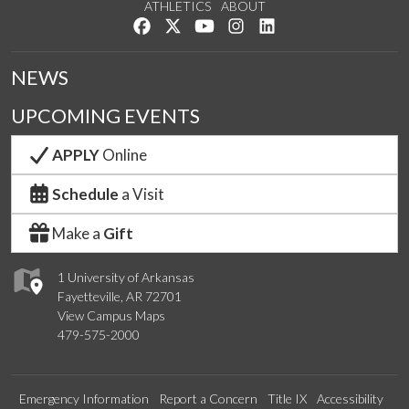
ATHLETICS
ABOUT
Like us on Facebook
Follow us on Twitter
Watch us on YouTube
See us on Instagram
Connect with us on Lin
NEWS
UPCOMING EVENTS
APPLY
Online
Schedule
a Visit
Make a
Gift
1 University of Arkansas
Fayetteville, AR 72701
View Campus Maps
479-575-2000
Emergency Information
Report a Concern
Title IX
Accessibility