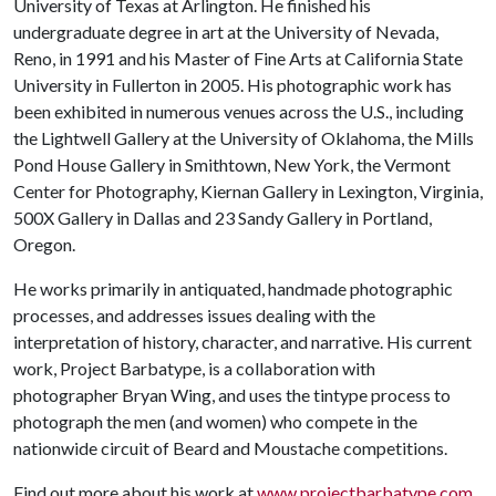
University of Texas at Arlington. He finished his
undergraduate degree in art at the University of Nevada,
Reno, in 1991 and his Master of Fine Arts at California State
University in Fullerton in 2005. His photographic work has
been exhibited in numerous venues across the U.S., including
the Lightwell Gallery at the University of Oklahoma, the Mills
Pond House Gallery in Smithtown, New York, the Vermont
Center for Photography, Kiernan Gallery in Lexington, Virginia,
500X Gallery in Dallas and 23 Sandy Gallery in Portland,
Oregon.
He works primarily in antiquated, handmade photographic
processes, and addresses issues dealing with the
interpretation of history, character, and narrative. His current
work, Project Barbatype, is a collaboration with
photographer Bryan Wing, and uses the tintype process to
photograph the men (and women) who compete in the
nationwide circuit of Beard and Moustache competitions.
Find out more about his work at
www.projectbarbatype.com
.