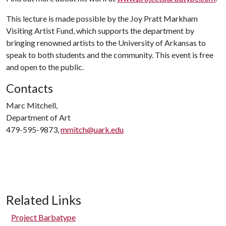
This lecture is made possible by the Joy Pratt Markham
Visiting Artist Fund, which supports the department by
bringing renowned artists to the University of Arkansas to
speak to both students and the community. This event is free
and open to the public.
Contacts
Marc Mitchell,
Department of Art
479-595-9873,
mmitch@uark.edu
Related Links
Project Barbatype