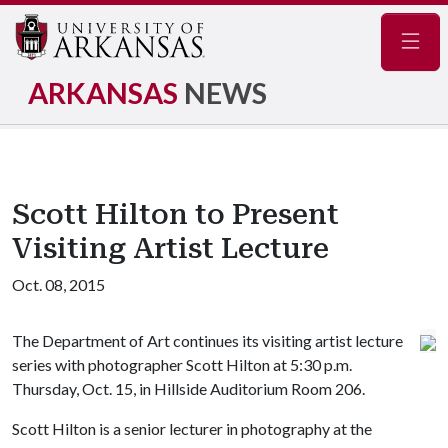
Navig
ARKANSAS
NEWS
Scott Hilton to Present
Visiting Artist Lecture
Oct. 08, 2015
The Department of Art continues its visiting artist lecture
series with photographer Scott Hilton at 5:30 p.m.
Thursday, Oct. 15, in Hillside Auditorium Room 206.
Scott Hilton is a senior lecturer in photography at the